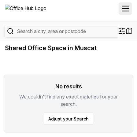
Shared Office Space in Muscat
No results
We couldn't find any exact matches for your
search.
Adjust your Search