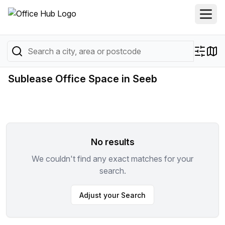
Sublease Office Space in Seeb
No results
We couldn't find any exact matches for your
search.
Adjust your Search