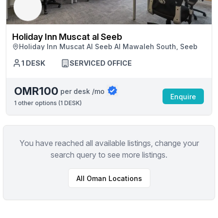
Holiday Inn Muscat al Seeb
Holiday Inn Muscat Al Seeb Al Mawaleh South, Seeb
1 DESK
SERVICED OFFICE
OMR100
per desk /mo
Enquire
1
other options (
1 DESK
)
You have reached all available listings, change your
search query to see more listings.
All
Oman
Locations