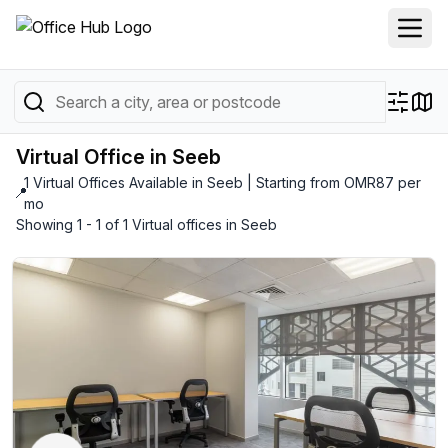
Virtual Office in Seeb
1 Virtual Offices Available in Seeb | Starting from OMR87 per
📍
mo
Showing 1 - 1 of 1 Virtual offices in Seeb