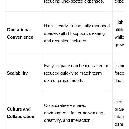
reducing unexpected expenses.
expens
High – p
High – ready-to-use, fully managed 
Operational 
utilitie
spaces with IT support, cleaning, 
Convenience
while t
and reception included.
growth.
Easy – space can be increased or 
Planned 
Scalability
reduced quickly to match team 
forecas
size or project needs.
fluctuat
Personal
Collaborative – shared 
Culture and 
brandin
environments foster networking, 
Collaboration
internal
creativity, and interaction.
term c