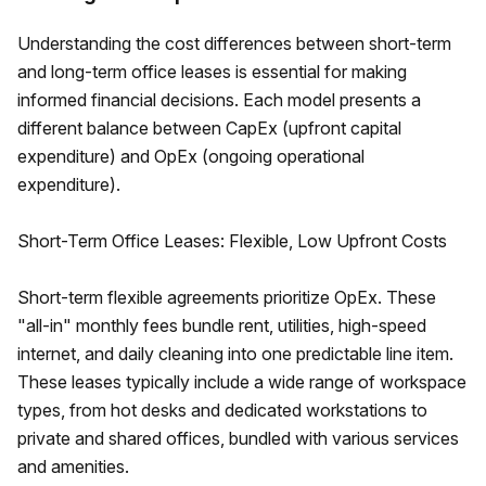
Understanding the cost differences between short-term
and long-term office leases is essential for making
informed financial decisions. Each model presents a
different balance between CapEx (upfront capital
expenditure) and OpEx (ongoing operational
expenditure).
Short-Term Office Leases: Flexible, Low Upfront Costs
Short-term flexible agreements prioritize OpEx. These
"all-in" monthly fees bundle rent, utilities, high-speed
internet, and daily cleaning into one predictable line item.
These leases typically include a wide range of workspace
types, from hot desks and dedicated workstations to
private and shared offices, bundled with various services
and amenities.