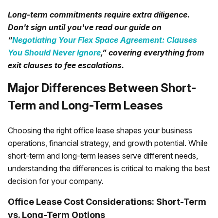
Long-term commitments require extra diligence.
Don't sign until you've read our guide on
“
Negotiating Your Flex Space Agreement: Clauses
You Should Never Ignore
,” covering everything from
exit clauses to fee escalations.
Major Differences Between Short-
Term and Long-Term Leases
Choosing the right office lease shapes your business
operations, financial strategy, and growth potential. While
short-term and long-term leases serve different needs,
understanding the differences is critical to making the best
decision for your company.
Office Lease Cost Considerations: Short-Term
vs. Long-Term Options