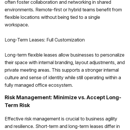
often foster collaboration and networking in shared
environments. Remote-first or hybrid teams benefit from
flexible locations without being tied to a single
workspace.
Long-Term Leases: Full Customization
Long-term flexible leases allow businesses to personalize
their space with internal branding, layout adjustments, and
private meeting areas. This supports a stronger internal
culture and sense of identity while still operating within a
fully managed office ecosystem.
Risk Management: Minimize vs. Accept Long-
Term Risk
Effective risk management is crucial to business agility
and resilience. Short-term and long-term leases differ in