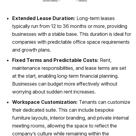
Extended Lease Duration:
Long-term leases
typically run from 12 to 36 months or more, providing
businesses with a stable base. This duration is ideal for
companies with predictable office space requirements
and growth plans.
Fixed Terms and Predictable Costs:
Rent,
maintenance responsibilities, and lease terms are set
at the start, enabling long-term financial planning.
Businesses can budget more effectively without
worrying about sudden rent increases.
Workspace Customization:
Tenants can customize
their dedicated suite. This can include bespoke
furniture layouts, interior branding, and private internal
meeting rooms, allowing the space to reflect the
company’s culture while remaining within the