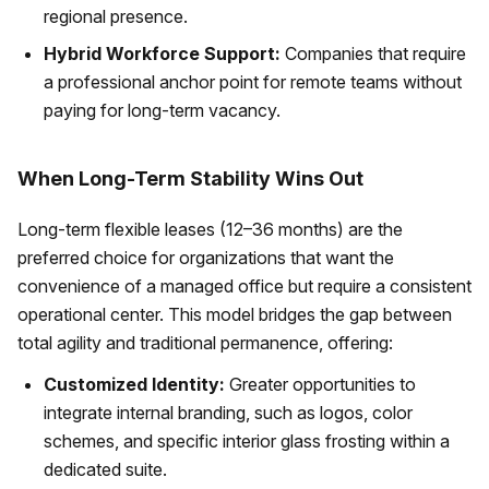
regional presence.
Hybrid Workforce Support:
Companies that require
a professional anchor point for remote teams without
paying for long-term vacancy.
When Long-Term Stability Wins Out
Long-term flexible leases (12–36 months) are the
preferred choice for organizations that want the
convenience of a managed office but require a consistent
operational center. This model bridges the gap between
total agility and traditional permanence, offering:
Customized Identity:
Greater opportunities to
integrate internal branding, such as logos, color
schemes, and specific interior glass frosting within a
dedicated suite.