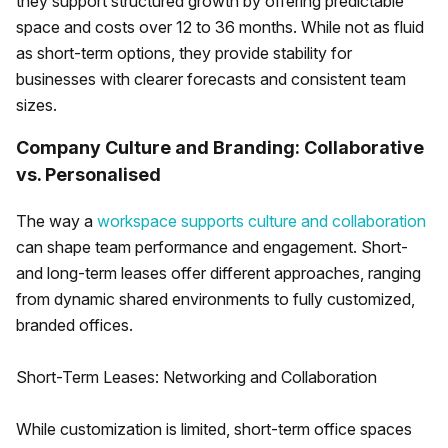
they support structured growth by offering predictable
space and costs over 12 to 36 months. While not as fluid
as short-term options, they provide stability for
businesses with clearer forecasts and consistent team
sizes.
Company Culture and Branding: Collaborative
vs. Personalised
The way a
workspace supports culture and collaboration
can shape team performance and engagement. Short-
and long-term leases offer different approaches, ranging
from dynamic shared environments to fully customized,
branded offices.
Short-Term Leases: Networking and Collaboration
While customization is limited, short-term office spaces