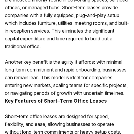
offices, or managed hubs. Short-term leases provide
companies with a fully equipped, plug-and-play setup,
which includes furniture, utilities, meeting rooms, and built-
in reception services. This eliminates the significant
capital expenditure and time required to build out a
traditional office.
Another key benefit is the agility it affords: with minimal
long-term commitment and rapid onboarding, businesses
can remain lean. This model is ideal for companies
entering new markets, scaling teams for specific projects,
or navigating periods of growth with uncertain timelines.
Key Features of Short–Term Office Leases
Short-term office leases are designed for speed,
flexibility, and ease, allowing businesses to operate
without long-term commitments or heavy setup costs.