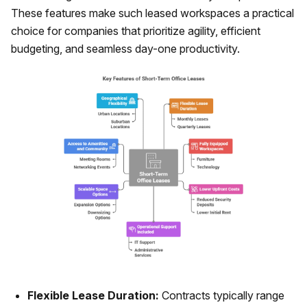
These features make such leased workspaces a practical
choice for companies that prioritize agility, efficient
budgeting, and seamless day-one productivity.
Flexible Lease Duration:
Contracts typically range