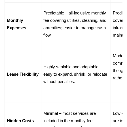
Predictable – all-inclusive monthly 
Predict
Monthly 
fee covering utilities, cleaning, and 
covering 
Expenses
amenities; easier to manage cash 
infrastr
flow.
mainte
Moderat
commitm
Highly scalable and adaptable; 
though 
Lease Flexibility
easy to expand, shrink, or relocate 
rather 
without penalties.
Minimal – most services are 
Low – m
Hidden Costs
included in the monthly fee, 
are incl