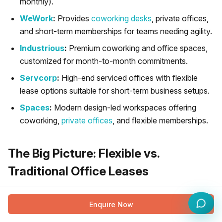
monthly).
WeWork
:
Provides
coworking desks
, private offices,
and short-term memberships for teams needing agility.
Industrious
:
Premium coworking and office spaces,
customized for month-to-month commitments.
Servcorp
:
High-end serviced offices with flexible
lease options suitable for short-term business setups.
Spaces
:
Modern design-led workspaces offering
coworking,
private offices
, and flexible memberships.
The Big Picture: Flexible vs.
Traditional Office Leases
While choosing between short and long-term flexible
Enquire Now
leases is important, it is also essential to understand how