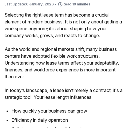
Last Update:
6 January, 2026
•
Read:
10 minutes
Selecting the right lease term has become a crucial
element of modern business. It is not only about getting a
workspace anymore; it is about shaping how your
company works, grows, and reacts to change.
As the world and regional markets shift, many business
centers have adopted flexible work structures.
Understanding how lease terms affect your adaptability,
finances, and workforce experience is more important
than ever.
In today’s landscape, a lease isn’t merely a contract; it's a
strategic tool. Your lease length influences:
How quickly your business can grow
Efficiency in daily operation