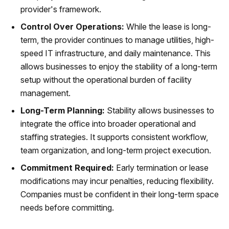
provider's framework.
Control Over Operations:
While the lease is long-
term, the provider continues to manage utilities, high-
speed IT infrastructure, and daily maintenance. This
allows businesses to enjoy the stability of a long-term
setup without the operational burden of facility
management.
Long-Term Planning:
Stability allows businesses to
integrate the office into broader operational and
staffing strategies. It supports consistent workflow,
team organization, and long-term project execution.
Commitment Required:
Early termination or lease
modifications may incur penalties, reducing flexibility.
Companies must be confident in their long-term space
needs before committing.