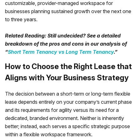
customizable, provider-managed workspace for
businesses planning sustained growth over the next one
to three years.
Related Reading: Still undecided? See a detailed
breakdown of the pros and cons in our analysis of
“
Short Term Tenancy vs Long Term Tenancy
.”
How to Choose the Right Lease that
Aligns with Your Business Strategy
The decision between a short-term or long-term flexible
lease depends entirely on your company’s current phase
and its requirements for agility versus its need for a
dedicated, branded environment. Neither is inherently
better; instead, each serves a specific strategic purpose
within a flexible workspace framework.