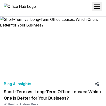
Blog & Insights
Short-Term vs. Long-Term Office Leases: Which
One is Better for Your Business?
Written by:
Andrew Beck