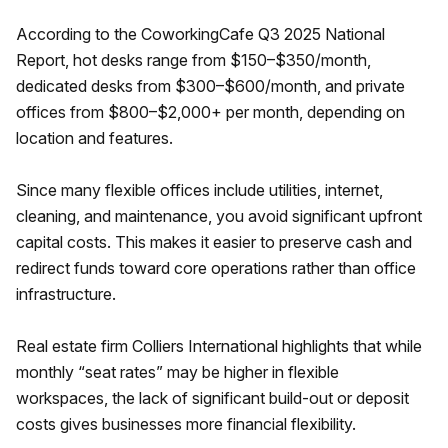
According to the CoworkingCafe Q3 2025 National
Report, hot desks range from $150–$350/month,
dedicated desks from $300–$600/month, and private
offices from $800–$2,000+ per month, depending on
location and features.
Since many flexible offices include utilities, internet,
cleaning, and maintenance, you avoid significant upfront
capital costs. This makes it easier to preserve cash and
redirect funds toward core operations rather than office
infrastructure.
Real estate firm Colliers International highlights that while
monthly “seat rates” may be higher in flexible
workspaces, the lack of significant build-out or deposit
costs gives businesses more financial flexibility.