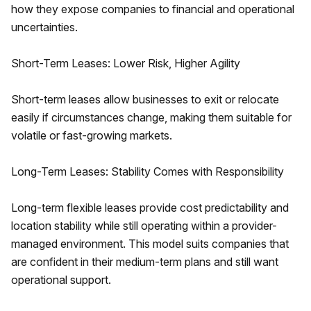
how they expose companies to financial and operational
uncertainties.
Short-Term Leases: Lower Risk, Higher Agility
Short-term leases allow businesses to exit or relocate
easily if circumstances change, making them suitable for
volatile or fast-growing markets.
Long-Term Leases: Stability Comes with Responsibility
Long-term flexible leases provide cost predictability and
location stability while still operating within a provider-
managed environment. This model suits companies that
are confident in their medium-term plans and still want
operational support.