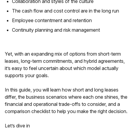
Collaboration and styles of the culture
The cash flow and cost control are in the long run
Employee contentment and retention
Continuity planning and risk management
Yet, with an expanding mix of options from short-term
leases, long-term commitments, and hybrid agreements,
it’s easy to feel uncertain about which model actually
supports your goals.
In this guide, you will learn how short and long leases
differ, the business scenarios where each one shines, the
financial and operational trade-offs to consider, and a
comparison checklist to help you make the right decision.
Let’s dive in