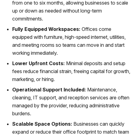
from one to six months, allowing businesses to scale
up or down as needed without long-term
commitments.
Fully Equipped Workspaces:
Offices come
equipped with furniture, high-speed internet, utilities,
and meeting rooms so teams can move in and start
working immediately.
Lower Upfront Costs:
Minimal deposits and setup
fees reduce financial strain, freeing capital for growth,
marketing, or hiring.
Operational Support Included:
Maintenance,
cleaning, IT support, and reception services are often
managed by the provider, reducing administrative
burdens.
Scalable Space Options:
Businesses can quickly
expand or reduce their office footprint to match team