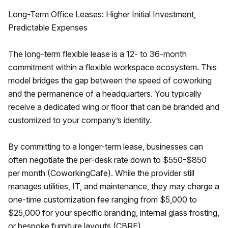
Long-Term Office Leases: Higher Initial Investment,
Predictable Expenses
The long-term flexible lease is a 12- to 36-month
commitment within a flexible workspace ecosystem. This
model bridges the gap between the speed of coworking
and the permanence of a headquarters. You typically
receive a dedicated wing or floor that can be branded and
customized to your company’s identity.
By committing to a longer-term lease, businesses can
often negotiate the per-desk rate down to $550-$850
per month (CoworkingCafe). While the provider still
manages utilities, IT, and maintenance, they may charge a
one-time customization fee ranging from $5,000 to
$25,000 for your specific branding, internal glass frosting,
or bespoke furniture layouts (CBRE).