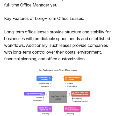
full-time Office Manager yet.
Key Features of Long–Term Office Leases:
Long-term office leases provide structure and stability for
businesses with predictable space needs and established
workflows. Additionally, such leases provide companies
with long-term control over their costs, environment,
financial planning, and office customization.