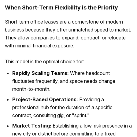
When Short-Term Flexibility is the Priority
Short-term office leases are a cornerstone of modern
business because they offer unmatched speed to market.
They allow companies to expand, contract, or relocate
with minimal financial exposure.
This model is the optimal choice for:
Rapidly Scaling Teams:
Where headcount
fluctuates frequently, and space needs change
month-to-month.
Project-Based Operations:
Providing a
professional hub for the duration of a specific
contract, consulting gig, or "sprint."
Market Testing:
Establishing a low-risk presence in a
new city or district before committing to a fixed