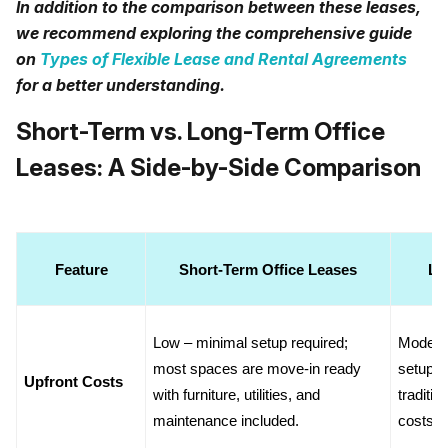
In addition to the comparison between these leases,
we recommend exploring the comprehensive guide
on
Types of Flexible Lease and Rental Agreements
for a better understanding.
Short-Term vs. Long-Term Office
Leases: A Side-by-Side Comparison
Feature
Short-Term Office Leases
Lo
Low – minimal setup required; 
Moderat
most spaces are move-in ready 
setup or
Upfront Costs
with furniture, utilities, and 
traditio
maintenance included.
costs.