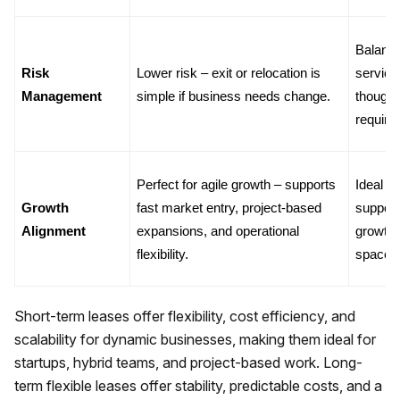
Balance
Risk 
Lower risk – exit or relocation is 
services
Management
simple if business needs change.
though 
require
Perfect for agile growth – supports 
Ideal f
Growth 
fast market entry, project-based 
support
Alignment
expansions, and operational 
growth 
flexibility.
space r
Short-term leases offer flexibility, cost efficiency, and
scalability for dynamic businesses, making them ideal for
startups, hybrid teams, and project-based work. Long-
term flexible leases offer stability, predictable costs, and a