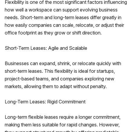
Flexibility is one of the most significant factors influencing
how well a workspace can support evolving business
needs. Short-term and long-term leases differ greatly in
how easily companies can scale, relocate, or adjust their
office footprint as they grow or shift direction.
Short-Term Leases: Agile and Scalable
Businesses can expand, shrink, or relocate quickly with
short-term leases. This flexibility is ideal for startups,
project-based teams, and companies exploring new
markets, allowing them to adapt without penalty.
Long-Term Leases: Rigid Commitment
Long-term flexible leases require a longer commitment,
making them less suitable for rapid changes. However,