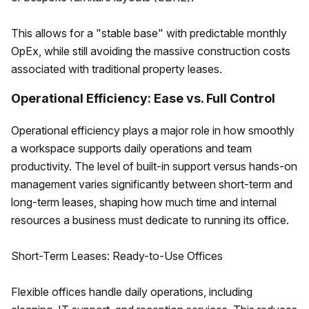
This allows for a "stable base" with predictable monthly
OpEx, while still avoiding the massive construction costs
associated with traditional property leases.
Operational Efficiency: Ease vs. Full Control
Operational efficiency plays a major role in how smoothly
a workspace supports daily operations and team
productivity. The level of built-in support versus hands-on
management varies significantly between short-term and
long-term leases, shaping how much time and internal
resources a business must dedicate to running its office.
Short-Term Leases: Ready-to-Use Offices
Flexible offices handle daily operations, including