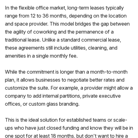
In the flexible office market, long-term leases typically
range from 12 to 36 months, depending on the location
and space provider. This model bridges the gap between
the agility of coworking and the permanence of a
traditional lease. Unlike a standard commercial lease,
these agreements still include utilities, cleaning, and
amenities in a single monthly fee.
While the commitment is longer than a month-to-month
plan, it allows businesses to negotiate better rates and
customize the suite. For example, a provider might allow a
company to add internal partitions, private executive
offices, or custom glass branding.
This is the ideal solution for established teams or scale-
ups who have just closed funding and know they will be in
one spot for at least 18 months, but don't want to hire a