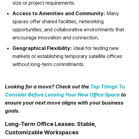
size or project requirements.
Access to Amenities and Community:
Many
spaces offer shared facilities, networking
opportunities, and collaborative environments that
encourage innovation and connection.
Geographical Flexibility:
Ideal for testing new
markets or establishing temporary satellite offices
without long-term commitments.
Looking for a move? Check out the
Top Things To
Consider Before Leasing Your New Office Space
to
ensure your next move aligns with your business
goals.
Long-Term Office Leases: Stable,
Customizable Workspaces