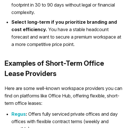
footprint in 30 to 90 days without legal or financial
complexity.
Select long-term if you prioritize branding and
cost efficiency.
You have a stable headcount
forecast and want to secure a premium workspace at
a more competitive price point.
Examples of Short-Term Office
Lease Providers
Here are some well-known workspace providers you can
find on platforms like Office Hub, offering flexible, short-
term office leases:
Regus
:
Offers fully serviced private offices and day
offices with flexible contract terms (weekly and