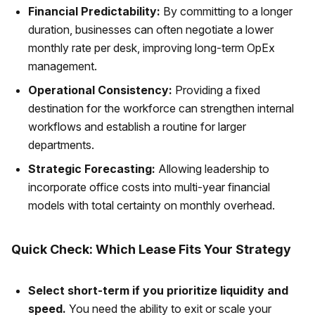
Financial Predictability:
By committing to a longer
duration, businesses can often negotiate a lower
monthly rate per desk, improving long-term OpEx
management.
Operational Consistency:
Providing a fixed
destination for the workforce can strengthen internal
workflows and establish a routine for larger
departments.
Strategic Forecasting:
Allowing leadership to
incorporate office costs into multi-year financial
models with total certainty on monthly overhead.
Quick Check: Which Lease Fits Your Strategy
Select short-term if you prioritize liquidity and
speed.
You need the ability to exit or scale your