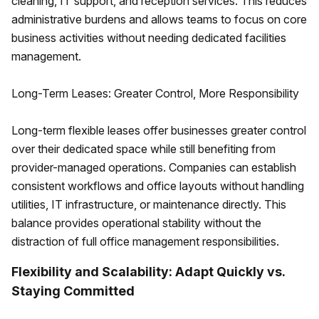
cleaning, IT support, and reception services. This reduces
administrative burdens and allows teams to focus on core
business activities without needing dedicated facilities
management.
Long-Term Leases: Greater Control, More Responsibility
Long-term flexible leases offer businesses greater control
over their dedicated space while still benefiting from
provider-managed operations. Companies can establish
consistent workflows and office layouts without handling
utilities, IT infrastructure, or maintenance directly. This
balance provides operational stability without the
distraction of full office management responsibilities.
Flexibility and Scalability: Adapt Quickly vs.
Staying Committed