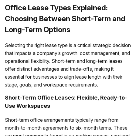
Office Lease Types Explained:
Choosing Between Short-Term and
Long-Term Options
Selecting the right lease type is a critical strategic decision
that impacts a company’s growth, cost management, and
operational flexibility. Short-term and long-term leases
offer distinct advantages and trade-offs, making it
essential for businesses to align lease length with their
stage, goals, and workspace requirements.
Short-Term Office Leases: Flexible, Ready-to-
Use Workspaces
Short-term office arrangements typically range from
month-to-month agreements to six-month terms. These
are most commonly found in coworking spaces, serviced