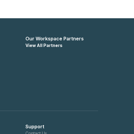
Our Workspace Partners
View All Partners
Support
Contact Us