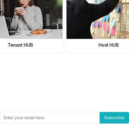
Tenant HUB
Host HUB
Subscribe to Office Hub’s Newsletter
Get the best in industry news, delivered to your inbox.
Subscribe