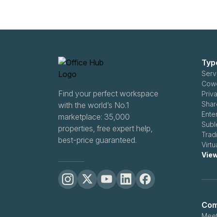
Typ
Serv
Cowo
Find your perfect workspace
Priv
Shar
with the world’s No.1
Ente
marketplace: 35,000
Subl
properties, free expert help,
Trad
best-price guaranteed.
Virt
View
Com
Meet