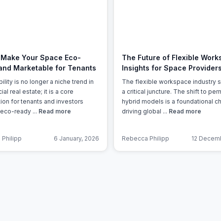
a prestigious address.
 Make Your Space Eco-
The Future of Flexible Work
and Marketable for Tenants
Insights for Space Provider
ility is no longer a niche trend in
The flexible workspace industry s
l real estate; it is a core
a critical juncture. The shift to pe
ion for tenants and investors
hybrid models is a foundational 
 eco-ready ...
Read more
driving global ...
Read more
Philipp
6 January, 2026
Rebecca Philipp
12 Decemb