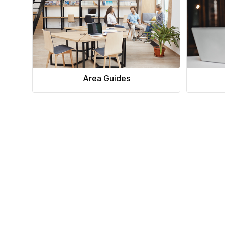
Area Guides