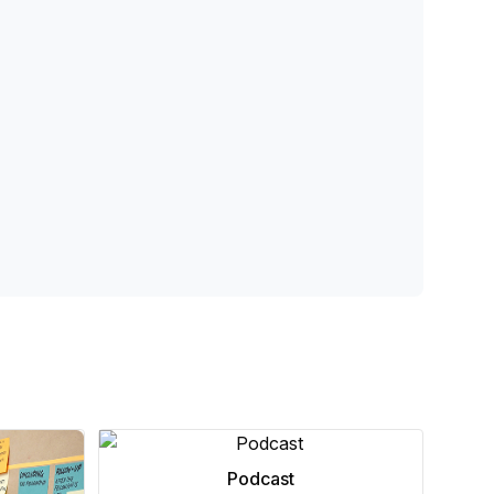
Podcast