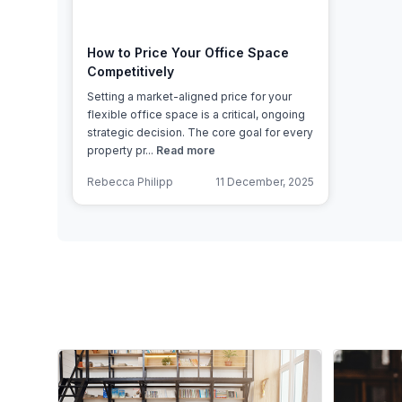
How to Price Your Office Space
Competitively
Setting a market-aligned price for your
flexible office space is a critical, ongoing
strategic decision. The core goal for every
property pr...
Read more
Rebecca Philipp
11 December, 2025