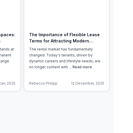
Learn more
spaces:
The Importance of Flexible Lease
s
Terms for Attracting Modern
Tenants
tands at
The rental market has fundamentally
rmanent
changed. Today's tenants, driven by
change
dynamic careers and lifestyle needs, are
no longer content with ...
Read more
er, 2025
Rebecca Philipp
12 December, 2025