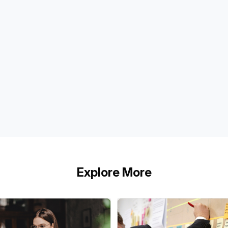
Explore More