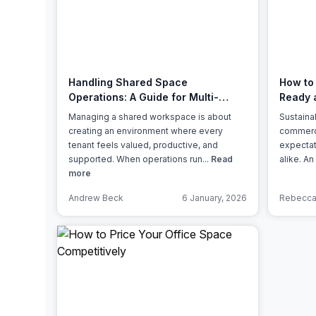
chair, and computer.
Handling Shared Space
How to
Operations: A Guide for Multi-
Ready 
Tenant Management
Managing a shared workspace is about
Sustainab
creating an environment where every
commercia
tenant feels valued, productive, and
expectat
supported. When operations run...
Read
alike. An
more
Andrew Beck
6 January, 2026
Rebecca 