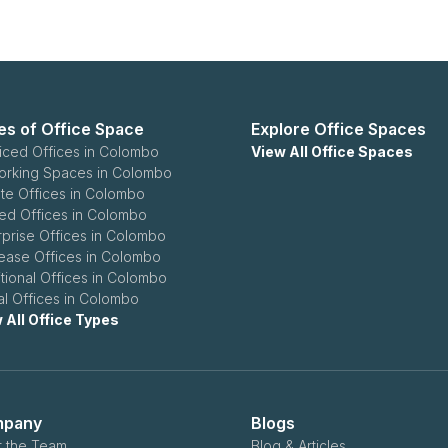
es of Office Space
Explore Office Spaces
iced Offices in Colombo
View All Office Spaces
rking Spaces in Colombo
ate Offices in Colombo
ed Offices in Colombo
rprise Offices in Colombo
ease Offices in Colombo
itional Offices in Colombo
ual Offices in Colombo
 All Office Types
pany
Blogs
 the Team
Blog & Articles