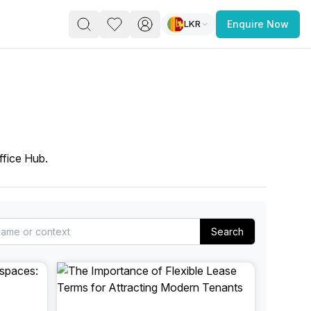
LKR
Enquire Now
PACE
FEATURED POST
paces for Every Business
ffice Hub.
Search
 you’re a
freelancer, startup, growing
r enterprise,
find a workspace that fits
 you work.