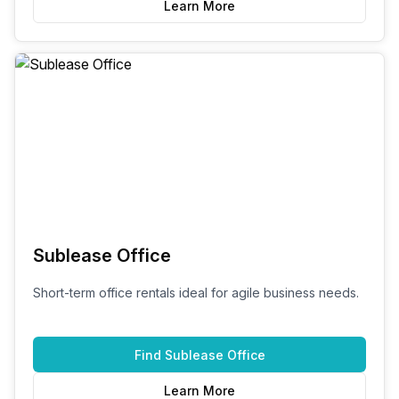
Learn More
Sublease Office
Short-term office rentals ideal for agile business needs.
Find
Sublease Office
Learn More