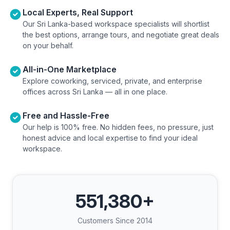
Local Experts, Real Support
Our Sri Lanka-based workspace specialists will shortlist
the best options, arrange tours, and negotiate great deals
on your behalf.
All-in-One Marketplace
Explore coworking, serviced, private, and enterprise
offices across Sri Lanka — all in one place.
Free and Hassle-Free
Our help is 100% free. No hidden fees, no pressure, just
honest advice and local expertise to find your ideal
workspace.
551,380
+
Customers Since 2014