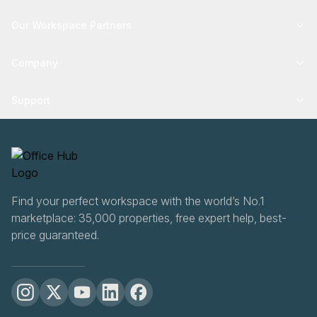
Our Workspace Partners
Company
Support
Find your perfect workspace with the world’s No.1
marketplace: 35,000 properties, free expert help, best-
price guaranteed.