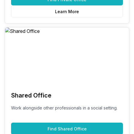
Learn More
Shared Office
Work alongside other professionals in a social setting.
Find
Shared Office