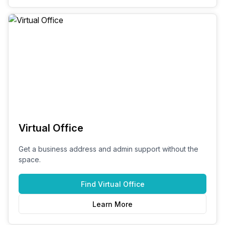
Virtual Office
Get a business address and admin support without the
space.
Find
Virtual Office
Learn More