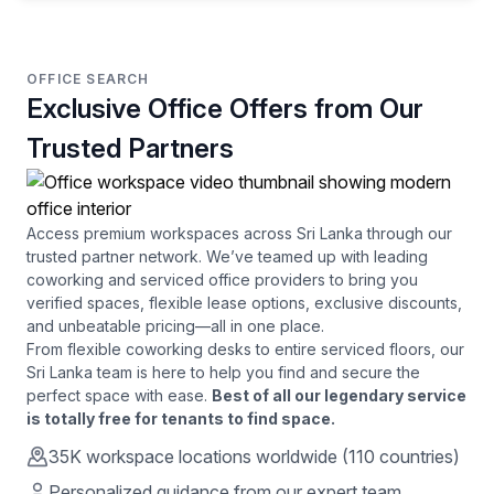
OFFICE SEARCH
Exclusive Office Offers from Our
Trusted Partners
Access premium workspaces across
Sri Lanka
through our
trusted partner network. We’ve teamed up with leading
coworking and serviced office providers to bring you
verified spaces, flexible lease options, exclusive discounts,
and unbeatable pricing—all in one place.
From flexible coworking desks to entire serviced floors, our
Sri Lanka
team is here to help you find and secure the
perfect space with ease.
Best of all our legendary service
is totally free for tenants to find space.
35K
workspace locations worldwide (110 countries)
Personalized guidance from our expert team