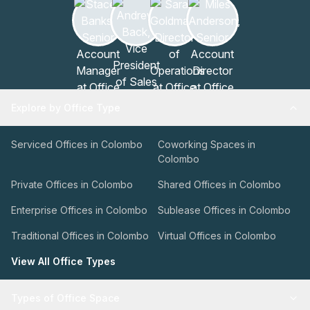
Explore by Office Type
Serviced Offices in Colombo
Coworking Spaces in
Colombo
Private Offices in Colombo
Shared Offices in Colombo
Enterprise Offices in Colombo
Sublease Offices in Colombo
Traditional Offices in Colombo
Virtual Offices in Colombo
View All Office Types
Types of Office Space