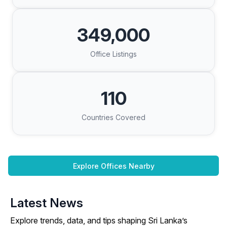
349,000
Office Listings
110
Countries Covered
Explore Offices Nearby
Latest News
Explore trends, data, and tips shaping Sri Lanka’s