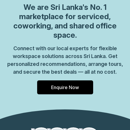
We are
Sri Lanka
's No. 1
marketplace for serviced,
coworking, and shared office
space.
Connect with our local experts for flexible
workspace solutions across Sri Lanka. Get
personalized recommendations, arrange tours,
and secure the best deals — all at no cost.
Enquire Now