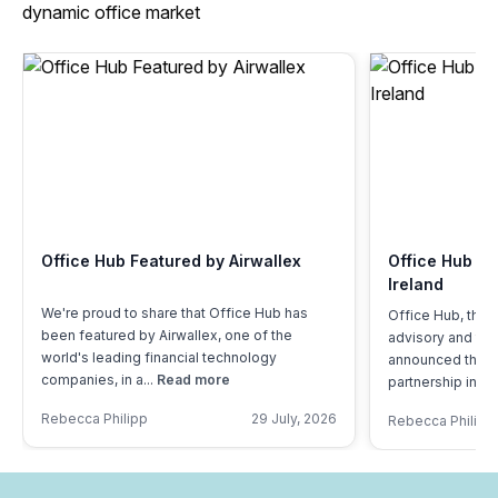
dynamic office market
Office Hub Featured by Airwallex
Office Hub Of
Ireland
We're proud to share that Office Hub has
Office Hub, the 
been featured by Airwallex, one of the
advisory and tec
world's leading financial technology
announced the la
companies, in a...
Read more
partnership in Ire
Rebecca Philipp
29 July, 2026
Rebecca Philipp