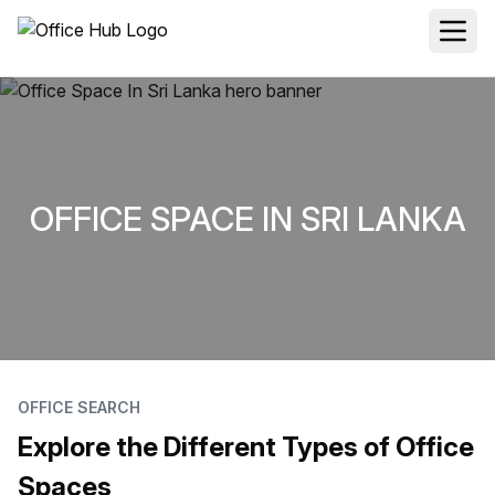
OFFICE SPACE IN SRI LANKA
OFFICE SEARCH
Explore the Different Types of Office
Spaces