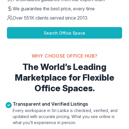
We guarantee the best price, every time
Over
551K
clients served since 2013
Search Office Space
WHY CHOOSE OFFICE HUB?
The World’s Leading
Marketplace for Flexible
Office Spaces.
Transparent and Verified Listings
Every workspace in Sri Lanka is checked, verified, and
updated with accurate pricing. What you see online is
what you’ll experience in person.