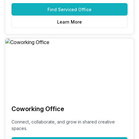
Find
Serviced Office
Learn More
Coworking Office
Connect, collaborate, and grow in shared creative
spaces.