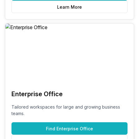
Learn More
Enterprise Office
Tailored workspaces for large and growing business
teams.
Find
Enterprise Office