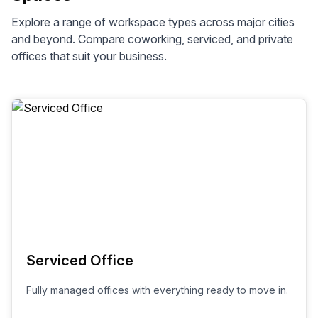
Explore a range of workspace types across
major cities
and beyond. Compare coworking, serviced, and private
offices that suit your business.
Serviced Office
Fully managed offices with everything ready to move in.