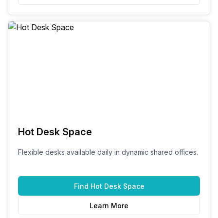
Hot Desk Space
Flexible desks available daily in dynamic shared offices.
Find
Hot Desk Space
Learn More