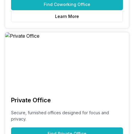
Find
Coworking Office
Learn More
Private Office
Secure, furnished offices designed for focus and
privacy.
Find
Private Office