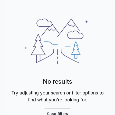
No results
Try adjusting your search or filter options to
find what you're looking for.
Clear filters