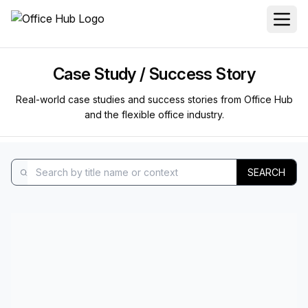
Case Study / Success Story
Real-world case studies and success stories from Office Hub
and the flexible office industry.
SEARCH