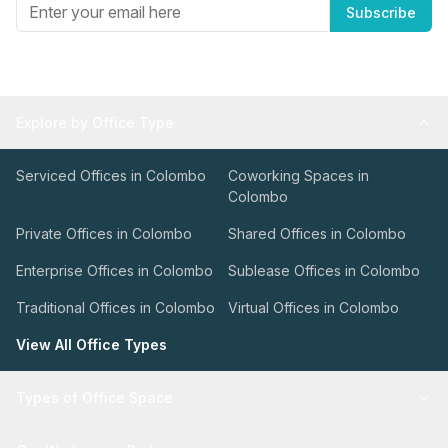
Subscribe
Explore by Office Type
Serviced Offices in Colombo
Coworking Spaces in
Colombo
Private Offices in Colombo
Shared Offices in Colombo
Enterprise Offices in Colombo
Sublease Offices in Colombo
Traditional Offices in Colombo
Virtual Offices in Colombo
View All Office Types
Types of Office Space