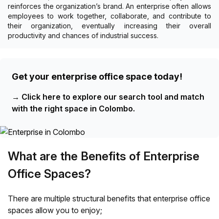
reinforces the organization’s brand. An enterprise often allows
employees to work together, collaborate, and contribute to
their organization, eventually increasing their overall
productivity and chances of industrial success.
Get your enterprise office space today!
→
Click here to explore our search tool and match
with the right space in Colombo.
What are the Benefits of Enterprise
Office Spaces?
There are multiple structural benefits that enterprise office
spaces allow you to enjoy;