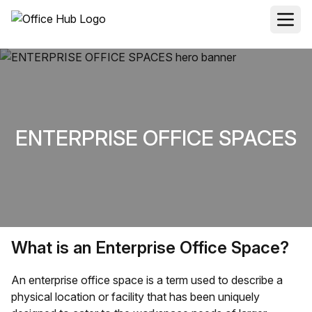
ENTERPRISE OFFICE SPACES
What is an Enterprise Office Space?
An enterprise office space is a term used to describe a
physical location or facility that has been uniquely