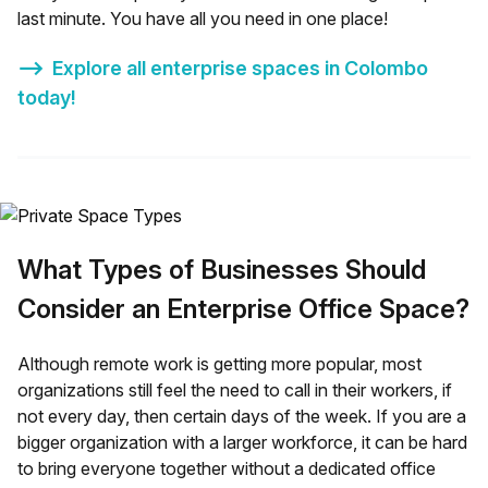
last minute. You have all you need in one place!
⟶
Explore all enterprise spaces in
Colombo
today!
What Types of Businesses Should
Consider an Enterprise Office Space?
Although remote work is getting more popular, most
organizations still feel the need to call in their workers, if
not every day, then certain days of the week. If you are a
bigger organization with a larger workforce, it can be hard
to bring everyone together without a dedicated office