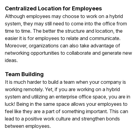
Centralized Location for Employees
Although employees may choose to work on a hybrid
system, they may still need to come into the office from
time to time. The better the structure and location, the
easier it is for employees to relate and communicate.
Moreover, organizations can also take advantage of
networking opportunities to collaborate and generate new
ideas.
Team Building
It is much harder to build a team when your company is
working remotely. Yet, if you are working on a hybrid
system and utilizing an enterprise office space, you are in
luck! Being in the same space allows your employees to
feel like they are a part of something important. This can
lead to a positive work culture and strengthen bonds
between employees.