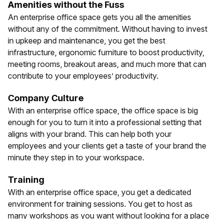
Amenities without the Fuss
An enterprise office space gets you all the amenities
without any of the commitment. Without having to invest
in upkeep and maintenance, you get the best
infrastructure, ergonomic furniture to boost productivity,
meeting rooms, breakout areas, and much more that can
contribute to your employees’ productivity.
Company Culture
With an enterprise office space, the office space is big
enough for you to turn it into a professional setting that
aligns with your brand. This can help both your
employees and your clients get a taste of your brand the
minute they step in to your workspace.
Training
With an enterprise office space, you get a dedicated
environment for training sessions. You get to host as
many workshops as you want without looking for a place