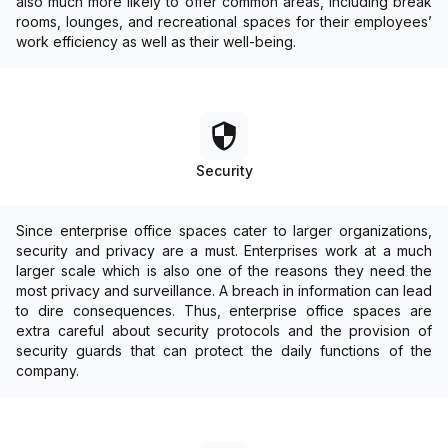
also much more likely to offer common areas, including break
rooms, lounges, and recreational spaces for their employees’
work efficiency as well as their well-being.
Security
Since enterprise office spaces cater to larger organizations,
security and privacy are a must. Enterprises work at a much
larger scale which is also one of the reasons they need the
most privacy and surveillance. A breach in information can lead
to dire consequences. Thus, enterprise office spaces are
extra careful about security protocols and the provision of
security guards that can protect the daily functions of the
company.