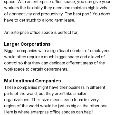
space. With an enterprise office space, you can give your
workers the flexibility they need and maintain high levels
of connectivity and productivity. The best part? You don’t
have to get stuck to a long-term lease.
An enterprise office space is perfect for;
Larger Corporations
Bigger companies with a significant number of employees
would often require a much bigger space and a level of
control so that they can dedicate different areas of the
workspace to certain departments.
Multinational Companies
These companies might have their business in different
parts of the world, but they aren’t like smaller
organizations. Their size means each team in every
region of the world would be just as big as the other one.
Here is where enterprise office spaces can help!