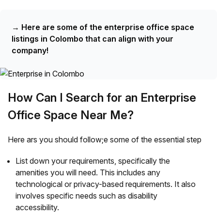
→
Here are some of the enterprise office space
listings in Colombo that can align with your
company!
How Can I Search for an Enterprise
Office Space Near Me?
Here ars you should follow;e some of the essential step
List down your requirements, specifically the
amenities you will need. This includes any
technological or privacy-based requirements. It also
involves specific needs such as disability
accessibility.