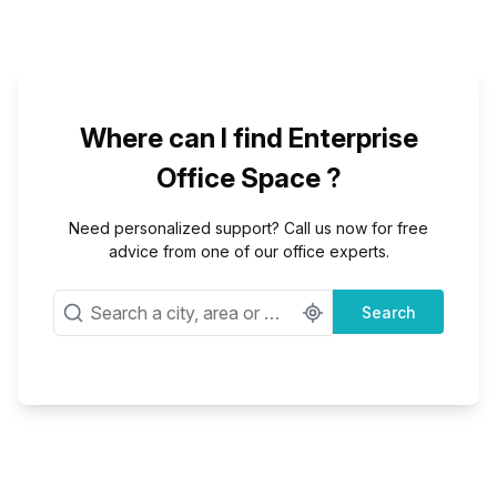
Where can I find Enterprise
Office Space ?
Need personalized support? Call us now for free
advice from one of our office experts.
Search