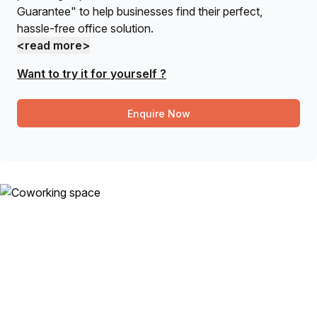
Guarantee" to help businesses find their perfect,
hassle-free office solution.
<read more>
Want to try it for yourself ?
Enquire Now