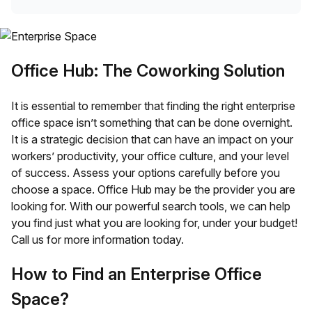
Office Hub: The Coworking Solution
It is essential to remember that finding the right enterprise
office space isn’t something that can be done overnight.
It is a strategic decision that can have an impact on your
workers’ productivity, your office culture, and your level
of success. Assess your options carefully before you
choose a space. Office Hub may be the provider you are
looking for. With our powerful search tools, we can help
you find just what you are looking for, under your budget!
Call us for more information today.
How to Find an Enterprise Office
Space?