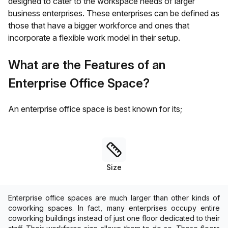
designed to cater to the workspace needs of larger
business enterprises. These enterprises can be defined as
those that have a bigger workforce and ones that
incorporate a flexible work model in their setup.
What are the Features of an
Enterprise Office Space?
An enterprise office space is best known for its;
Size
Enterprise office spaces are much larger than other kinds of
coworking spaces. In fact, many enterprises occupy entire
coworking buildings instead of just one floor dedicated to their