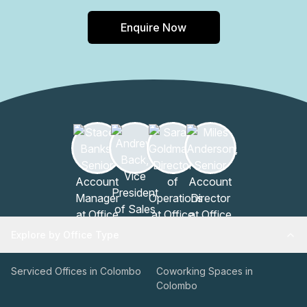
Enquire Now
Explore by Office Type
Serviced Offices in Colombo
Coworking Spaces in
Colombo