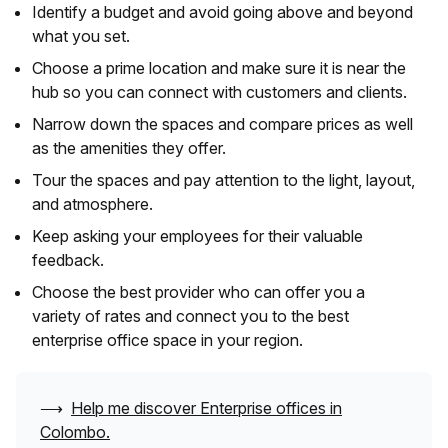
Identify a budget and avoid going above and beyond
what you set.
Choose a prime location and make sure it is near the
hub so you can connect with customers and clients.
Narrow down the spaces and compare prices as well
as the amenities they offer.
Tour the spaces and pay attention to the light, layout,
and atmosphere.
Keep asking your employees for their valuable
feedback.
Choose the best provider who can offer you a
variety of rates and connect you to the best
enterprise office space in your region.
⟶
Help me discover Enterprise offices in
Colombo
.