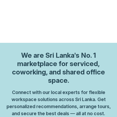
We are
Sri Lanka
's No. 1
marketplace for serviced,
coworking, and shared office
space.
Connect with our local experts for flexible
workspace solutions across Sri Lanka. Get
personalized recommendations, arrange tours,
and secure the best deals — all at no cost.