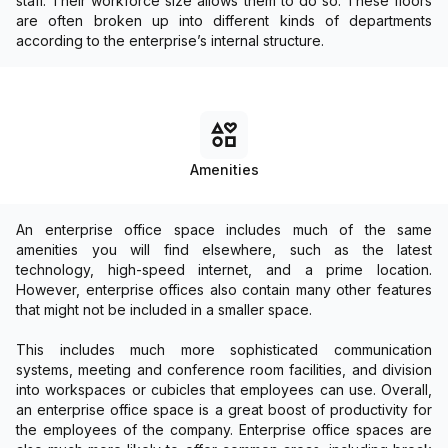
staff. Their workforce size allows them to do so. These floors
are often broken up into different kinds of departments
according to the enterprise’s internal structure.
Amenities
An enterprise office space includes much of the same
amenities you will find elsewhere, such as the latest
technology, high-speed internet, and a prime location.
However, enterprise offices also contain many other features
that might not be included in a smaller space.
This includes much more sophisticated communication
systems, meeting and conference room facilities, and division
into workspaces or cubicles that employees can use. Overall,
an enterprise office space is a great boost of productivity for
the employees of the company. Enterprise office spaces are