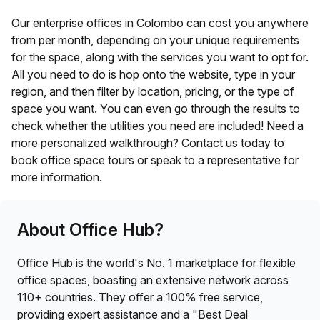
Our enterprise offices in
Colombo
can cost you anywhere
from
per month, depending on your unique requirements
for the space, along with the services you want to opt for.
All you need to do is hop onto the website, type in your
region, and then filter by location, pricing, or the type of
space you want. You can even go through the results to
check whether the utilities you need are included! Need a
more personalized walkthrough? Contact us today to
book office space tours or speak to a representative for
more information.
About Office Hub?
Office Hub is the world's No. 1 marketplace for flexible
office spaces, boasting an extensive network across
110+ countries. They offer a 100% free service,
providing expert assistance and a "Best Deal