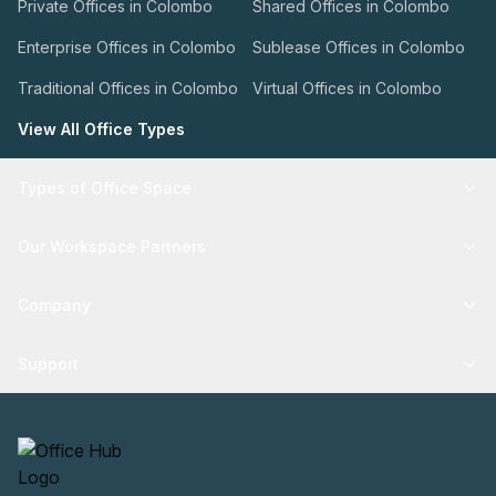
Private Offices in Colombo
Shared Offices in Colombo
Enterprise Offices in Colombo
Sublease Offices in Colombo
Traditional Offices in Colombo
Virtual Offices in Colombo
View All Office Types
Types of Office Space
Our Workspace Partners
Company
Support