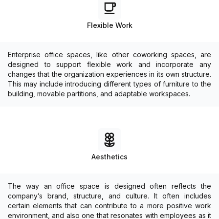
Flexible Work
Enterprise office spaces, like other coworking spaces, are
designed to support flexible work and incorporate any
changes that the organization experiences in its own structure.
This may include introducing different types of furniture to the
building, movable partitions, and adaptable workspaces.
Aesthetics
The way an office space is designed often reflects the
company’s brand, structure, and culture. It often includes
certain elements that can contribute to a more positive work
environment, and also one that resonates with employees as it