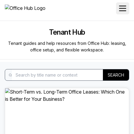
Tenant Hub
Tenant guides and help resources from Office Hub: leasing,
office setup, and flexible workspace.
SEARCH