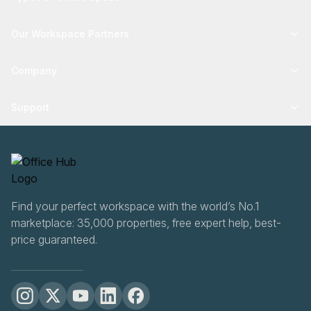
Our Workspace Partners
Company
Support
Find your perfect workspace with the world’s No.1
marketplace: 35,000 properties, free expert help, best-
price guaranteed.