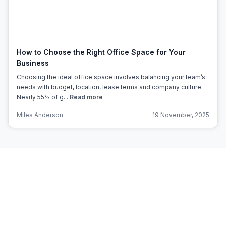
How to Choose the Right Office Space for Your
Business
Choosing the ideal office space involves balancing your team’s
needs with budget, location, lease terms and company culture.
Nearly 55% of g...
Read more
Miles Anderson
19 November, 2025
Subscribe to Office Hub’s
Newsletter