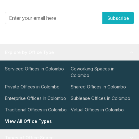
Get the best in industry news, delivered to your inbox.
Subscribe
Explore by Office Type
Serviced Offices in Colombo
Coworking Spaces in
Colombo
Private Offices in Colombo
Shared Offices in Colombo
Enterprise Offices in Colombo
Sublease Offices in Colombo
Traditional Offices in Colombo
Virtual Offices in Colombo
View All Office Types
Types of Office Space