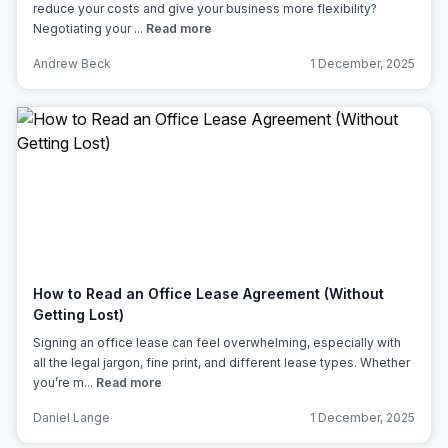
reduce your costs and give your business more flexibility?
Negotiating your ...
Read more
Andrew Beck
1 December, 2025
How to Read an Office Lease Agreement (Without
Getting Lost)
Signing an office lease can feel overwhelming, especially with
all the legal jargon, fine print, and different lease types. Whether
you’re m...
Read more
Daniel Lange
1 December, 2025