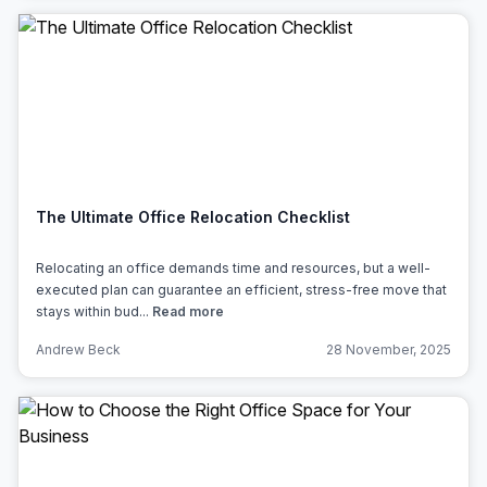
The Ultimate Office Relocation Checklist
Relocating an office demands time and resources, but a well-
executed plan can guarantee an efficient, stress-free move that
stays within bud...
Read more
Andrew Beck
28 November, 2025