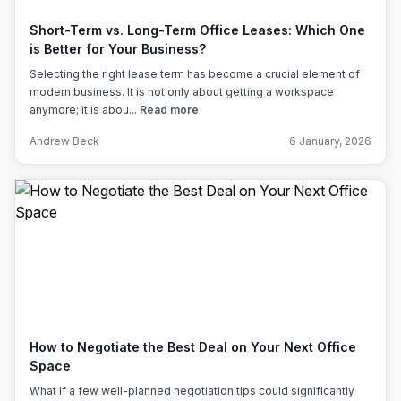
Short-Term vs. Long-Term Office Leases: Which One
is Better for Your Business?
Selecting the right lease term has become a crucial element of
modern business. It is not only about getting a workspace
anymore; it is abou...
Read more
Andrew Beck
6 January, 2026
How to Negotiate the Best Deal on Your Next Office
Space
What if a few well-planned negotiation tips could significantly