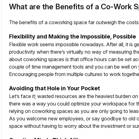
What are the Benefits of a Co-Work 
The benefits of a coworking space far outweigh the costs
Flexibility and Making the Impossible, Possible
Flexible work seems impossible nowadays. After all, it is 
productivity when there’s virtually no way of measuring the
about coworking spaces is that office hours can be set ac
couple of time management tools and you can be well on 
Encouraging people from multiple cultures to work together 
Avoiding that Hole in Your Pocket
Let’s face it; wasted resources are the heaviest burden on
there was a way you could optimize your workspace for the
relying on coworking spaces as you are only going to leas
As you welcome new employees, or say goodbye to old on
space without having to worry about the investment or su