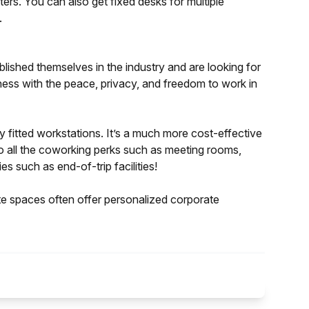
ters. You can also get fixed desks for multiple
.
blished themselves in the industry and are looking for
iness with the peace, privacy, and freedom to work in
y fitted workstations. It’s a much more cost-effective
to all the coworking perks such as meeting rooms,
es such as end-of-trip facilities!
ate spaces often offer personalized corporate