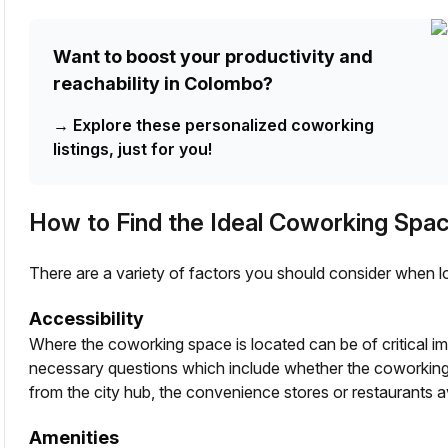
Want to boost your productivity and
reachability in Colombo?
→
Explore these personalized coworking
listings, just for you!
How to Find the Ideal Coworking Spa
There are a variety of factors you should consider when l
Accessibility
Where the coworking space is located can be of critical i
necessary questions which include whether the coworking 
from the city hub, the convenience stores or restaurants 
Amenities