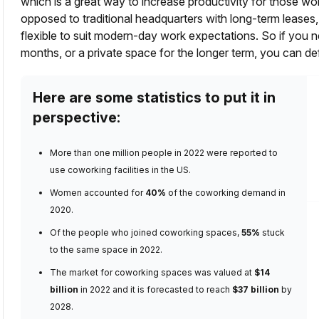
which is a great way to increase productivity for those wo
opposed to traditional headquarters with long-term leas
flexible to suit modern-day work expectations. So if you
months, or a private space for the longer term, you can de
Here are some statistics to put it in
perspective:
More than
one million people in 2022
were reported to
use coworking facilities in the US.
Women accounted for
40%
of the coworking demand
in
2020.
Of the people who joined coworking spaces,
55%
stuck
to the same space
in 2022.
The
market for coworking spaces
was valued at
$14
billion
in 2022 and it is forecasted to reach
$37 billion
by
2028.