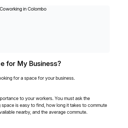
ce for My Business?
ooking for a space for your business.
mportance to your workers. You must ask the
space is easy to find, how long it takes to commute
available nearby, and the average commute.