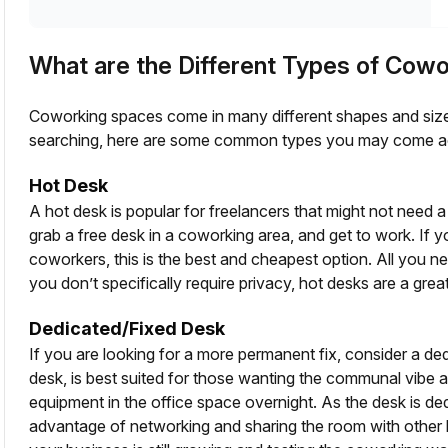
What are the Different Types of Cow
Coworking spaces come in many different shapes and sizes
searching, here are some common types you may come a
Hot Desk
A hot desk is popular for freelancers that might not need
grab a free desk in a coworking area, and get to work. If 
coworkers, this is the best and cheapest option. All you n
you don’t specifically require privacy, hot desks are a great
Dedicated/Fixed Desk
If you are looking for a more permanent fix, consider a de
desk, is best suited for those wanting the communal vibe a
equipment in the office space overnight. As the desk is ded
advantage of networking and sharing the room with other b