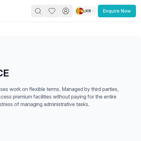
LKR
Enquire Now
PACE
FEATURED POST
paces for Every Business
CE
es work on flexible terms. Managed by third parties,
cess premium facilities without paying for the entire
stress of managing administrative tasks.
 you’re a
freelancer, startup, growing
r enterprise,
find a workspace that fits
 you work.