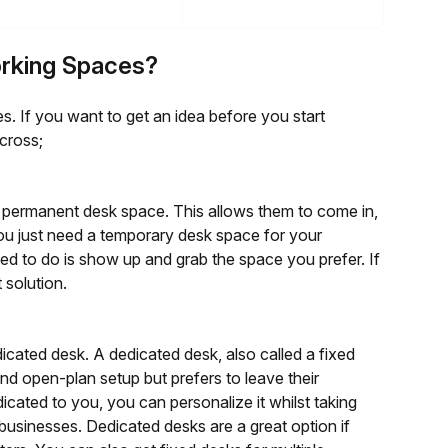
orking Spaces?
. If you want to get an idea before you start
cross;
 a permanent desk space. This allows them to come in,
you just need a temporary desk space for your
eed to do is show up and grab the space you prefer. If
 solution.
dicated desk. A dedicated desk, also called a fixed
nd open-plan setup but prefers to leave their
icated to you, you can personalize it whilst taking
usinesses. Dedicated desks are a great option if