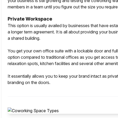
your business is still growing and testing the coworking wa
members in a team until you figure out the size you require
Private Workspace
This option is usually availed by businesses that have esta
a longer term agreement. It is all about providing your bus
a shared building.
You get your own office suite with a lockable door and full
option compared to traditional offices as you get access 
relaxation spots, kitchen facilities and several other ameniti
It essentially allows you to keep your brand intact as priv
branding on the doors.