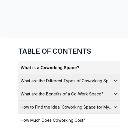
chair, and computer.
TABLE OF CONTENTS
What is a Coworking Space?
What are the Different Types of Coworking Spaces?
What are the Benefits of a Co-Work Space?
How to Find the Ideal Coworking Space for My Business
How Much Does Coworking Cost?