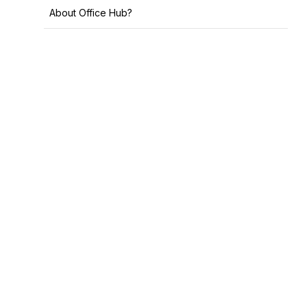
About Office Hub?