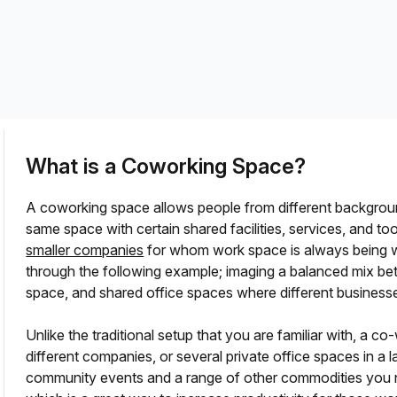
a prestigious address.
What is a Coworking Space?
A coworking space allows people from different backgro
same space with certain shared facilities, services, and too
smaller companies
for whom work space is always being 
through the following example; imaging a balanced mix bet
space, and shared office spaces where different business
?
Unlike the traditional setup that you are familiar with, a
different companies, or several private office spaces in a 
community events and a range of other commodities you 