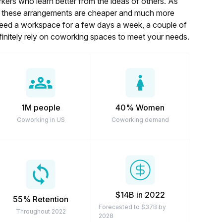
rkers who learn better from the ideas of others. As
es, these arrangements are cheaper and much more
 need a workspace for a few days a week, a couple of
finitely rely on coworking spaces to meet your needs.
1M people
40% Women
Coworking in US
Coworking demand
$14B in 2022
55% Retention
Forecasted to $37B by
Throughout 2022
2028