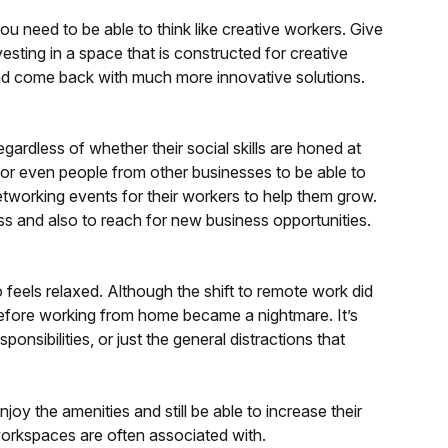
ou need to be able to think like creative workers. Give
esting in a space that is constructed for creative
and come back with much more innovative solutions.
ardless of whether their social skills are honed at
rs or even people from other businesses to be able to
working events for their workers to help them grow.
ess and also to reach for new business opportunities.
ho feels relaxed. Although the shift to remote work did
g before working from home became a nightmare. It’s
nsibilities, or just the general distractions that
oy the amenities and still be able to increase their
workspaces are often associated with.