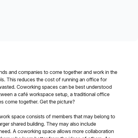
Learn more
unds and companies to come together and work in the
ls. This reduces the cost of running an office for
wasted. Coworking spaces can be best understood
ween a café workspace setup, a traditional office
es come together. Get the picture?
 co-work space consists of members that may belong to
larger shared building. They may also include
need. A coworking space allows more collaboration