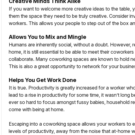
Creative Minds Think Alike
If you want to welcome more creative ideas to the table, y
them the space they need to be truly creative. Consider inv
workers. This allows your people to step out of the box 
Allows You to Mix and Mingle
Humans are inherently social, without a doubt. However, reg
home, it is still essential to be able to meet their coworke
collaborate. Many coworking spaces are known to hold net
This is also a great opportunity to network for your busin
Helps You Get Work Done
It is true. Productivity is greatly increased for a worker w
lead to a rise in productivity for some time, it wasn’t lon
ever so hard to focus amongst fussy babies, household respo
come with being at home.
Escaping into a coworking space allows your workers to enj
levels of productivity, away from the noise that at-home 