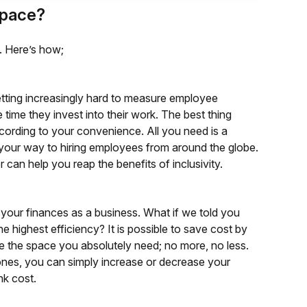
Space?
. Here’s how;
getting increasingly hard to measure employee
 time they invest into their work. The best thing
cording to your convenience. All you need is a
your way to hiring employees from around the globe.
can help you reap the benefits of inclusivity.
 your finances as a business. What if we told you
 highest efficiency? It is possible to save cost by
e the space you absolutely need; no more, no less.
es, you can simply increase or decrease your
nk cost.