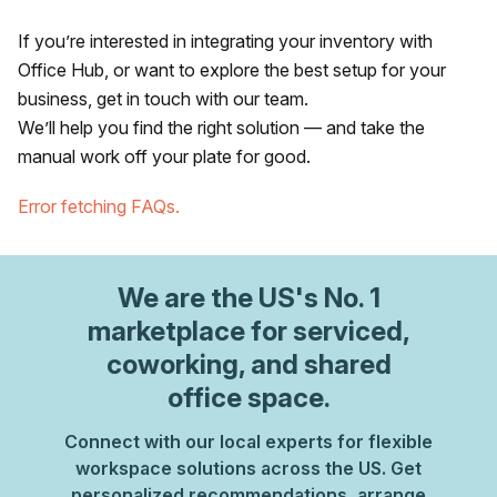
If you’re interested in integrating your inventory with
Office Hub, or want to explore the best setup for your
business, get in touch with our team.
We’ll help you find the right solution — and take the
manual work off your plate for good.
Error fetching FAQs.
We are
the US
's No. 1
marketplace for serviced,
coworking, and shared
office space.
Connect with our local experts for flexible
workspace solutions across the US. Get
personalized recommendations, arrange