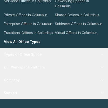
Serviced Offices in Columbus
Coworking Spaces in
Columbus
Private Offices in Columbus
Shared Offices in Columbus
Enterprise Offices in Columbus
Sublease Offices in Columbus
Traditional Offices in Columbus
Virtual Offices in Columbus
View All Office Types
Types of Office Space
Our Workspace Partners
Company
Support