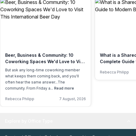
Beer, Business & Community: 10
What is a Shared
Coworking Spaces We'd Love to Visit
Complete Guide
This International Beer Day
Businesses
But ask any long-time coworking member
Rebecca Philipp
what keeps them coming back, and you'll
often hear the same answer...The
community. From Friday a...
Read more
Rebecca Philipp
7 August, 2026
Explore by Office Type