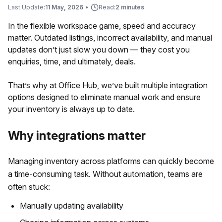
Last Update:
11 May, 2026
•
Read:
2 minutes
In the flexible workspace game, speed and accuracy
matter. Outdated listings, incorrect availability, and manual
updates don’t just slow you down — they cost you
enquiries, time, and ultimately, deals.
That’s why at Office Hub, we’ve built multiple integration
options designed to eliminate manual work and ensure
your inventory is always up to date.
Why integrations matter
Managing inventory across platforms can quickly become
a time-consuming task. Without automation, teams are
often stuck:
Manually updating availability