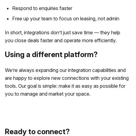
Respond to enquiries faster
Free up your team to focus on leasing, not admin
In short, integrations don’t just save time — they help
you close deals faster and operate more efficiently.
Using a different platform?
We’re always expanding our integration capabilities and
are happy to explore new connections with your existing
tools. Our goal is simple: make it as easy as possible for
you to manage and market your space.
Ready to connect?