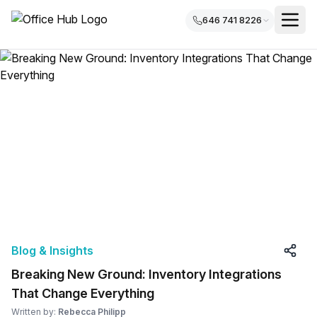
646 741 8226
Blog & Insights
Breaking New Ground: Inventory Integrations
That Change Everything
Written by:
Rebecca Philipp