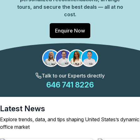
tours, and secure the best deals — all at no
cost.
Enquire Now
Talk to our Experts directly
646 741 8226
Latest News
Explore trends, data, and tips shaping United States’s dynamic
office market