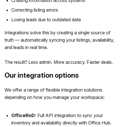
Chasing information across systems
Correcting listing errors
Losing leads due to outdated data
Integrations solve this by creating a single source of
truth — automatically syncing your listings, availability,
and leads in real time.
The result? Less admin. More accuracy. Faster deals.
Our integration options
We offer a range of flexible integration solutions
depending on how you manage your workspace:
OfficeRnD:
Full API integration to sync your
inventory and availability directly with Office Hub.