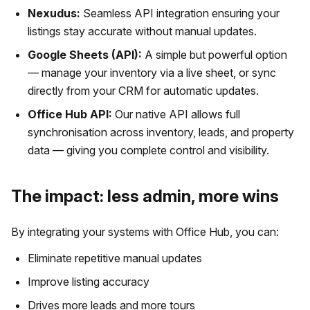
Nexudus:
Seamless API integration ensuring your
listings stay accurate without manual updates.
Google Sheets (API):
A simple but powerful option
— manage your inventory via a live sheet, or sync
directly from your CRM for automatic updates.
Office Hub API:
Our native API allows full
synchronisation across inventory, leads, and property
data — giving you complete control and visibility.
The impact: less admin, more wins
By integrating your systems with Office Hub, you can:
Eliminate repetitive manual updates
Improve listing accuracy
Drives more leads and more tours