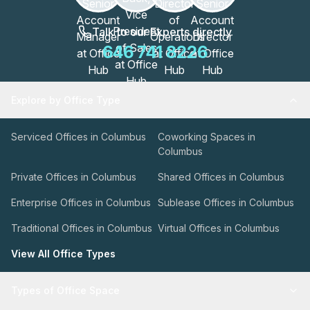
Talk to our Experts directly
646 741 8226
Explore by Office Type
Serviced Offices in Columbus
Coworking Spaces in
Columbus
Private Offices in Columbus
Shared Offices in Columbus
Enterprise Offices in Columbus
Sublease Offices in Columbus
Traditional Offices in Columbus
Virtual Offices in Columbus
View All Office Types
Types of Office Space