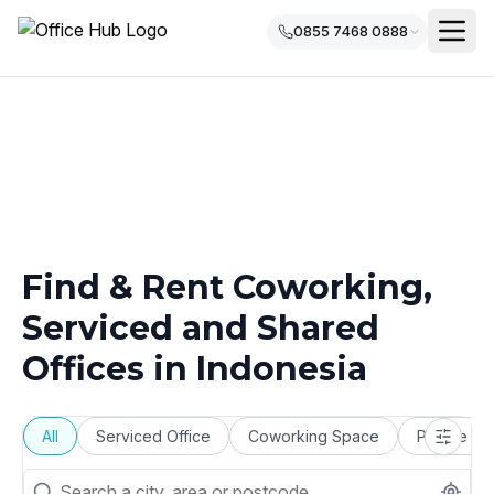
0855 7468 0888
Find & Rent Coworking,
Serviced and Shared
Offices in
Indonesia
All
Serviced Office
Coworking Space
Private Of