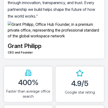
through innovation, transparency, and trust. Every
partnership we build helps shape the future of how
the world works.”
Grant Philipp
CEO and Founder
400%
4.9/5
Faster than average office
Google star rating
search