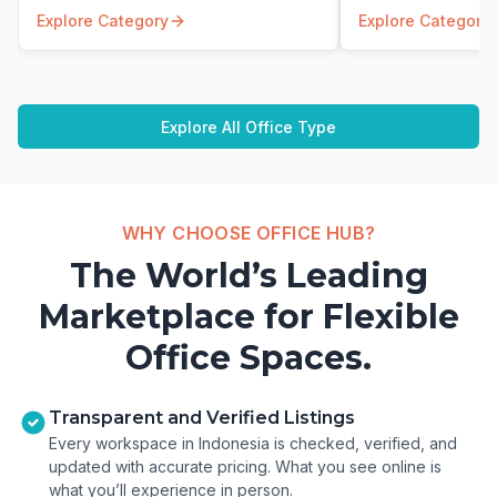
Explore Category
Explore Category
Explore All Office Type
WHY CHOOSE OFFICE HUB?
The World’s Leading
Marketplace for Flexible
Office Spaces.
Transparent and Verified Listings
Every workspace in Indonesia is checked, verified, and
updated with accurate pricing. What you see online is
what you’ll experience in person.