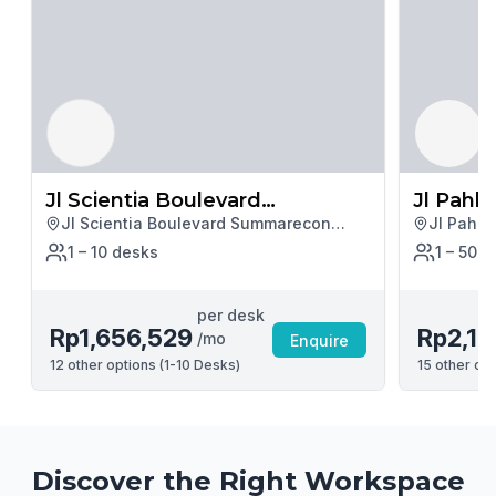
Jl Scientia Boulevard
Jl Pahl
Jl Scientia Boulevard Summarecon
Jl Pahla
Summarecon Serpong Kav U2
Serpong Kav U2, Tangerang
1 – 10
desk
s
1 – 50
d
per desk
Rp1,656,529
Rp2,15
/mo
Enquire
12
other options (
1-10 Desks
)
15
other opt
Discover the Right Workspace