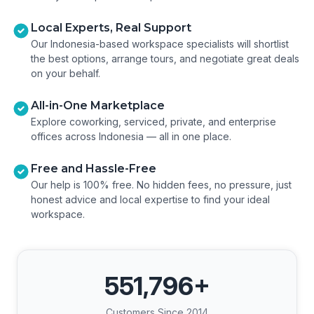
Local Experts, Real Support
Our Indonesia-based workspace specialists will shortlist
the best options, arrange tours, and negotiate great deals
on your behalf.
All-in-One Marketplace
Explore coworking, serviced, private, and enterprise
offices across Indonesia — all in one place.
Free and Hassle-Free
Our help is 100% free. No hidden fees, no pressure, just
honest advice and local expertise to find your ideal
workspace.
551,796
+
Customers Since 2014