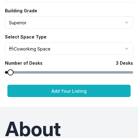
Building Grade
Superior
Select Space Type
Coworking Space
Number of Desks
3
Desks
Add Your Listing
About