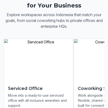
for Your Business
Explore workspaces across
Indonesia
that match your
goals, from social coworking hubs to private offices and
enterprise HQs.
Serviced Office
Coworking S
Move into a ready-to-use serviced
Work alongside ins
office with all-inclusive amenities and
flexible, shared c
support.
built for connection