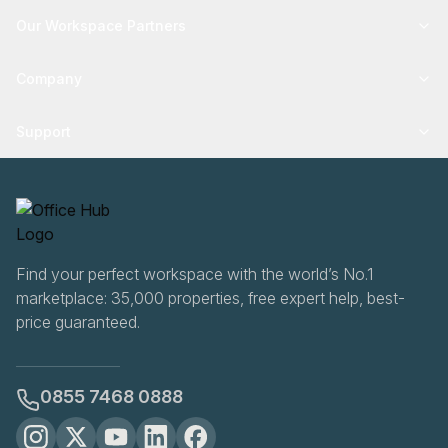
Our Workspace Partners
Company
Support
Find your perfect workspace with the world’s No.1
marketplace: 35,000 properties, free expert help, best-
price guaranteed.
0855 7468 0888