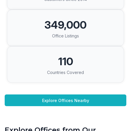
349,000
Office Listings
110
Countries Covered
Explore Offices Nearby
Explore Offices from Our