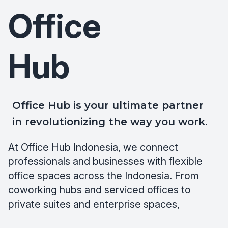
Office
Hub
Office Hub is your ultimate partner
in revolutionizing the way you work.
At Office Hub Indonesia, we connect
professionals and businesses with flexible
office spaces across the Indonesia. From
coworking hubs and serviced offices to
private suites and enterprise spaces,