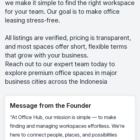
we make it simple to find the right workspace
for your team. Our goal is to make office
leasing stress-free.
All listings are verified, pricing is transparent,
and most spaces offer short, flexible terms
that grow with your business.
Reach out to our expert team today to
explore premium office spaces in major
business cities across the Indonesia
Message from the Founder
“At Office Hub, our mission is simple — to make
finding and managing workspaces effortless. We’re
here to connect people, places, and possibilities