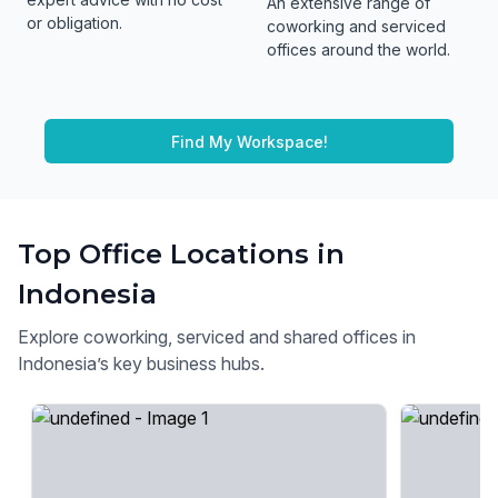
An extensive range of
or obligation.
coworking and serviced
offices around the world.
Find My Workspace!
Top Office Locations in
Indonesia
Explore coworking, serviced and shared offices in
Indonesia’s key business hubs.