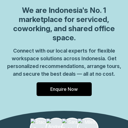
We are
Indonesia
's No. 1
marketplace for serviced,
coworking, and shared office
space.
Connect with our local experts for flexible
workspace solutions across Indonesia. Get
personalized recommendations, arrange tours,
and secure the best deals — all at no cost.
Enquire Now