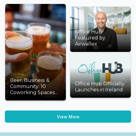
Office Hub
Featured by
Airwallex
Beer, Business &
Office Hub Officially
Community: 10
Launches in Ireland
Coworking Spaces
We'd Love to Visit
This International
Beer Day
View More