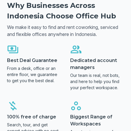
Why Businesses Across
Indonesia
Choose Office Hub
We make it easy to find and rent coworking, serviced
and flexible offices anywhere in
Indonesia
.
Best Deal Guarantee
Dedicated account
managers
From a desk, office or an
entire floor, we guarantee
Our team is real, not bots,
to get you the best deal.
and here to help you find
your perfect workspace.
100% free of charge
Biggest Range of
Workspaces
Search, tour, and get
expert advice with no cost