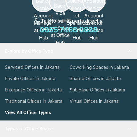
Talk to our Experts directly
0855 7468 0888
Explore by Office Type
Serviced Offices in Jakarta
Coworking Spaces in Jakarta
Private Offices in Jakarta
Shared Offices in Jakarta
Enterprise Offices in Jakarta
Sublease Offices in Jakarta
Traditional Offices in Jakarta
Virtual Offices in Jakarta
View All Office Types
Types of Office Space