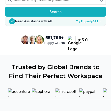
Search
Need Assistance with AI?
Try PropertyGPT →
551,796
+
⭐
5.0
Happy Clients
Trusted by Global Brands to
Find Their Perfect Workspace