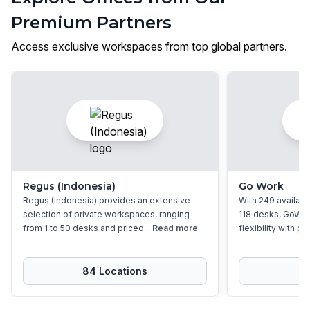
Premium Partners
Access exclusive workspaces from top global partners.
Regus (Indonesia)
Go Work
Regus (Indonesia) provides an extensive
With 249 available
selection of private workspaces, ranging
118 desks, GoWor
from 1 to 50 desks and priced...
Read more
flexibility with pri
84
Location
s
2