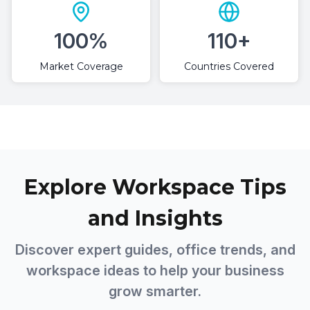
100%
110+
Market Coverage
Countries Covered
Explore Workspace Tips
and Insights
Discover expert guides, office trends, and
workspace ideas to help your business
grow smarter.