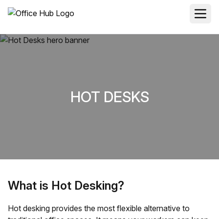
HOT DESKS
What is Hot Desking?
Hot desking provides the most flexible alternative to