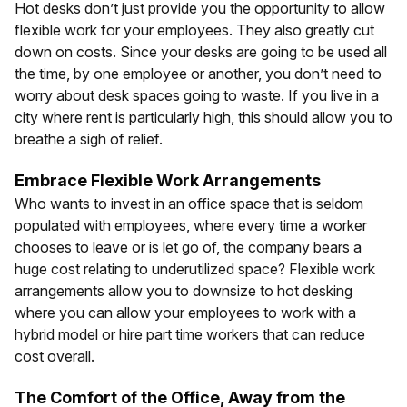
Hot desks don’t just provide you the opportunity to allow
flexible work for your employees. They also greatly cut
down on costs. Since your desks are going to be used all
the time, by one employee or another, you don’t need to
worry about desk spaces going to waste. If you live in a
city where rent is particularly high, this should allow you to
breathe a sigh of relief.
Embrace Flexible Work Arrangements
Who wants to invest in an office space that is seldom
populated with employees, where every time a worker
chooses to leave or is let go of, the company bears a
huge cost relating to underutilized space? Flexible work
arrangements allow you to downsize to hot desking
where you can allow your employees to work with a
hybrid model or hire part time workers that can reduce
cost overall.
The Comfort of the Office, Away from the