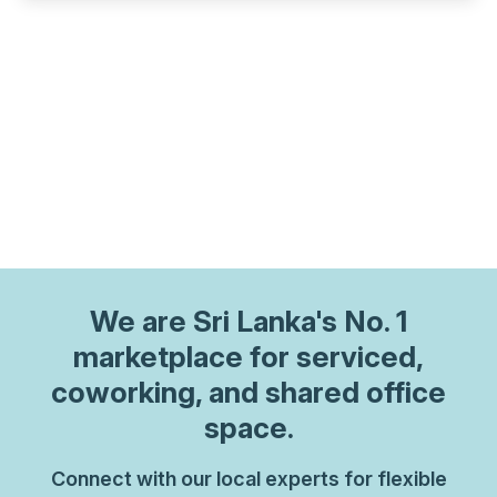
We are
Sri Lanka
's No. 1
marketplace for serviced,
coworking, and shared office
space.
Connect with our local experts for flexible