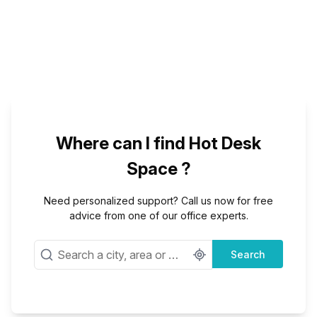
Where can I find Hot Desk
Space ?
Need personalized support? Call us now for free
advice from one of our office experts.
Search