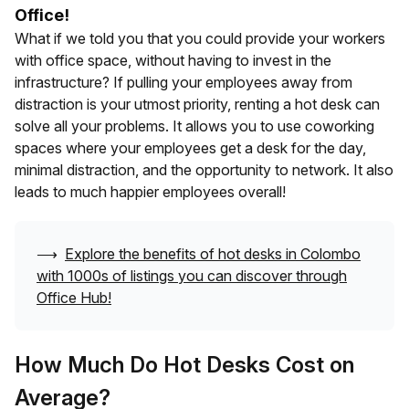
Office!
What if we told you that you could provide your workers
with office space, without having to invest in the
infrastructure? If pulling your employees away from
distraction is your utmost priority, renting a hot desk can
solve all your problems. It allows you to use coworking
spaces where your employees get a desk for the day,
minimal distraction, and the opportunity to network. It also
leads to much happier employees overall!
⟶
Explore the benefits of hot desks in
Colombo
with 1000s of listings you can discover through
Office Hub!
How Much Do Hot Desks Cost on
Average?