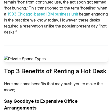
remain ‘hot’ from continued use, the act soon got termed
work! Moreover, hot desks can also be rented by
‘hot bunking.’ This transitioned to the term ‘hoteling’ when
companies who don’t require all their employees to be
a
1993 Chicago-based IBM business unit
began engaging
using desks at all times. For example, if your company
in the practice we know today. However, these desks
works on a hybrid system, workers can take turns using
required a reservation unlike the popular present day “hot
the hot desks depending on the day they are required to
desks.”
work from the office. This can cut down on costs
associated with wastage of space.
Top 3 Benefits of Renting a Hot Desk
Here are some benefits that may push you to make the
move;
Say Goodbye to Expensive Office
Arrangements