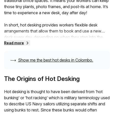
traditional office spaces. It means your workers can keep
those tiny plants, photo frames, and post-its at home. It’s
time to experience a new desk, day after day!
In short, hot desking provides workers flexible desk
arrangements that allow them to book and use a new
desk every day, depending on when they step into the
coworking space. Hot desks are often booked on
Read more
demand for short-term setups, which makes them pretty
budget-friendly.Don’t worry about your workers missing
⟶
Show me the best hot desks in
Colombo
.
out on desk spaces. The latest hot desking technology
allows them to book an available desk online, even before
they arrive.They can choose to rebook the desk or
The Origins of Hot Desking
change depending on their convenience. This flexible
setup allows more freelancers to set up their workspace
Hot desking is thought to have been derived from ‘hot
wherever they go.
bunking’ or ‘hot racking’ which is military terminology used
to describe US Navy sailors utilizing separate shifts and
It also embraces digital nomads who can simply pick a
using bunks to rest. Since these bunks would often
seat wherever they wish, around the globe, and get to