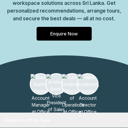
workspace solutions across Sri Lanka. Get
personalized recommendations, arrange tours,
and secure the best deals — all at no cost.
Enquire Now
Explore by Office Type