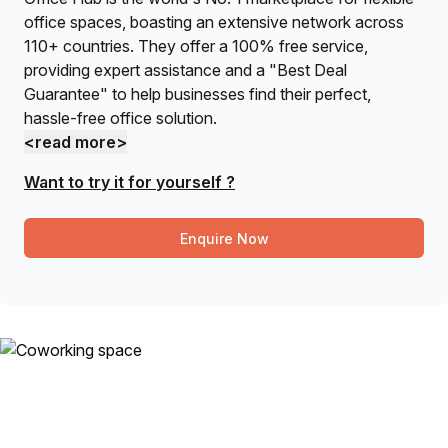
office spaces, boasting an extensive network across
110+ countries. They offer a 100% free service,
providing expert assistance and a "Best Deal
Guarantee" to help businesses find their perfect,
hassle-free office solution.
<read more>
Want to try it for yourself ?
Enquire Now