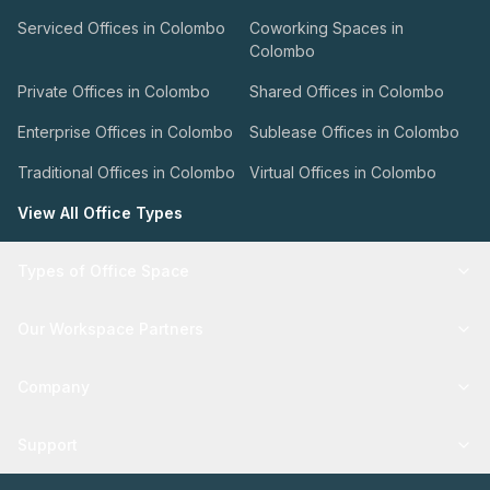
Serviced Offices in Colombo
Coworking Spaces in
Colombo
Private Offices in Colombo
Shared Offices in Colombo
Enterprise Offices in Colombo
Sublease Offices in Colombo
Traditional Offices in Colombo
Virtual Offices in Colombo
View All Office Types
Types of Office Space
Our Workspace Partners
Company
Support