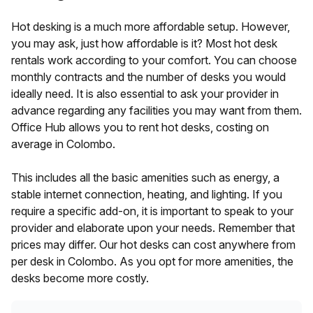
Hot desking is a much more affordable setup. However,
you may ask, just how affordable is it? Most hot desk
rentals work according to your comfort. You can choose
monthly contracts and the number of desks you would
ideally need. It is also essential to ask your provider in
advance regarding any facilities you may want from them.
Office Hub allows you to rent hot desks, costing
on
average in
Colombo
.
This includes all the basic amenities such as energy, a
stable internet connection, heating, and lighting. If you
require a specific add-on, it is important to speak to your
provider and elaborate upon your needs. Remember that
prices may differ. Our hot desks can cost anywhere from
per desk in
Colombo
. As you opt for more amenities, the
desks become more costly.