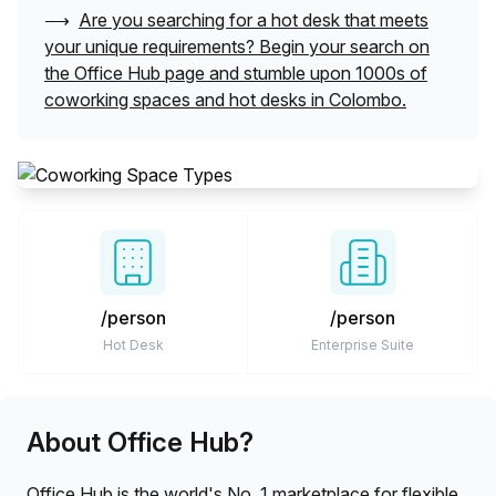
⟶
Are you searching for a hot desk that meets
your unique requirements? Begin your search on
the Office Hub page and stumble upon 1000s of
coworking spaces and hot desks in
Colombo
.
/person
/person
Hot Desk
Enterprise Suite
About Office Hub?
Office Hub is the world's No. 1 marketplace for flexible