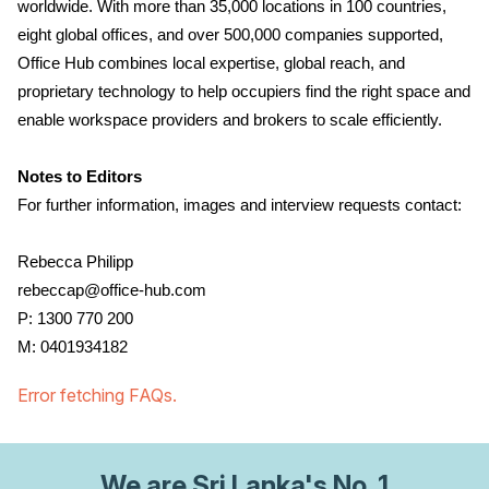
worldwide. With more than 35,000 locations in 100 countries,
eight global offices, and over 500,000 companies supported,
Office Hub combines local expertise, global reach, and
proprietary technology to help occupiers find the right space and
enable workspace providers and brokers to scale efficiently.
Notes to Editors
For further information, images and interview requests contact:
Rebecca Philipp
rebeccap@office-hub.com
P: 1300 770 200
M: 0401934182
Error fetching FAQs.
We are
Sri Lanka
's No. 1