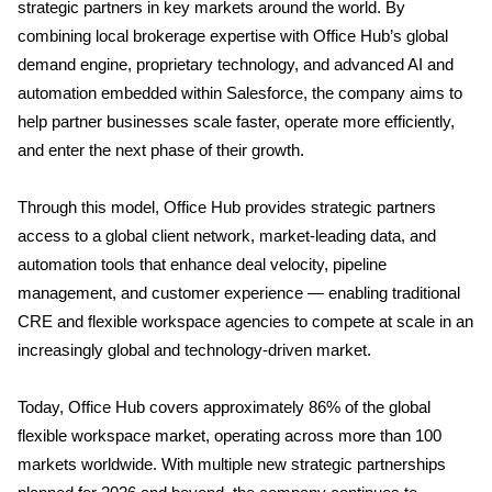
strategic partners in key markets around the world. By
combining local brokerage expertise with Office Hub’s global
demand engine, proprietary technology, and advanced AI and
automation embedded within Salesforce, the company aims to
help partner businesses scale faster, operate more efficiently,
and enter the next phase of their growth.
Through this model, Office Hub provides strategic partners
access to a global client network, market-leading data, and
automation tools that enhance deal velocity, pipeline
management, and customer experience — enabling traditional
CRE and flexible workspace agencies to compete at scale in an
increasingly global and technology-driven market.
Today, Office Hub covers approximately 86% of the global
flexible workspace market, operating across more than 100
markets worldwide. With multiple new strategic partnerships