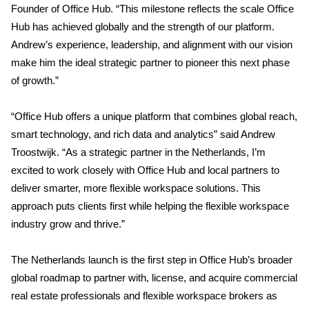
Founder of Office Hub. “This milestone reflects the scale Office
Hub has achieved globally and the strength of our platform.
Andrew’s experience, leadership, and alignment with our vision
make him the ideal strategic partner to pioneer this next phase
of growth.”
“Office Hub offers a unique platform that combines global reach,
smart technology, and rich data and analytics” said Andrew
Troostwijk. “As a strategic partner in the Netherlands, I’m
excited to work closely with Office Hub and local partners to
deliver smarter, more flexible workspace solutions. This
approach puts clients first while helping the flexible workspace
industry grow and thrive.”
The Netherlands launch is the first step in Office Hub’s broader
global roadmap to partner with, license, and acquire commercial
real estate professionals and flexible workspace brokers as