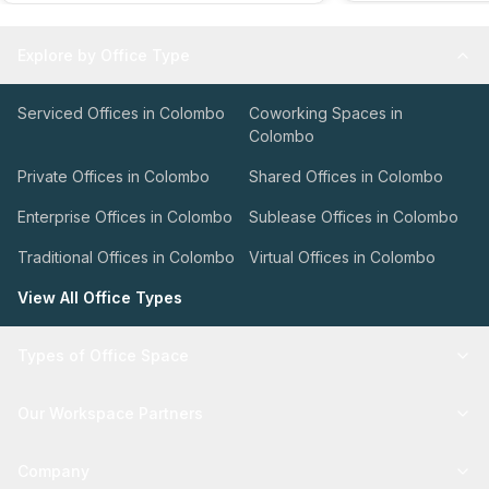
Explore by Office Type
Serviced Offices in Colombo
Coworking Spaces in
Colombo
Private Offices in Colombo
Shared Offices in Colombo
Enterprise Offices in Colombo
Sublease Offices in Colombo
Traditional Offices in Colombo
Virtual Offices in Colombo
View All Office Types
Types of Office Space
Our Workspace Partners
Company