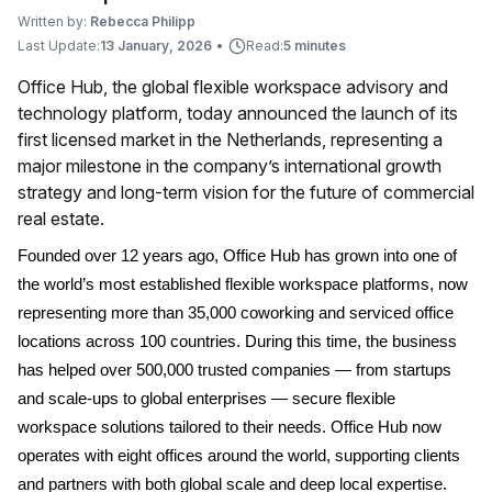
Written by:
Rebecca Philipp
Last Update:
13 January, 2026
•
Read:
5 minutes
Office Hub, the global flexible workspace advisory and
technology platform, today announced the launch of its
first licensed market in the Netherlands, representing a
major milestone in the company’s international growth
strategy and long-term vision for the future of commercial
real estate.
Founded over 12 years ago, Office Hub has grown into one of
the world’s most established flexible workspace platforms, now
representing more than 35,000 coworking and serviced office
locations across 100 countries. During this time, the business
has helped over 500,000 trusted companies — from startups
and scale-ups to global enterprises — secure flexible
workspace solutions tailored to their needs. Office Hub now
operates with eight offices around the world, supporting clients
and partners with both global scale and deep local expertise.