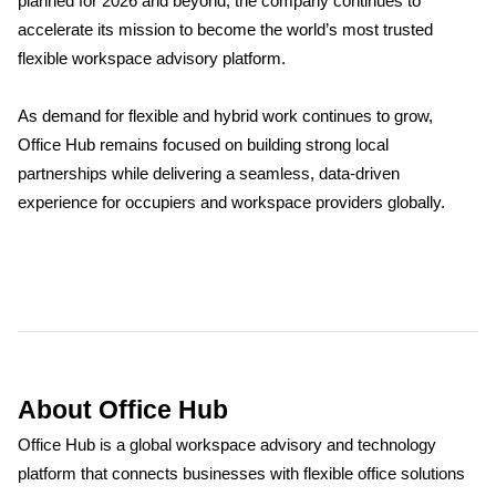
planned for 2026 and beyond, the company continues to
accelerate its mission to become the world’s most trusted
flexible workspace advisory platform.
As demand for flexible and hybrid work continues to grow,
Office Hub remains focused on building strong local
partnerships while delivering a seamless, data-driven
experience for occupiers and workspace providers globally.
About Office Hub
Office Hub is a global workspace advisory and technology
platform that connects businesses with flexible office solutions