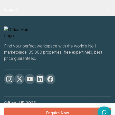
Support
Find your perfect workspace with the world’s No.1
marketplace: 35,000 properties, free expert help, best-
price guaranteed.
OfficeHUB
2026
Privacy
Terms
Cookie Settings
Enquire Now