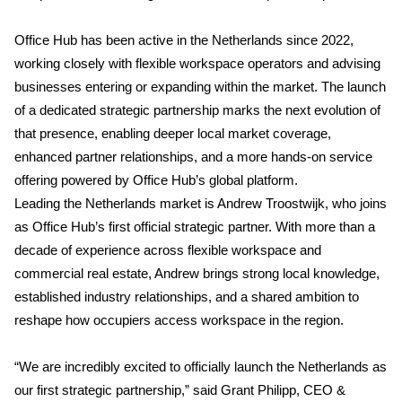
Office Hub has been active in the Netherlands since 2022,
working closely with flexible workspace operators and advising
businesses entering or expanding within the market. The launch
of a dedicated strategic partnership marks the next evolution of
that presence, enabling deeper local market coverage,
enhanced partner relationships, and a more hands-on service
offering powered by Office Hub’s global platform.
Leading the Netherlands market is Andrew Troostwijk, who joins
as Office Hub’s first official strategic partner. With more than a
decade of experience across flexible workspace and
commercial real estate, Andrew brings strong local knowledge,
established industry relationships, and a shared ambition to
reshape how occupiers access workspace in the region.
“We are incredibly excited to officially launch the Netherlands as
our first strategic partnership,” said Grant Philipp, CEO &