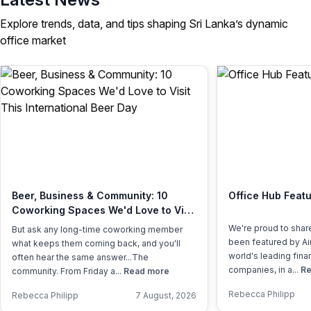
Explore trends, data, and tips shaping Sri Lanka’s dynamic
office market
Beer, Business & Community: 10
Office Hub Featu
Coworking Spaces We'd Love to Visit
This International Beer Day
We're proud to shar
But ask any long-time coworking member
been featured by Air
what keeps them coming back, and you'll
world's leading fina
often hear the same answer...The
companies, in a...
Re
community. From Friday a...
Read more
Rebecca Philipp
Rebecca Philipp
7 August, 2026