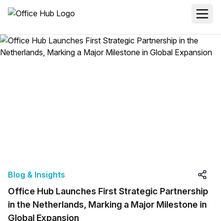
Blog & Insights
Office Hub Launches First Strategic Partnership
in the Netherlands, Marking a Major Milestone in
Global Expansion