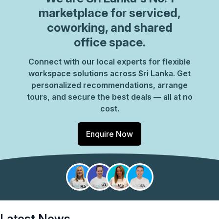
marketplace for serviced,
coworking, and shared
office space.
Connect with our local experts for flexible
workspace solutions across Sri Lanka. Get
personalized recommendations, arrange
tours, and secure the best deals — all at no
cost.
Enquire Now
Latest News