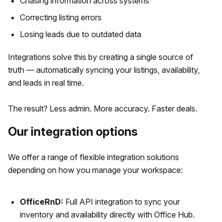
Chasing information across systems
Correcting listing errors
Losing leads due to outdated data
Integrations solve this by creating a single source of
truth — automatically syncing your listings, availability,
and leads in real time.
The result? Less admin. More accuracy. Faster deals.
Our integration options
We offer a range of flexible integration solutions
depending on how you manage your workspace:
OfficeRnD:
Full API integration to sync your
inventory and availability directly with Office Hub.