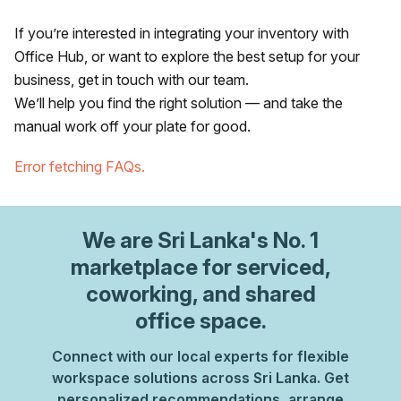
If you’re interested in integrating your inventory with
Office Hub, or want to explore the best setup for your
business, get in touch with our team.
We’ll help you find the right solution — and take the
manual work off your plate for good.
Error fetching FAQs.
We are
Sri Lanka
's No. 1
marketplace for serviced,
coworking, and shared
office space.
Connect with our local experts for flexible
workspace solutions across Sri Lanka. Get
personalized recommendations, arrange