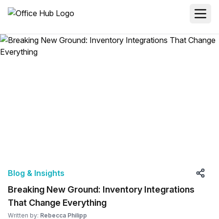
Blog & Insights
Breaking New Ground: Inventory Integrations
That Change Everything
Written by:
Rebecca Philipp