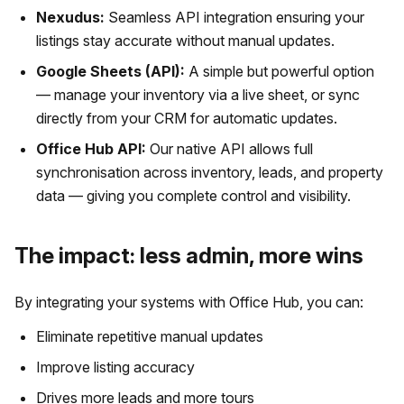
Nexudus:
Seamless API integration ensuring your
listings stay accurate without manual updates.
Google Sheets (API):
A simple but powerful option
— manage your inventory via a live sheet, or sync
directly from your CRM for automatic updates.
Office Hub API:
Our native API allows full
synchronisation across inventory, leads, and property
data — giving you complete control and visibility.
The impact: less admin, more wins
By integrating your systems with Office Hub, you can:
Eliminate repetitive manual updates
Improve listing accuracy
Drives more leads and more tours