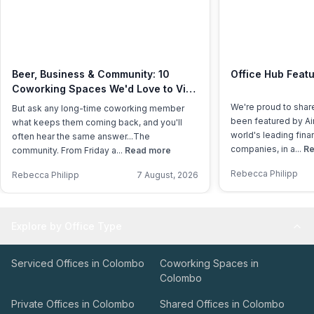
Beer, Business & Community: 10
Office Hub Featu
Coworking Spaces We'd Love to Visit
This International Beer Day
We're proud to shar
But ask any long-time coworking member
been featured by Air
what keeps them coming back, and you'll
world's leading fina
often hear the same answer...The
companies, in a...
Re
community. From Friday a...
Read more
Rebecca Philipp
Rebecca Philipp
7 August, 2026
Explore by Office Type
Serviced Offices in Colombo
Coworking Spaces in
Colombo
Private Offices in Colombo
Shared Offices in Colombo