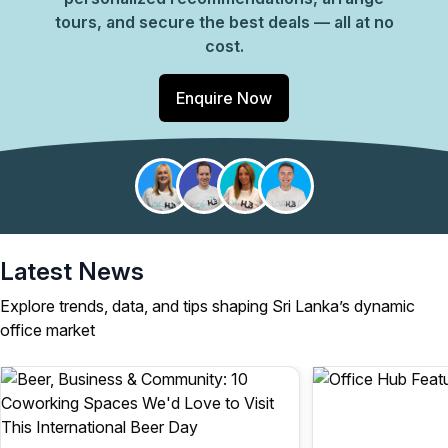
tours, and secure the best deals — all at no
cost.
Enquire Now
Latest News
Explore trends, data, and tips shaping Sri Lanka’s dynamic
office market