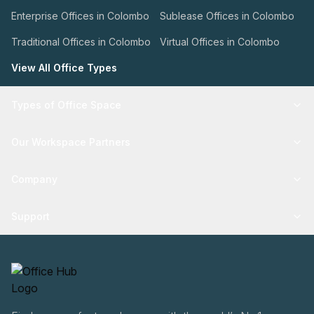
Enterprise Offices in Colombo
Sublease Offices in Colombo
Traditional Offices in Colombo
Virtual Offices in Colombo
View All Office Types
Types of Office Space
Our Workspace Partners
Company
Support