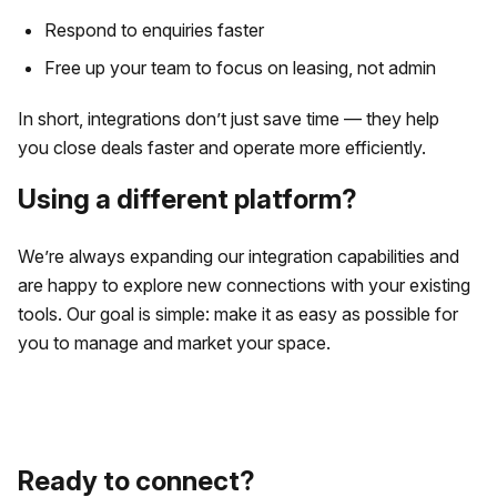
Respond to enquiries faster
Free up your team to focus on leasing, not admin
In short, integrations don’t just save time — they help
you close deals faster and operate more efficiently.
Using a different platform?
We’re always expanding our integration capabilities and
are happy to explore new connections with your existing
tools. Our goal is simple: make it as easy as possible for
you to manage and market your space.
Ready to connect?