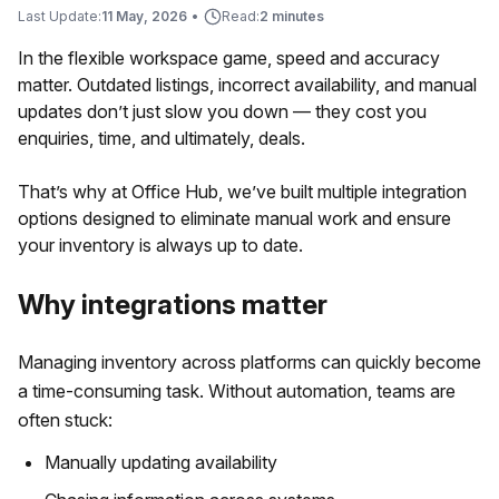
Last Update:
11 May, 2026
•
Read:
2 minutes
In the flexible workspace game, speed and accuracy
matter. Outdated listings, incorrect availability, and manual
updates don’t just slow you down — they cost you
enquiries, time, and ultimately, deals.
That’s why at Office Hub, we’ve built multiple integration
options designed to eliminate manual work and ensure
your inventory is always up to date.
Why integrations matter
Managing inventory across platforms can quickly become
a time-consuming task. Without automation, teams are
often stuck:
Manually updating availability