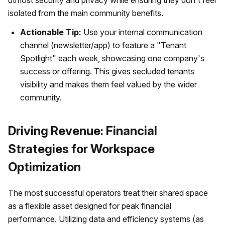
utmost security and privacy while ensuring they don't feel
isolated from the main community benefits.
Actionable Tip:
Use your internal communication
channel (newsletter/app) to feature a "Tenant
Spotlight" each week, showcasing one company's
success or offering. This gives secluded tenants
visibility and makes them feel valued by the wider
community.
Driving Revenue: Financial
Strategies for Workspace
Optimization
The most successful operators treat their shared space
as a flexible asset designed for peak financial
performance. Utilizing data and efficiency systems (as