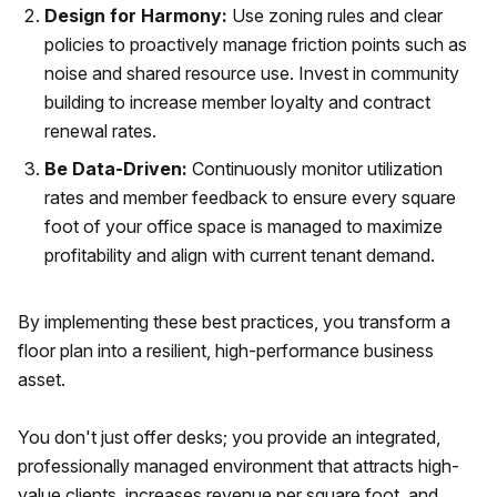
Design for Harmony:
Use zoning rules and clear
policies to proactively manage friction points such as
noise and shared resource use. Invest in community
building to increase member loyalty and contract
renewal rates.
Be Data-Driven:
Continuously monitor utilization
rates and member feedback to ensure every square
foot of your office space is managed to maximize
profitability and align with current tenant demand.
By implementing these best practices, you transform a
floor plan into a resilient, high-performance business
asset.
You don't just offer desks; you provide an integrated,
professionally managed environment that attracts high-
value clients, increases revenue per square foot, and