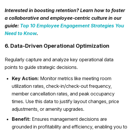
Interested in boosting retention? Learn how to foster
a collaborative and employee-centric culture in our
guide:
Top 10 Employee Engagement Strategies You
Need to Know
.
6. Data-Driven Operational Optimization
Regularly capture and analyze key operational data
points to guide strategic decisions.
Key Action:
Monitor metrics like meeting room
utilization rates, check-in/check-out frequency,
member cancellation rates, and peak occupancy
times. Use this data to justify layout changes, price
adjustments, or amenity upgrades.
Benefit:
Ensures management decisions are
grounded in profitability and efficiency, enabling you to