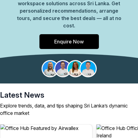
workspace solutions across Sri Lanka. Get
personalized recommendations, arrange
tours, and secure the best deals — all at no
cost.
Enquire Now
Latest News
Explore trends, data, and tips shaping Sri Lanka’s dynamic
office market