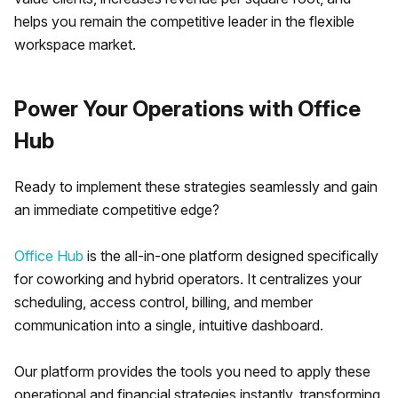
helps you remain the competitive leader in the flexible
workspace market.
Power Your Operations with Office
Hub
Ready to implement these strategies seamlessly and gain
an immediate competitive edge?
Office Hub
is the all-in-one platform designed specifically
for coworking and hybrid operators. It centralizes your
scheduling, access control, billing, and member
communication into a single, intuitive dashboard.
Our platform provides the tools you need to apply these
operational and financial strategies instantly, transforming