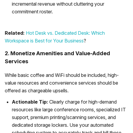
incremental revenue without cluttering your
commitment roster.
Related:
Hot Desk vs. Dedicated Desk: Which
Workspace is Best for Your Business
?
2. Monetize Amenities and Value-Added
Services
While basic coffee and WiFi should be included, high-
value resources and convenience services should be
offered as chargeable upsells.
Actionable Tip:
Clearly charge for high-demand
resources like large conference rooms, specialized IT
support, premium printing/scanning services, and
dedicated storage lockers. Use your automated
scheduling system to accurately track and bill these