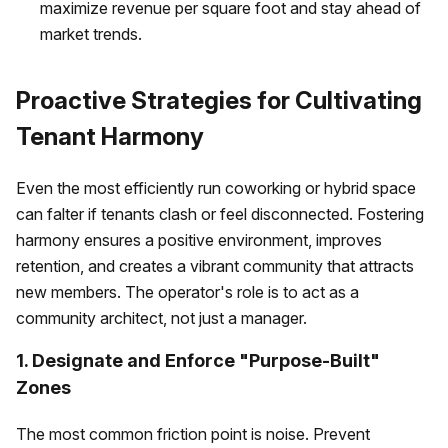
maximize revenue per square foot and stay ahead of
market trends.
Proactive Strategies for Cultivating
Tenant Harmony
Even the most efficiently run coworking or hybrid space
can falter if tenants clash or feel disconnected. Fostering
harmony ensures a positive environment, improves
retention, and creates a vibrant community that attracts
new members. The operator's role is to act as a
community architect, not just a manager.
1. Designate and Enforce "Purpose-Built"
Zones
The most common friction point is noise. Prevent