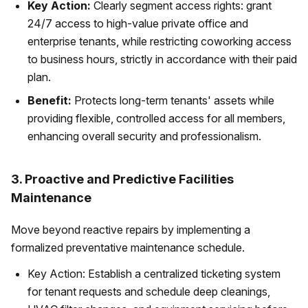
Key Action:
Clearly segment access rights: grant
24/7 access to high-value private office and
enterprise tenants, while restricting coworking access
to business hours, strictly in accordance with their paid
plan.
Benefit:
Protects long-term tenants' assets while
providing flexible, controlled access for all members,
enhancing overall security and professionalism.
3. Proactive and Predictive Facilities
Maintenance
Move beyond reactive repairs by implementing a
formalized preventative maintenance schedule.
Key Action: Establish a centralized ticketing system
for tenant requests and schedule deep cleanings,