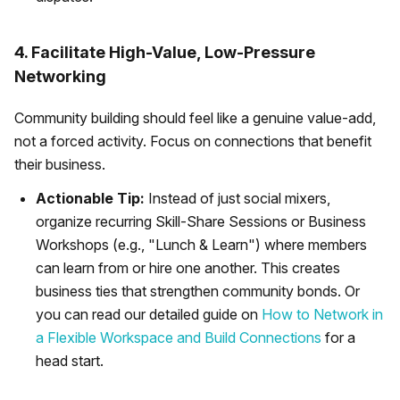
4. Facilitate High-Value, Low-Pressure
Networking
Community building should feel like a genuine value-add,
not a forced activity. Focus on connections that benefit
their business.
Actionable Tip:
Instead of just social mixers,
organize recurring Skill-Share Sessions or Business
Workshops (e.g., "Lunch & Learn") where members
can learn from or hire one another. This creates
business ties that strengthen community bonds. Or
you can read our detailed guide on
How to Network in
a Flexible Workspace and Build Connections
for a
head start.