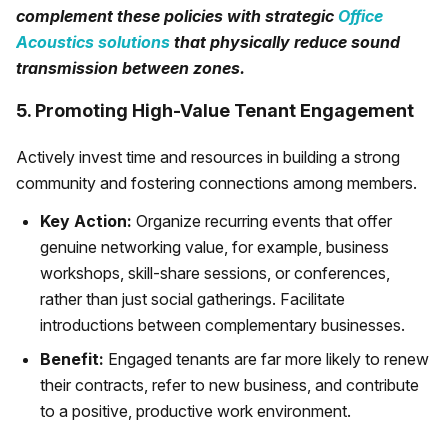
complement these policies with strategic
Office
Acoustics solutions
that physically reduce sound
transmission between zones.
5. Promoting High-Value Tenant Engagement
Actively invest time and resources in building a strong
community and fostering connections among members.
Key Action:
Organize recurring events that offer
genuine networking value, for example, business
workshops, skill-share sessions, or conferences,
rather than just social gatherings. Facilitate
introductions between complementary businesses.
Benefit:
Engaged tenants are far more likely to renew
their contracts, refer to new business, and contribute
to a positive, productive work environment.