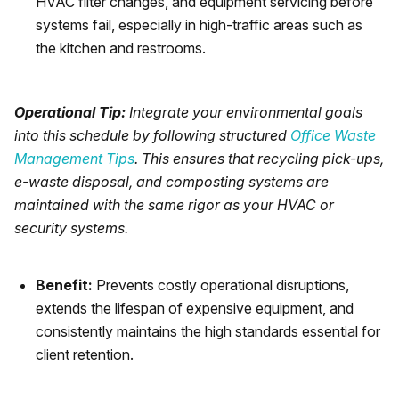
HVAC filter changes, and equipment servicing before
systems fail, especially in high-traffic areas such as
the kitchen and restrooms.
Operational Tip:
Integrate your environmental goals
into this schedule by following structured
Office Waste
Management Tips
. This ensures that recycling pick-ups,
e-waste disposal, and composting systems are
maintained with the same rigor as your HVAC or
security systems.
Benefit:
Prevents costly operational disruptions,
extends the lifespan of expensive equipment, and
consistently maintains the high standards essential for
client retention.