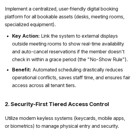
Implement a centralized, user-friendly digital booking
platform for all bookable assets (desks, meeting rooms,
specialized equipment).
Key Action:
Link the system to external displays
outside meeting rooms to show real-time availability
and auto-cancel reservations if the member doesn't
check in within a grace period (the "No-Show Rule").
Benefit:
Automated scheduling drastically reduces
operational conflicts, saves staff time, and ensures fair
access across all tenant tiers.
2. Security-First Tiered Access Control
Utilize modern keyless systems (keycards, mobile apps,
or biometrics) to manage physical entry and security.