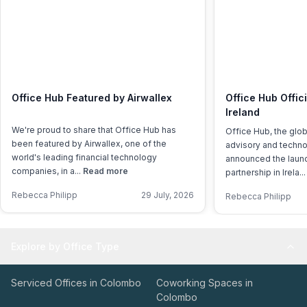
Office Hub Featured by Airwallex
Office Hub Offic
Ireland
We're proud to share that Office Hub has
Office Hub, the glo
been featured by Airwallex, one of the
advisory and techno
world's leading financial technology
announced the launch
companies, in a...
Read more
partnership in Irela..
Rebecca Philipp
29 July, 2026
Rebecca Philipp
Explore by Office Type
Serviced Offices in Colombo
Coworking Spaces in
Colombo