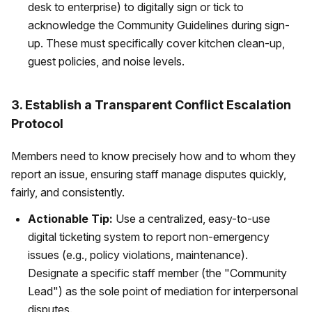
desk to enterprise) to digitally sign or tick to
acknowledge the Community Guidelines during sign-
up. These must specifically cover kitchen clean-up,
guest policies, and noise levels.
3. Establish a Transparent Conflict Escalation
Protocol
Members need to know precisely how and to whom they
report an issue, ensuring staff manage disputes quickly,
fairly, and consistently.
Actionable Tip:
Use a centralized, easy-to-use
digital ticketing system to report non-emergency
issues (e.g., policy violations, maintenance).
Designate a specific staff member (the "Community
Lead") as the sole point of mediation for interpersonal
disputes.