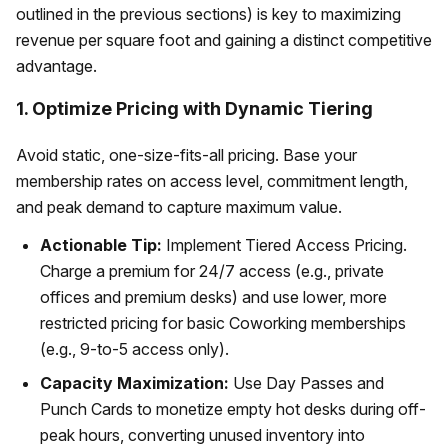
outlined in the previous sections) is key to maximizing
revenue per square foot and gaining a distinct competitive
advantage.
1. Optimize Pricing with Dynamic Tiering
Avoid static, one-size-fits-all pricing. Base your
membership rates on access level, commitment length,
and peak demand to capture maximum value.
Actionable Tip:
Implement Tiered Access Pricing.
Charge a premium for 24/7 access (e.g., private
offices and premium desks) and use lower, more
restricted pricing for basic Coworking memberships
(e.g., 9-to-5 access only).
Capacity Maximization:
Use Day Passes and
Punch Cards to monetize empty hot desks during off-
peak hours, converting unused inventory into