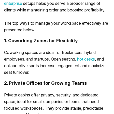
enterprise
setups helps you serve a broader range of
clients while maintaining order and boosting profitability.
The top ways to manage your workspace effectively are
presented below:
1. Coworking Zones for Flexibility
Coworking spaces are ideal for freelancers, hybrid
employees, and startups. Open seating,
hot desks
, and
collaborative spots increase engagement and maximize
seat turnover.
2. Private Offices for Growing Teams
Private cabins offer privacy, security, and dedicated
space, ideal for small companies or teams that need
focused workspaces. They provide stable, predictable