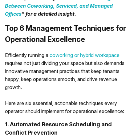
Between Coworking, Serviced, and Managed
Offices
” for a detailed insight.
Top 6 Management Techniques for
Operational Excellence
Efficiently running a
coworking or hybrid workspace
requires not just dividing your space but also demands
innovative management practices that keep tenants
happy, keep operations smooth, and drive revenue
growth.
Here are six essential, actionable techniques every
operator should implement for operational excellence:
1. Automated Resource Scheduling and
Conflict Prevention