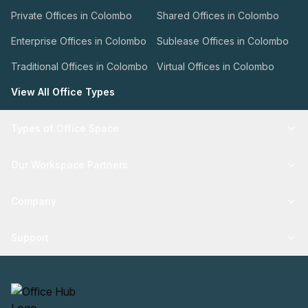
Private Offices in Colombo
Shared Offices in Colombo
Enterprise Offices in Colombo
Sublease Offices in Colombo
Traditional Offices in Colombo
Virtual Offices in Colombo
View All Office Types
Types of Office Space
Our Workspace Partners
Company
Support