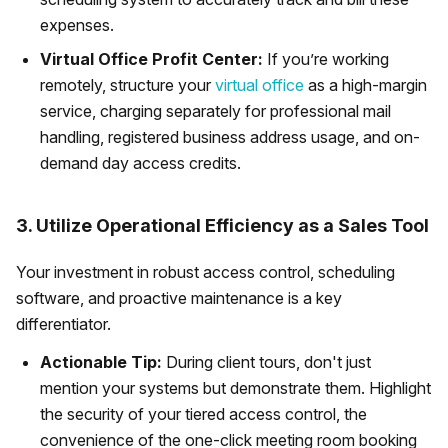
expenses.
Virtual Office Profit Center:
If you’re working
remotely, structure your
virtual office
as a high-margin
service, charging separately for professional mail
handling, registered business address usage, and on-
demand day access credits.
3. Utilize Operational Efficiency as a Sales Tool
Your investment in robust access control, scheduling
software, and proactive maintenance is a key
differentiator.
Actionable Tip:
During client tours, don't just
mention your systems but demonstrate them. Highlight
the security of your tiered access control, the
convenience of the one-click meeting room booking