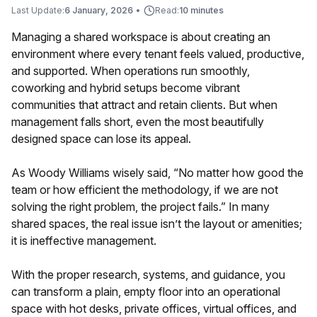
Last Update:
6 January, 2026
•
Read:
10 minutes
Managing a shared workspace is about creating an
environment where every tenant feels valued, productive,
and supported. When operations run smoothly,
coworking and hybrid setups become vibrant
communities that attract and retain clients. But when
management falls short, even the most beautifully
designed space can lose its appeal.
As Woody Williams wisely said, “No matter how good the
team or how efficient the methodology, if we are not
solving the right problem, the project fails.” In many
shared spaces, the real issue isn’t the layout or amenities;
it is ineffective management.
With the proper research, systems, and guidance, you
can transform a plain, empty floor into an operational
space with hot desks, private offices, virtual offices, and