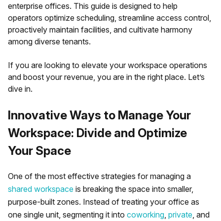
enterprise offices. This guide is designed to help
operators optimize scheduling, streamline access control,
proactively maintain facilities, and cultivate harmony
among diverse tenants.
If you are looking to elevate your workspace operations
and boost your revenue, you are in the right place. Let’s
dive in.
Innovative Ways to Manage Your
Workspace: Divide and Optimize
Your Space
One of the most effective strategies for managing a
shared workspace
is breaking the space into smaller,
purpose-built zones. Instead of treating your office as
one single unit, segmenting it into
coworking
,
private
, and