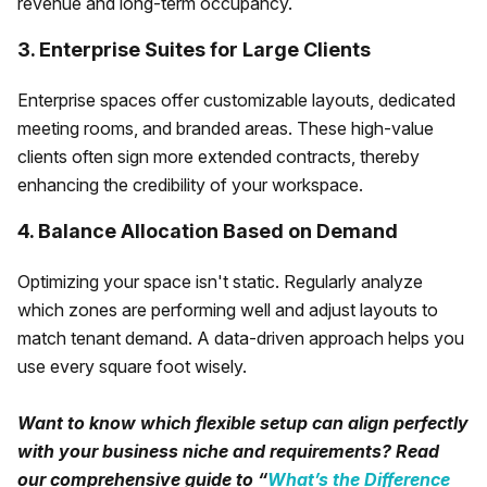
revenue and long-term occupancy.
3. Enterprise Suites for Large Clients
Enterprise spaces offer customizable layouts, dedicated
meeting rooms, and branded areas. These high-value
clients often sign more extended contracts, thereby
enhancing the credibility of your workspace.
4. Balance Allocation Based on Demand
Optimizing your space isn't static. Regularly analyze
which zones are performing well and adjust layouts to
match tenant demand. A data-driven approach helps you
use every square foot wisely.
Want to know which flexible setup can align perfectly
with your business niche and requirements? Read
our comprehensive guide to “
What’s the Difference