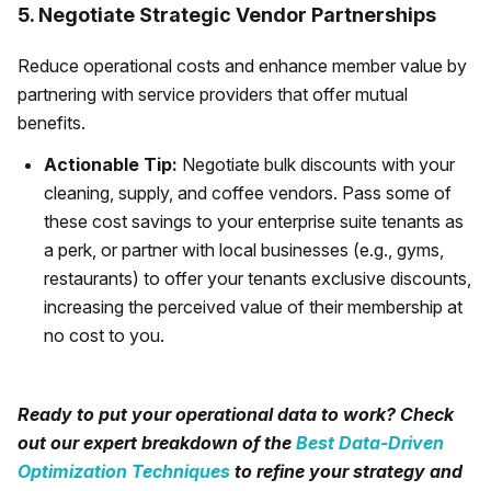
5. Negotiate Strategic Vendor Partnerships
Reduce operational costs and enhance member value by
partnering with service providers that offer mutual
benefits.
Actionable Tip:
Negotiate bulk discounts with your
cleaning, supply, and coffee vendors. Pass some of
these cost savings to your enterprise suite tenants as
a perk, or partner with local businesses (e.g., gyms,
restaurants) to offer your tenants exclusive discounts,
increasing the perceived value of their membership at
no cost to you.
Ready to put your operational data to work? Check
out our expert breakdown of the
Best Data-Driven
Optimization Techniques
to refine your strategy and