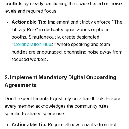
conflicts by clearly partitioning the space based on noise
levels and required focus.
Actionable Tip:
Implement and strictly enforce "The
Library Rule" in dedicated quiet zones or phone
booths. Simultaneously, create designated
"
Collaboration Hub
s" where speaking and team
huddles are encouraged, channeling noise away from
focused workers.
2. Implement Mandatory Digital Onboarding
Agreements
Don't expect tenants to just rely on a handbook. Ensure
every member acknowledges the community rules
specific to shared space use.
Actionable Tip:
Require all new tenants (from hot