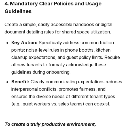
4. Mandatory Clear Policies and Usage
Guidelines
Create a simple, easily accessible handbook or digital
document detailing rules for shared space utilization.
Key Action:
Specifically address common friction
points: noise-level rules in phone booths, kitchen
cleanup expectations, and guest policy limits. Require
all new tenants to formally acknowledge these
guidelines during onboarding.
Benefit:
Clearly communicating expectations reduces
interpersonal conflicts, promotes fairness, and
ensures the diverse needs of different tenant types
(e.g., quiet workers vs. sales teams) can coexist.
To create a truly productive environment,