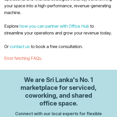
your space into a high-performance, revenue-generating
machine.
Explore
how you can partner with Office Hub
to
streamline your operations and grow your revenue today.
Or
contact us
to book a free consultation.
Error fetching FAQs.
We are
Sri Lanka
's No. 1
marketplace for serviced,
coworking, and shared
office space.
Connect with our local experts for flexible