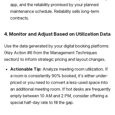
app, and the reliability promised by your planned
maintenance schedule. Reliability sells long-term
contracts.
4. Monitor and Adjust Based on Utilization Data
Use the data generated by your digital booking platforms
(Key Action #6 from the Management Techniques
section) to inform strategic pricing and layout changes.
Actionable Tip:
Analyze meeting room utilization. If
a room is consistently 90% booked, it's either under-
priced or you need to convert a less-used space into
an additional meeting room. If hot desks are frequently
empty between 10 AM and 2 PM, consider offering a
special half-day rate to fill the gap.