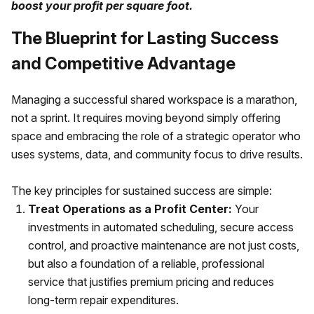
boost your profit per square foot.
The Blueprint for Lasting Success
and Competitive Advantage
Managing a successful shared workspace is a marathon,
not a sprint. It requires moving beyond simply offering
space and embracing the role of a strategic operator who
uses systems, data, and community focus to drive results.
The key principles for sustained success are simple:
Treat Operations as a Profit Center:
Your
investments in automated scheduling, secure access
control, and proactive maintenance are not just costs,
but also a foundation of a reliable, professional
service that justifies premium pricing and reduces
long-term repair expenditures.