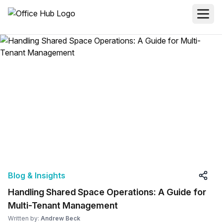
Blog & Insights
Handling Shared Space Operations: A Guide for
Multi-Tenant Management
Written by:
Andrew Beck