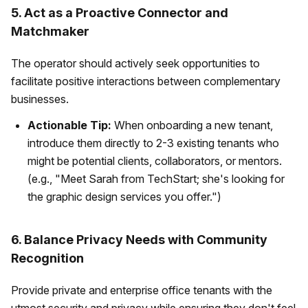
5. Act as a Proactive Connector and
Matchmaker
The operator should actively seek opportunities to
facilitate positive interactions between complementary
businesses.
Actionable Tip:
When onboarding a new tenant,
introduce them directly to 2-3 existing tenants who
might be potential clients, collaborators, or mentors.
(e.g., "Meet Sarah from TechStart; she's looking for
the graphic design services you offer.")
6. Balance Privacy Needs with Community
Recognition
Provide private and enterprise office tenants with the