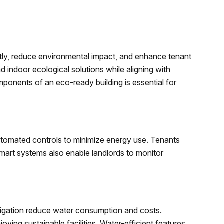
tly, reduce environmental impact, and enhance tenant
d indoor ecological solutions while aligning with
ponents of an eco-ready building is essential for
utomated controls to minimize energy use. Tenants
Smart systems also enable landlords to monitor
s
irrigation reduce water consumption and costs.
ying sustainable facilities. Water-efficient features