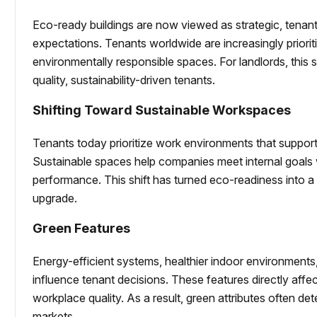
Eco-ready buildings are now viewed as strategic, tenan
expectations. Tenants worldwide are increasingly priorit
environmentally responsible spaces. For landlords, this s
quality, sustainability-driven tenants.
Shifting Toward Sustainable Workspaces
Tenants today prioritize work environments that support
Sustainable spaces help companies meet internal goals
performance. This shift has turned eco-readiness into a 
upgrade.
Green Features
Energy-efficient systems, healthier indoor environment
influence tenant decisions. These features directly aff
workplace quality. As a result, green attributes often de
markets.