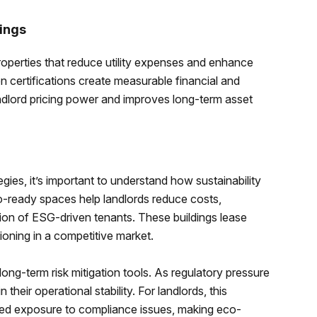
ings
properties that reduce utility expenses and enhance
 certifications create measurable financial and
ndlord pricing power and improves long-term asset
gies, it’s important to understand how sustainability
o-ready spaces help landlords reduce costs,
tion of ESG-driven tenants. These buildings lease
ioning in a competitive market.
ong-term risk mitigation tools. As regulatory pressure
 their operational stability. For landlords, this
uced exposure to compliance issues, making eco-