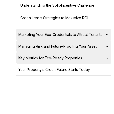
Understanding the Split-Incentive Challenge
Green Lease Strategies to Maximize ROI
Marketing Your Eco-Credentials to Attract Tenants
Managing Risk and Future-Proofing Your Asset
Key Metrics for Eco-Ready Properties
Your Property’s Green Future Starts Today