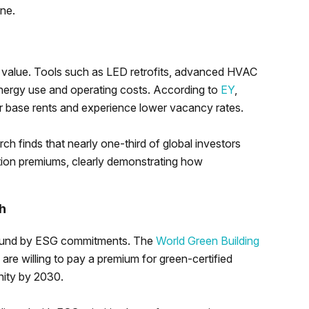
one.
 value. Tools such as LED retrofits, advanced HVAC
energy use and operating costs. According to
EY
,
 base rents and experience lower vacancy rates.
earch finds that nearly one-third of global investors
tion premiums, clearly demonstrating how
h
e bound by ESG commitments. The
World Green Building
are willing to pay a premium for green-certified
nity by 2030.