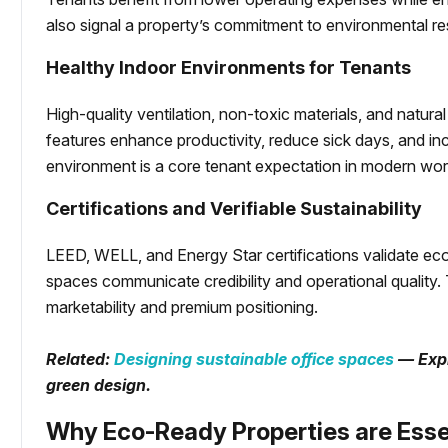
also signal a property’s commitment to environmental res
Healthy Indoor Environments for Tenants
High-quality ventilation, non-toxic materials, and natura
features enhance productivity, reduce sick days, and inc
environment is a core tenant expectation in modern wo
Certifications and Verifiable Sustainability
LEED, WELL, and Energy Star certifications validate eco
spaces communicate credibility and operational quality.
marketability and premium positioning.
Related:
Designing sustainable office spaces
— Expl
green design.
Why Eco-Ready Properties are Esse