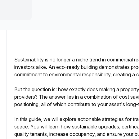
a prestigious address.
Sustainability is no longer a niche trend in commercial re
investors alike. An eco-ready building demonstrates pr
commitment to environmental responsibility, creating a 
dlords
But the question is: how exactly does making a property e
providers? The answer lies in a combination of cost sav
positioning, all of which contribute to your asset's long
In this guide, we will explore actionable strategies for 
space. You will learn how sustainable upgrades, certifica
asing Outcomes
quality tenants, increase occupancy, and ensure your bu