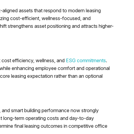
t-aligned assets that respond to modern leasing
izing cost-efficient, wellness-focused, and
hift strengthens asset positioning and attracts higher-
 cost efficiency, wellness, and
ESG commitments
.
 while enhancing employee comfort and operational
core leasing expectation rather than an optional
s, and smart building performance now strongly
ect long-term operating costs and day-to-day
termine final leasing outcomes in competitive office