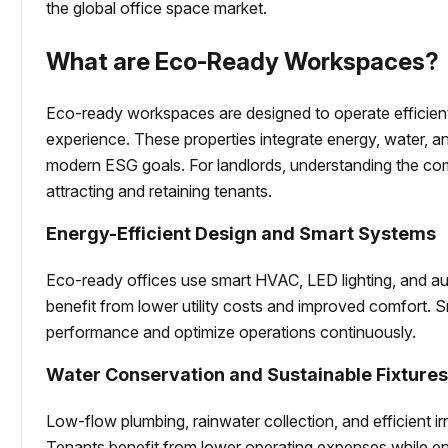
the global office space market.
What are Eco-Ready Workspaces?
Eco-ready workspaces are designed to operate efficien
experience. These properties integrate energy, water, an
modern ESG goals. For landlords, understanding the com
attracting and retaining tenants.
Energy-Efficient Design and Smart Systems
Eco-ready offices use smart HVAC, LED lighting, and a
benefit from lower utility costs and improved comfort. 
performance and optimize operations continuously.
Water Conservation and Sustainable Fixture
Low-flow plumbing, rainwater collection, and efficient 
Tenants benefit from lower operating expenses while enjo