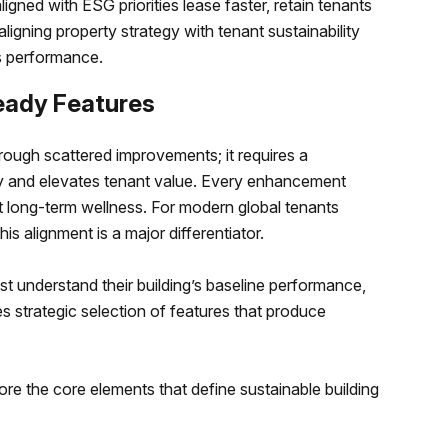
igned with ESG priorities lease faster, retain tenants
aligning property strategy with tenant sustainability
ss performance.
eady Features
ough scattered improvements; it requires a
y and elevates tenant value. Every enhancement
 long-term wellness. For modern global tenants
is alignment is a major differentiator.
st understand their building’s baseline performance,
es strategic selection of features that produce
lore the core elements that define sustainable building