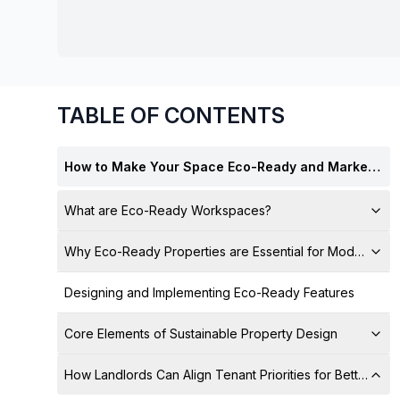
chair, and computer.
TABLE OF CONTENTS
How to Make Your Space Eco-Ready and Marketable for Tenants
What are Eco-Ready Workspaces?
Why Eco-Ready Properties are Essential for Modern Lan
Designing and Implementing Eco-Ready Features
Core Elements of Sustainable Property Design
How Landlords Can Align Tenant Priorities for Better Le