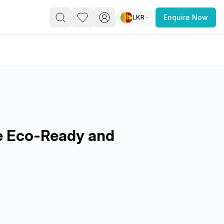
LKR
Enquire Now
PACE
FEATURED POST
paces for Every Business
e Eco-Ready and
 you’re a
freelancer, startup, growing
r enterprise,
find a workspace that fits
 you work.
s