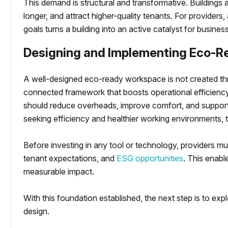
This demand is structural and transformative. Buildings al
longer, and attract higher-quality tenants. For providers, 
goals turns a building into an active catalyst for busine
Designing and Implementing Eco-R
A well-designed eco-ready workspace is not created thr
connected framework that boosts operational efficienc
should reduce overheads, improve comfort, and support
seeking efficiency and healthier working environments, th
Before investing in any tool or technology, providers mu
tenant expectations, and
ESG opportunities
. This enabl
measurable impact.
With this foundation established, the next step is to exp
design.