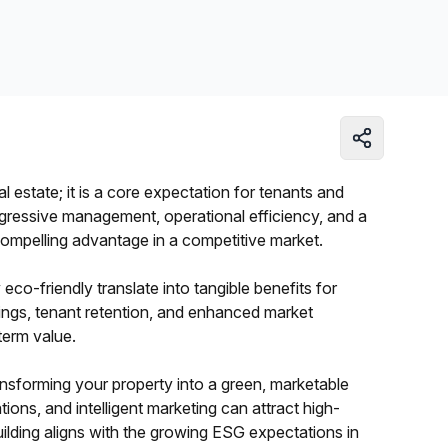
Learn more
al estate; it is a core expectation for tenants and
ogressive management, operational efficiency, and a
compelling advantage in a competitive market.
co-friendly translate into tangible benefits for
ings, tenant retention, and enhanced market
-term value.
transforming your property into a green, marketable
tions, and intelligent marketing can attract high-
ilding aligns with the growing ESG expectations in