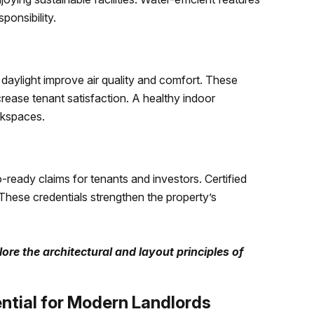
ponsibility.
l daylight improve air quality and comfort. These
rease tenant satisfaction. A healthy indoor
rkspaces.
-ready claims for tenants and investors. Certified
 These credentials strengthen the property’s
ore the architectural and layout principles of
ntial for Modern Landlords