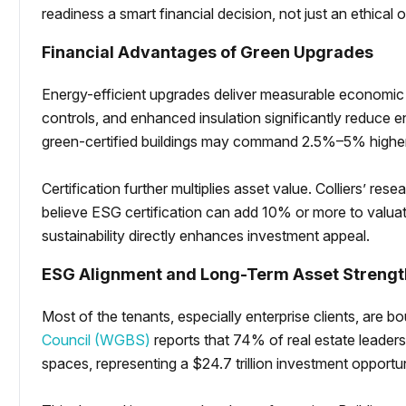
readiness a smart financial decision, not just an ethical 
Financial Advantages of Green Upgrades
Energy-efficient upgrades deliver measurable economic
controls, and enhanced insulation significantly reduce 
green-certified buildings may command 2.5%–5% higher
Certification further multiplies asset value. Colliers’ res
believe ESG certification can add 10% or more to valua
sustainability directly enhances investment appeal.
ESG Alignment and Long-Term Asset Strengt
Most of the tenants, especially enterprise clients, ar
Council (WGBS)
reports that 74% of real estate leaders 
spaces, representing a $24.7 trillion investment opportu