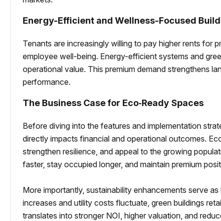
Energy-Efficient and Wellness-Focused Build
Tenants are increasingly willing to pay higher rents for 
employee well-being. Energy-efficient systems and green
operational value. This premium demand strengthens la
performance.
The Business Case for Eco‑Ready Spaces
Before diving into the features and implementation strate
directly impacts financial and operational outcomes. Ec
strengthen resilience, and appeal to the growing popula
faster, stay occupied longer, and maintain premium posit
More importantly, sustainability enhancements serve as l
increases and utility costs fluctuate, green buildings retain
translates into stronger NOI, higher valuation, and red