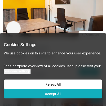
Compare
485 Av Louise
Cookies Settings
485 Av Louise, Brussels
We use cookies on this site to enhance your user experience.
10
DESKS
PRIVATE
👋
Looking for a workspace?
For a complete overview of all cookies used, please visit your
Browse our listings or ask me
€499
/mo
personal settings
.
Enquire
anything — I'll help you find the
15
other options (
10 DESKS
)
perfect space!
Reject All
Get personalized recommendations →
10% OFF
Accept All