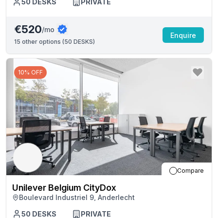
50
DESKS
PRIVATE
€520
/mo
Enquire
15
other options (
50 DESKS
)
10% OFF
Compare
Unilever Belgium CityDox
Boulevard Industriel 9, Anderlecht
50
DESKS
PRIVATE