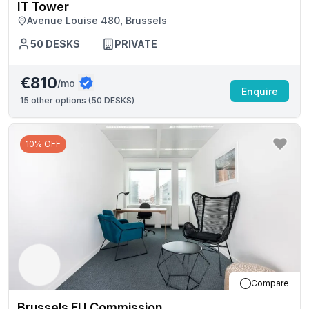
IT Tower
Avenue Louise 480, Brussels
50
DESKS
PRIVATE
€810
/mo
Enquire
15
other options (
50 DESKS
)
10% OFF
Compare
Brussels EU Commission