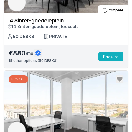
Compare
14 Sinter-goedeleplein
14 Sinter-goedeleplein, Brussels
50
DESKS
PRIVATE
€880
/mo
Enquire
15
other options (
50 DESKS
)
10% OFF