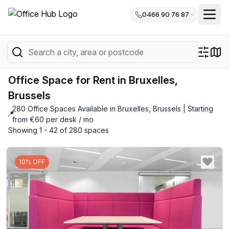
0466 90 76 87
Office Space for Rent in Bruxelles,
Brussels
280 Office Spaces Available in Bruxelles, Brussels | Starting
📍
from €60 per desk / mo
Showing 1 - 42 of 280 spaces
10% OFF