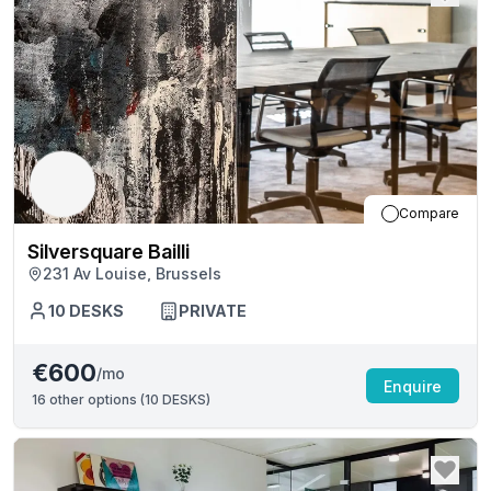
Compare
Silversquare Bailli
231 Av Louise, Brussels
10
DESKS
PRIVATE
€600
/mo
Enquire
16
other options (
10 DESKS
)