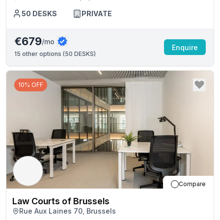
50
DESKS
PRIVATE
€679
/mo
Enquire
15
other options (
50 DESKS
)
10% OFF
Compare
Law Courts of Brussels
Rue Aux Laines 70, Brussels