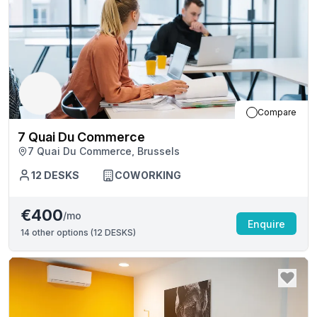
Compare
7 Quai Du Commerce
7 Quai Du Commerce, Brussels
12
DESKS
COWORKING
€400
/mo
Enquire
14
other options (
12 DESKS
)