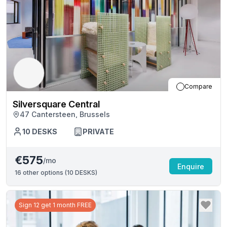
Compare
Silversquare Central
47 Cantersteen, Brussels
10
DESKS
PRIVATE
€575
/mo
Enquire
16
other options (
10 DESKS
)
Sign 12 get 1 month FREE