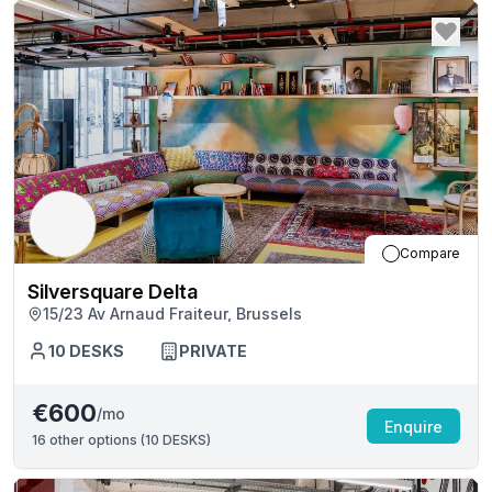
Compare
Silversquare Delta
15/23 Av Arnaud Fraiteur, Brussels
10
DESKS
PRIVATE
€600
/mo
Enquire
16
other options (
10 DESKS
)