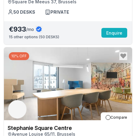
Square De Meeus 37, Brussels
50
DESKS
PRIVATE
€933
/mo
Enquire
15
other options (
50 DESKS
)
10% OFF
Compare
Stephanie Square Centre
Avenue Louise 65/11, Brussels