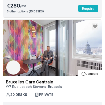
€280
/mo
Enquire
5
other options (
15 DESKS
)
Compare
Bruxelles Gare Centrale
7 Rue Joseph Stevens, Brussels
20
DESKS
PRIVATE