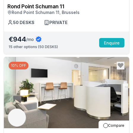
Rond Point Schuman 11
Rond Point Schuman 11, Brussels
50
DESKS
PRIVATE
€944
/mo
Enquire
15
other options (
50 DESKS
)
10% OFF
Compare