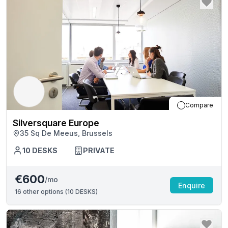
Compare
Silversquare Europe
35 Sq De Meeus, Brussels
10
DESKS
PRIVATE
€600
/mo
Enquire
16
other options (
10 DESKS
)