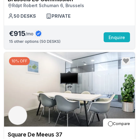
Rdpt Robert Schuman 6, Brussels
50
DESKS
PRIVATE
€915
/mo
Enquire
15
other options (
50 DESKS
)
10% OFF
Compare
Square De Meeus 37