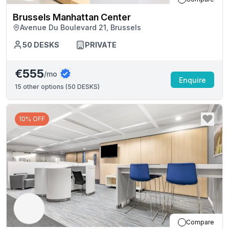
Brussels Manhattan Center
Avenue Du Boulevard 21, Brussels
50
DESKS
PRIVATE
€555
/mo
Enquire
15
other options (
50 DESKS
)
10% OFF
Compare