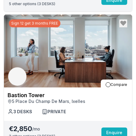
Enquire
5
other options (
3 DESKS
)
Sign 12 get 3 months FREE
Compare
Bastion Tower
5 Place Du Champ De Mars, Ixelles
3
DESKS
PRIVATE
€2,850
/mo
Enquire