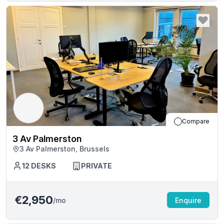
Compare
3 Av Palmerston
3 Av Palmerston, Brussels
12
DESKS
PRIVATE
€2,950
/mo
Enquire