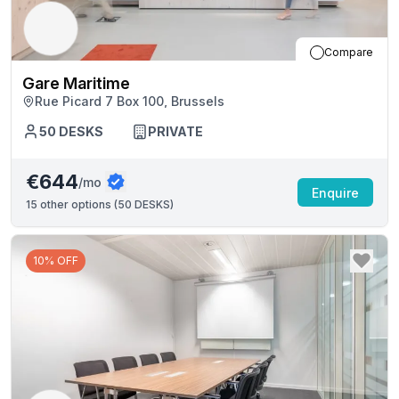
Compare
Gare Maritime
Rue Picard 7 Box 100, Brussels
50
DESKS
PRIVATE
€644
/mo
Enquire
15
other options (
50 DESKS
)
10% OFF