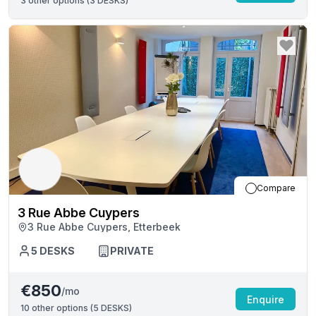
3
other options (
3 DESKS
)
Compare
3 Rue Abbe Cuypers
3 Rue Abbe Cuypers, Etterbeek
5
DESKS
PRIVATE
€850
/mo
Enquire
10
other options (
5 DESKS
)