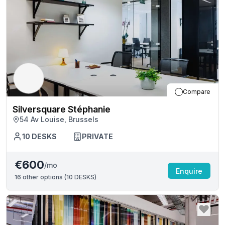
Compare
Silversquare Stéphanie
54 Av Louise, Brussels
10
DESKS
PRIVATE
€600
/mo
Enquire
16
other options (
10 DESKS
)