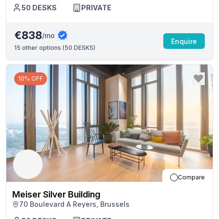
50
DESKS
PRIVATE
€838
/mo
Enquire
15
other options (
50 DESKS
)
10% OFF
Compare
Meiser Silver Building
70 Boulevard A Reyers, Brussels