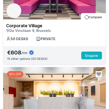
Compare
Corporate Village
Da Vincilaan 9, Brussels
50
DESKS
PRIVATE
€608
/mo
Enquire
15
other options (
50 DESKS
)
10% OFF