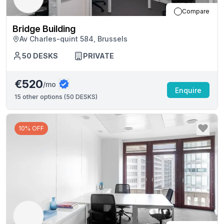
Compare
Bridge Building
Av Charles-quint 584, Brussels
50
DESKS
PRIVATE
€520
/mo
Enquire
15
other options (
50 DESKS
)
10% OFF