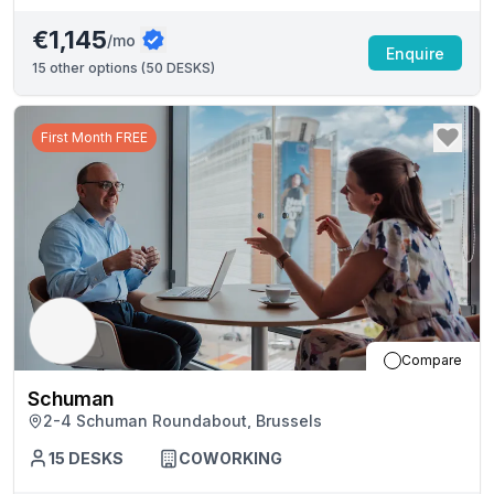
€1,145
/mo
Enquire
15
other options (
50 DESKS
)
First Month FREE
Compare
Schuman
2-4 Schuman Roundabout, Brussels
15
DESKS
COWORKING