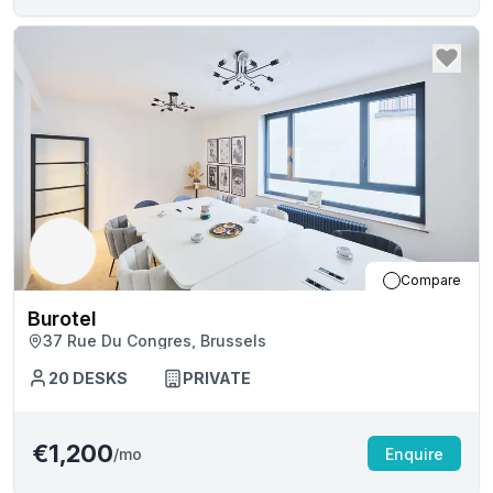
Compare
Burotel
37 Rue Du Congres, Brussels
20
DESKS
PRIVATE
€1,200
/mo
Enquire