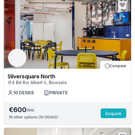
Compare
Silversquare North
4 Bd Roi Albert Ii, Brussels
10
DESKS
PRIVATE
€600
/mo
Enquire
16
other options (
10 DESKS
)