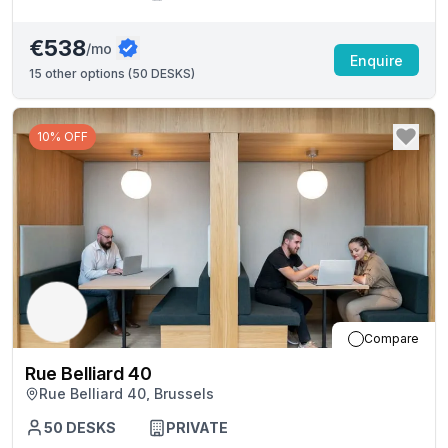
€538
/mo
Enquire
15
other options (
50 DESKS
)
10% OFF
Compare
Rue Belliard 40
Rue Belliard 40, Brussels
50
DESKS
PRIVATE