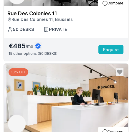
Compare
Rue Des Colonies 11
Rue Des Colonies 11, Brussels
50
DESKS
PRIVATE
€485
/mo
Enquire
15
other options (
50 DESKS
)
10% OFF
Compare