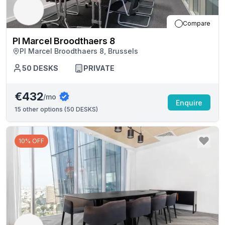
Compare
Pl Marcel Broodthaers 8
Pl Marcel Broodthaers 8, Brussels
50
DESKS
PRIVATE
€432
/mo
Enquire
15
other options (
50 DESKS
)
10% OFF