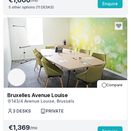
€1,000
/mo
Enquire
5
other options (
11 DESKS
)
Compare
Bruxelles Avenue Louise
143/4 Avenue Louise, Brussels
3
DESKS
PRIVATE
€1,369
/mo