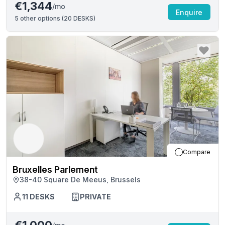
€1,344
/mo
Enquire
5
other options (
20 DESKS
)
Compare
Bruxelles Parlement
38-40 Square De Meeus, Brussels
11
DESKS
PRIVATE