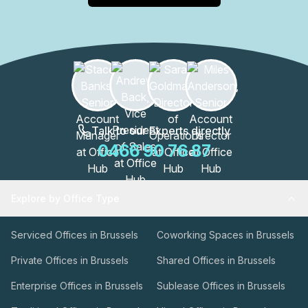
Talk to our Experts directly
0466 90 76 87
Explore by Office Type
Serviced Offices in Brussels
Coworking Spaces in Brussels
Private Offices in Brussels
Shared Offices in Brussels
Enterprise Offices in Brussels
Sublease Offices in Brussels