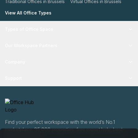
Traditional Offices in Brussels
Virtual Offices in Brussels
View All Office Types
Types of Office Space
Our Workspace Partners
Company
Support
Find your perfect workspace with the world’s No.1
marketplace: 35,000 properties, free expert help, best-
price guaranteed.