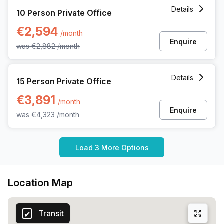
10 Person Private Office at Pl Marcel Broodthaers 8, Brusse
Details
10 Person Private Office
€2,594
/month
Enquire
was
€2,882
/month
15 Person Private Office at Pl Marcel Broodthaers 8, Brusse
Details
15 Person Private Office
€3,891
/month
Enquire
was
€4,323
/month
Load 3 More Options
Location Map
Transit