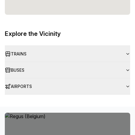
Explore the Vicinity
TRAINS
BUSES
AIRPORTS