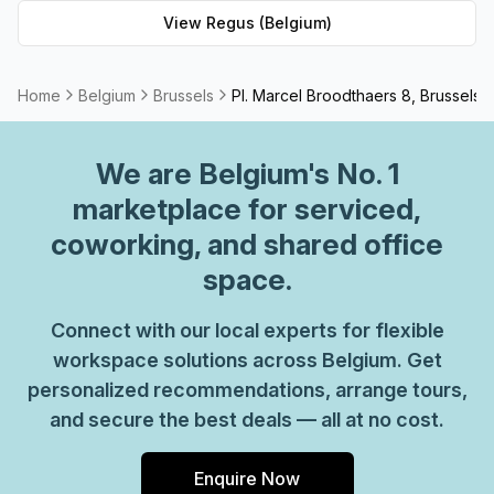
workspace solution for businesses of any size. But that's
View
Regus (Belgium)
not all - Regus' experienced team are always on hand to
provide top-notch customer service and advice, so you
can be sure your office requirements are taken care of
Home
Belgium
Brussels
Pl. Marcel Broodthaers 8, Brussels
with ease. Plus, as part of their global network, you'll
benefit from high speed internet connection, professional
We are
Belgium
's No. 1
reception staff and much more. So why not take
advantage of this great opportunity today and get the
marketplace for serviced,
perfect space for your business?
coworking, and shared office
space.
Connect with our local experts for flexible
workspace solutions across Belgium. Get
personalized recommendations, arrange tours,
and secure the best deals — all at no cost.
Enquire Now