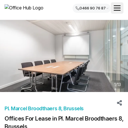
0466 90 76 87
1
/
13
Pl. Marcel Broodthaers 8, Brussels
Offices For Lease in Pl. Marcel Broodthaers 8,
Brussels