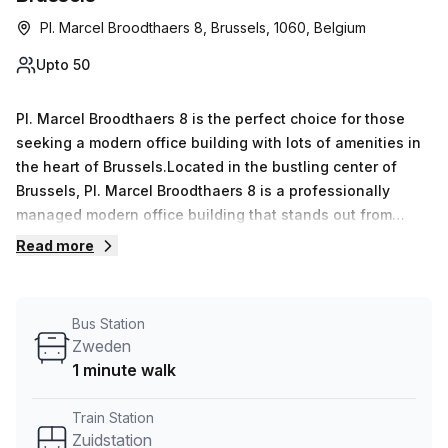
Pl. Marcel Broodthaers 8, Brussels, 1060, Belgium
Upto 50
Pl. Marcel Broodthaers 8 is the perfect choice for those
seeking a modern office building with lots of amenities in
the heart of Brussels.Located in the bustling center of
Brussels, Pl. Marcel Broodthaers 8 is a professionally
managed modern office building that stands out from
others due to its 12-floor structure and disabled access
Read more
with parking in the building (paid). The foyer features a
concierge service and business lounge; bike riders will be
pleased to find bike racks and showers as well. Inside,
Bus Station
tenants can benefit from air conditioning, reception
Zweden
services, telephone answering, secure storage facilities
1 minute walk
and administrative support. Not to mention, the top floors
offer balconies/outdoor space with breathtaking views of
Train Station
the city skyline and an elevator for easy access to all
Zuidstation