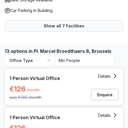
Car Parking In Building
Show all
7
Facilities
13 options in Pl. Marcel Broodthaers 8, Brussels
Office Type
1 Person Virtual Office at Pl Marcel Broodthaers 8, Brussels
Details
1 Person Virtual Office
€126
/month
Enquire
was
€140
/month
1 Person Virtual Office at Pl Marcel Broodthaers 8, Brussels
Details
1 Person Virtual Office