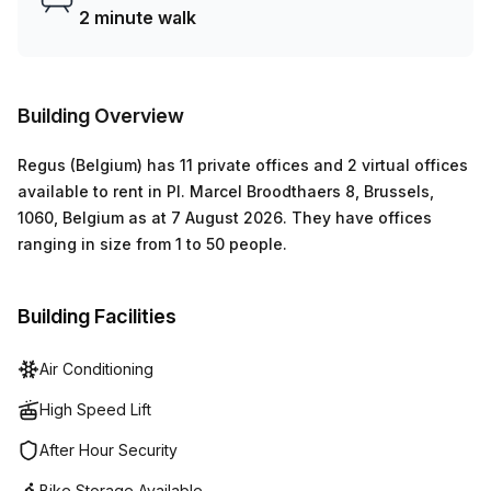
levels of the building. All these amenities make Pl. Marcel
2 minute walk
Broodthaers 8 ideal for anyone seeking an excellent
location combined with modern convenience right at their
fingertips.
Building Overview
Regus (Belgium)
has
11 private offices and 2 virtual offices
available to rent in
Pl. Marcel Broodthaers 8, Brussels,
1060, Belgium
as at
7 August 2026
.
They have offices
ranging in size from
1
to
50
people
.
Building Facilities
Air Conditioning
High Speed Lift
After Hour Security
Bike Storage Available