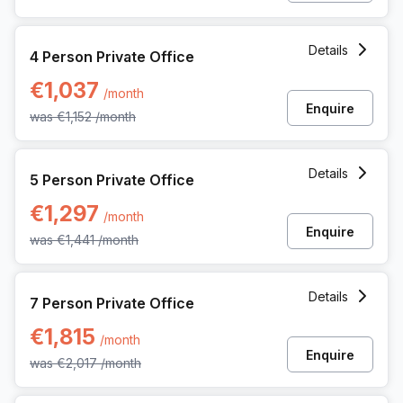
4 Person Private Office at Pl Marcel Broodthaers 8, Brussel
Details
4 Person Private Office
€1,037
/month
Enquire
was
€1,152
/month
5 Person Private Office at Pl Marcel Broodthaers 8, Brussel
Details
5 Person Private Office
€1,297
/month
Enquire
was
€1,441
/month
7 Person Private Office at Pl Marcel Broodthaers 8, Brussel
Details
7 Person Private Office
€1,815
/month
Enquire
was
€2,017
/month