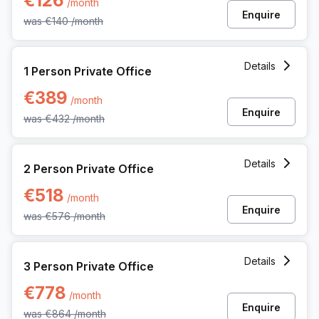
€126
/month
Enquire
was
€140
/month
1 Person Private Office at Pl Marcel Broodthaers 8, Brussels
Details
1 Person Private Office
€389
/month
Enquire
was
€432
/month
2 Person Private Office at Pl Marcel Broodthaers 8, Brussel
Details
2 Person Private Office
€518
/month
Enquire
was
€576
/month
3 Person Private Office at Pl Marcel Broodthaers 8, Brussel
Details
3 Person Private Office
€778
/month
Enquire
was
€864
/month