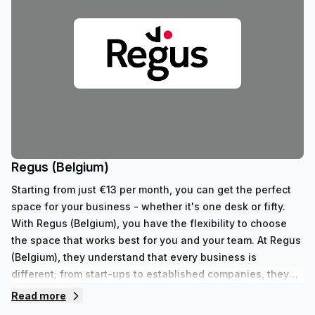
Regus (Belgium)
Starting from just €13 per month, you can get the perfect
space for your business - whether it's one desk or fifty.
With Regus (Belgium), you have the flexibility to choose
the space that works best for you and your team. At Regus
(Belgium), they understand that every business is
different; from start-ups to established companies, they
have something to fit all needs. With their range of 352
Read more
private spaces and 62 virtual spaces, there's an ideal