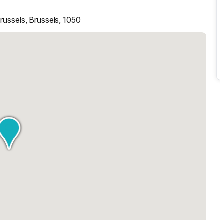
ussels, Brussels, 1050