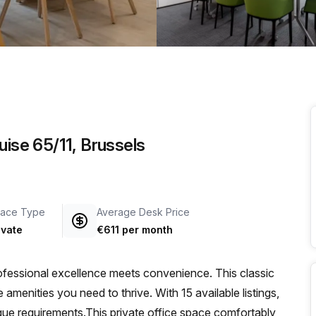
a prestigious address.
uise 65/11, Brussels
ace Type
Average Desk Price
ivate
€611 per month
fessional excellence meets convenience. This classic
 amenities you need to thrive. With 15 available listings,
que requirements.This private office space comfortably