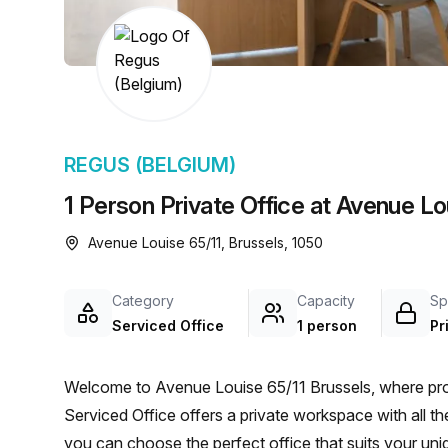
chair, and computer.
REGUS (BELGIUM)
1 Person Private Office at Avenue Lo
Avenue Louise 65/11, Brussels, 1050
Category
Capacity
Sp
Serviced Office
1 person
Pr
Welcome to Avenue Louise 65/11 Brussels, where pro
Serviced Office offers a private workspace with all the
you can choose the perfect office that suits your uni