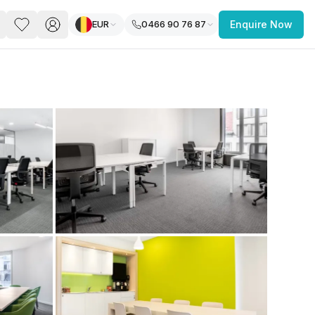
EUR
0466 90 76 87
Enquire Now
PACE
FEATURED POST
paces for Every Business
 you’re a
freelancer, startup, growing
r enterprise,
find a workspace that fits
 you work.