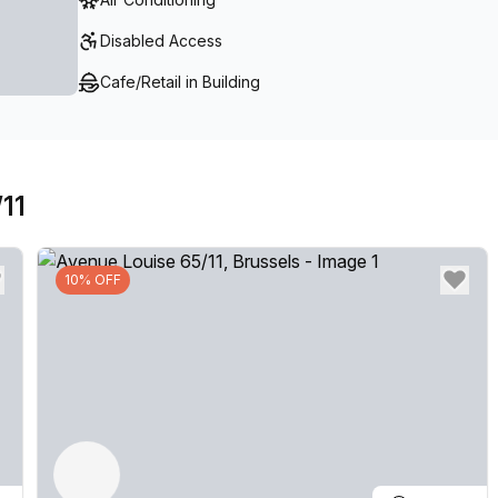
Disabled Access
Cafe/Retail in Building
11
10% OFF