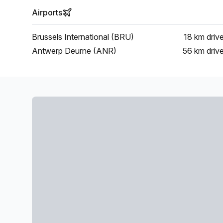
Airports
Brussels International (BRU)
18 km
driv
Antwerp Deurne (ANR)
56 km
driv