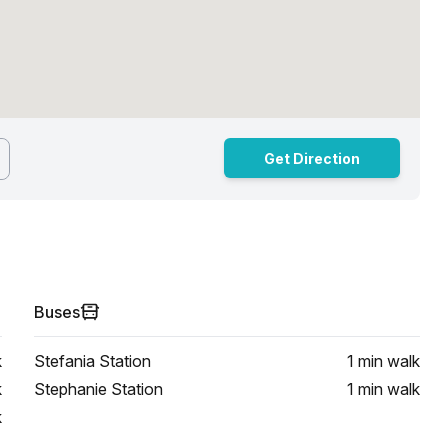
Get Direction
Buses
k
Stefania Station
1 min
walk
k
Stephanie Station
1 min
walk
k