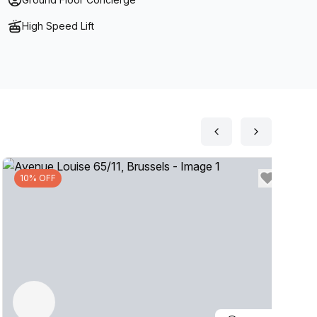
High Speed Lift
10% OFF