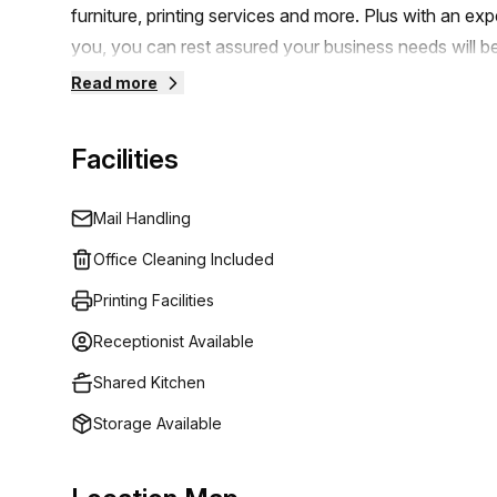
furniture, printing services and more. Plus with an e
to schedule a viewing and start your journey towards
you, you can rest assured your business needs will b
and comfortable work environment that will help you
Read more
Facilities
Mail Handling
Office Cleaning Included
Printing Facilities
Receptionist Available
Shared Kitchen
Storage Available