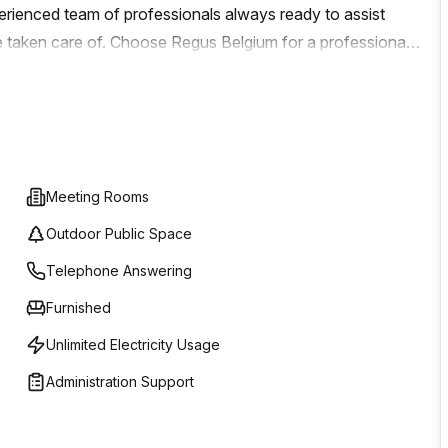
xperienced team of professionals always ready to assist
 success.
e taken care of. Choose Regus Belgium for a professional
r business grow and succeed.
Meeting Rooms
Outdoor Public Space
Telephone Answering
Furnished
Unlimited Electricity Usage
Administration Support