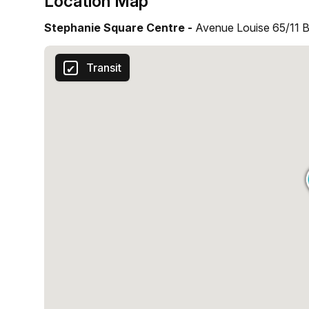
Location Map
Stephanie Square Centre -
Avenue Louise 65/11 Br
Transit