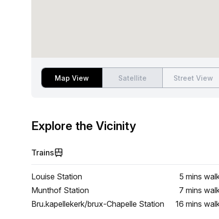
Map View
Satellite
Street View
Explore the Vicinity
Trains
Louise Station
5 mins
wal
Munthof Station
7 mins
wal
Bru.kapellekerk/brux-Chapelle Station
16 mins
wal