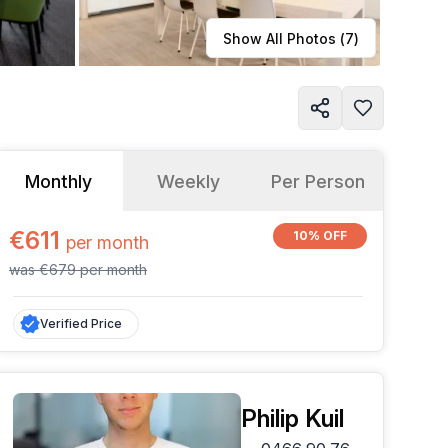
Learn more
Show All Photos (
7
)
Monthly
Weekly
Per Person
€611
10% OFF
per
month
was
€679
per
month
Verified Price
Philip Kuil