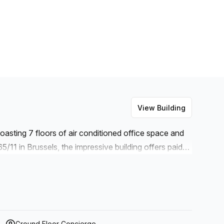
View Building
asting 7 floors of air conditioned office space and
11 in Brussels, the impressive building offers paid
er and an elevator to make navigating your way
vides excellent administration support as well as
e for businesses of all sizes. And with storage
ms available for rent on request with catering options
 are catered for.
Ground Floor Concierge