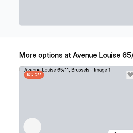
More options at Avenue Louise 65/
10% OFF