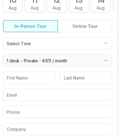
10
11
12
13
14
17
Aug
Aug
Aug
Aug
Aug
Aug
In-Person Tour
Online Tour
Select Time
1 desk -
Private
-
€611
/ month