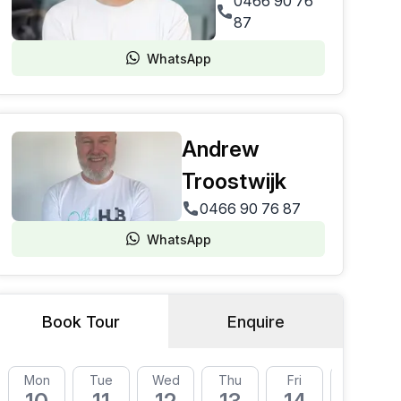
0466 90 76
87
WhatsApp
Andrew
Troostwijk
0466 90 76 87
WhatsApp
Book Tour
Enquire
Mon
Tue
Wed
Thu
Fri
Mon