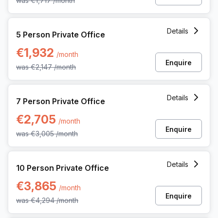
was
€1,717
/month
5 Person Private Office at Rue Picard 7 Box 100, Brussels
Details
5 Person Private Office
€1,932
/month
Enquire
was
€2,147
/month
7 Person Private Office at Rue Picard 7 Box 100, Brussels
Details
7 Person Private Office
€2,705
/month
Enquire
was
€3,005
/month
10 Person Private Office at Rue Picard 7 Box 100, Brussels
Details
10 Person Private Office
€3,865
/month
Enquire
was
€4,294
/month