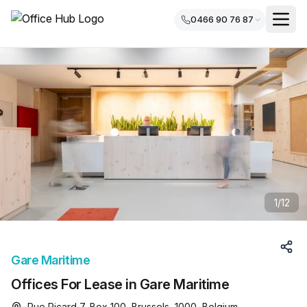
0466 90 76 87
1
/
12
Gare Maritime
Offices For Lease in Gare Maritime
Rue Picard 7, Box 100, Brussels, 1000, Belgium