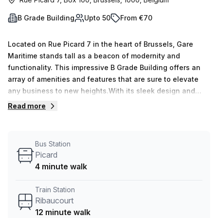
B Grade Building
Upto 50
From €70
Located on Rue Picard 7 in the heart of Brussels, Gare
Maritime stands tall as a beacon of modernity and
functionality. This impressive B Grade Building offers an
array of amenities and features that are sure to elevate
any business to new heights.With its sleek design and
contemporary architecture, Gare Maritime is a true
Read more
testament to the evolving Brussels skyline. This multi-floor
office building provides ample space for businesses of all
sizes to thrive. From startups to established enterprises,
Bus Station
Gare Maritime offers an inclusive environment where
Picard
innovation and collaboration flourish.Upon entering Gare
4 minute walk
Maritime, visitors are greeted by a welcoming concierge in
the foyer, ensuring a seamless transition into the building.
Train Station
The air-conditioned interiors create a comfortable and
Ribaucourt
conducive work environment, allowing occupants to focus
12 minute walk