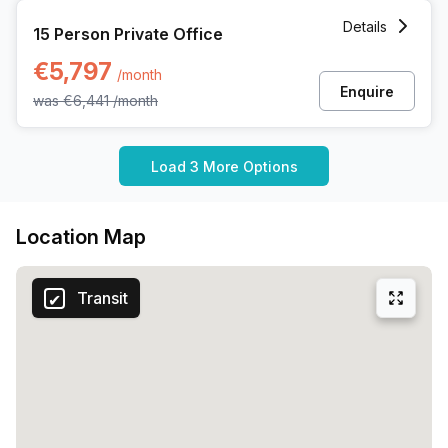
15 Person Private Office at Rue Picard 7 Box 100, Brussels
Details
15 Person Private Office
€5,797
/month
Enquire
was
€6,441
/month
Load 3 More Options
Location Map
Transit