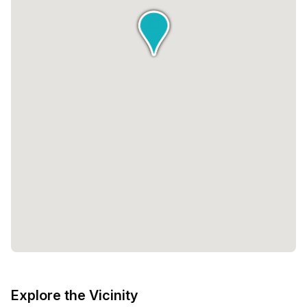
Explore the Vicinity