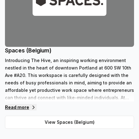
Spaces (Belgium)
Introducing The Hive, an inspiring working environment
nestled in the heart of downtown Portland at 600 SW 10th
Ave #A20. This workspace is carefully designed with the
needs of busy professionals in mind, aiming to provide an
affordable yet productive work space where entrepreneurs
can thrive and connect with like-minded individuals. At
The Hive, we believe that great workspaces should be
Read more
accessible to all, regardless of budget or size. Founded by
a group of passionate entrepreneurs, our mission is to
View
Spaces (Belgium)
create a dedicated work area outside of the home that
doesn't break the bank. We understand the importance of