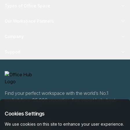
Types of Office Space
Our Workspace Partners
Company
Support
Find your perfect workspace with the world’s No.1
marketplace: 35,000 properties, free expert help, best-
price guaranteed.
Cookies Settings
We use cookies on this site to enhance your user experience.
0466 90 76 87