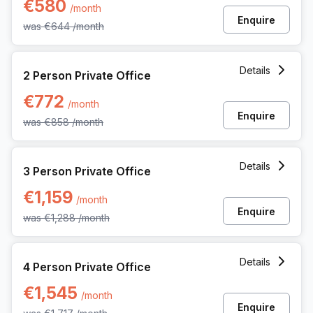
€580
/month
Enquire
was
€644
/month
2 Person Private Office at Rue Picard 7 Box 100, Brussels
Details
2 Person Private Office
€772
/month
Enquire
was
€858
/month
3 Person Private Office at Rue Picard 7 Box 100, Brussels
Details
3 Person Private Office
€1,159
/month
Enquire
was
€1,288
/month
4 Person Private Office at Rue Picard 7 Box 100, Brussels
Details
4 Person Private Office
€1,545
/month
Enquire