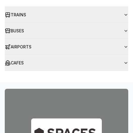
TRAINS
BUSES
AIRPORTS
CAFES