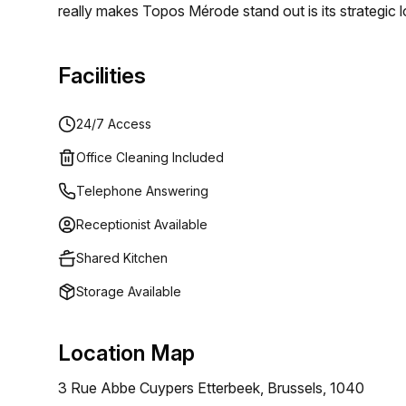
really makes Topos Mérode stand out is its strategic lo
pond hosting a range of fish and… its meeting room wit
peaceful refuge for all those who make use of our pr
Facilities
24/7 Access
Office Cleaning Included
Telephone Answering
Receptionist Available
Shared Kitchen
Storage Available
Location Map
3 Rue Abbe Cuypers Etterbeek, Brussels, 1040