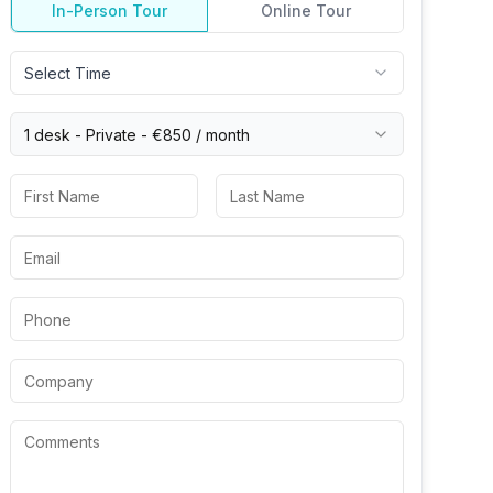
In-Person Tour
Online Tour
Select Time
1 desk -
Private
-
€850
/ month