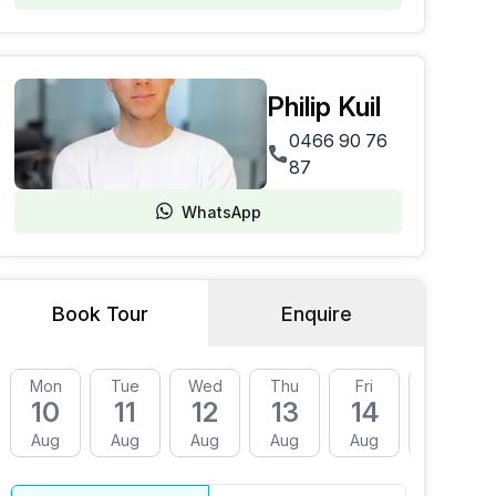
Philip Kuil
0466 90 76
87
WhatsApp
Book Tour
Enquire
Mon
Tue
Wed
Thu
Fri
Mon
10
11
12
13
14
17
Aug
Aug
Aug
Aug
Aug
Aug