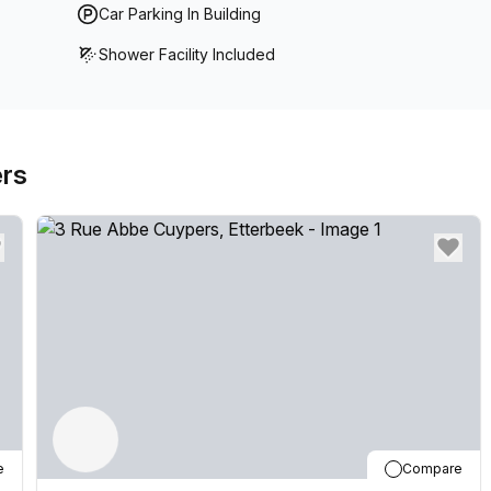
Car Parking In Building
Shower Facility Included
ers
e
Compare