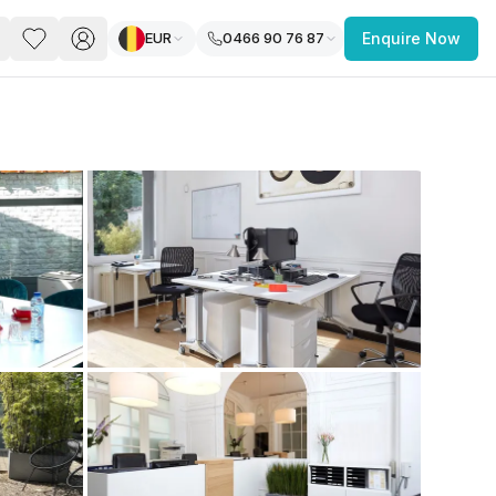
EUR
0466 90 76 87
Enquire Now
PACE
FEATURED POST
paces for Every Business
 you’re a
freelancer, startup, growing
r enterprise,
find a workspace that fits
 you work.