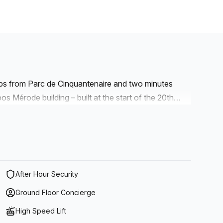
eps from Parc de Cinquantenaire and two minutes
s Mérode building – built at the start of the 20th
a the nearby Brussels Ring or from Mérode metro stop
th its beautiful, majestic houses, wide range of shops
s pleasant and lively.
After Hour Security
Ground Floor Concierge
High Speed Lift