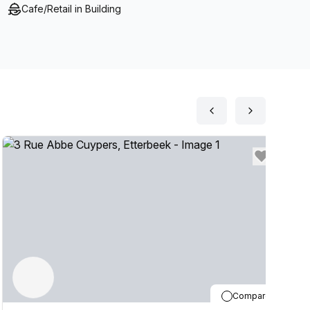
Cafe/Retail in Building
Compare