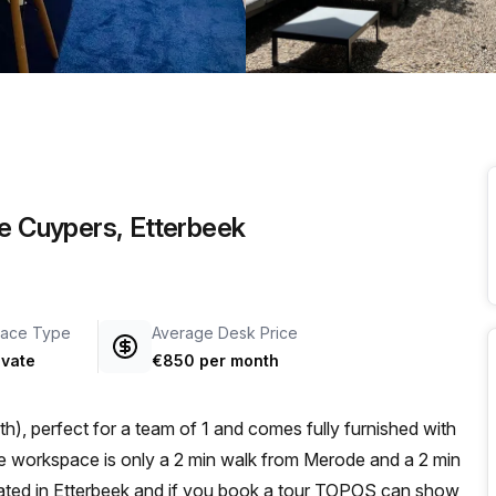
a prestigious address.
be Cuypers, Etterbeek
ace Type
Average Desk Price
ivate
€850 per month
), perfect for a team of 1 and comes fully furnished with
ocated in Etterbeek and if you book a tour TOPOS can show