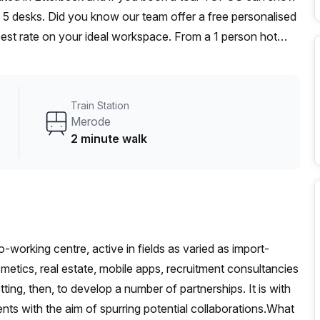
to 5 desks. Did you know our team offer a free personalised
 best rate on your ideal workspace. From a 1 person hot
am can customise a flexible furnished office solution for
Train Station
Merode
2 minute walk
working centre, active in fields as varied as import-
etics, real estate, mobile apps, recruitment consultancies
tting, then, to develop a number of partnerships. It is with
vents with the aim of spurring potential collaborations.What