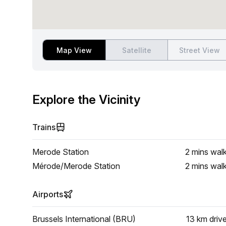
Map View
Satellite
Street View
Explore the Vicinity
Trains
Merode Station
2 mins
wal
Mérode/Merode Station
2 mins
wal
Airports
Brussels International (BRU)
13 km
driv