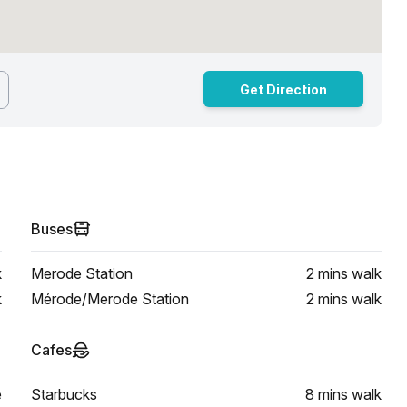
Get Direction
Buses
k
Merode Station
2 mins
walk
k
Mérode/Merode Station
2 mins
walk
Cafes
e
Starbucks
8 mins
walk