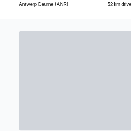
Antwerp Deurne (ANR)
52 km
driv