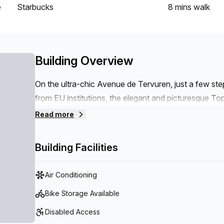
e
Starbucks
8 mins
walk
Building Overview
On the ultra-chic Avenue de Tervuren, just a few st
from EU institutions, the elegant and picturesque Topo
century – welcomes you.It can easily be reached vi
Read more
located just opposite, near our period townhouse. Wi
and the surrounding green areas, the neighbourhood i
Building Facilities
Air Conditioning
Bike Storage Available
Disabled Access