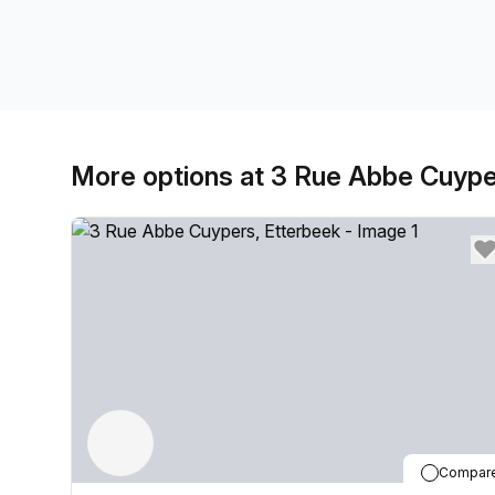
More options at 3 Rue Abbe Cuyp
Compar