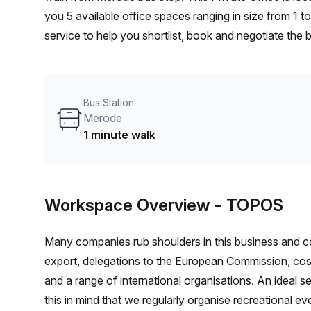
you 5 available office spaces ranging in size from 1 
service to help you shortlist, book and negotiate the
desk to an enterprise team of 1000+ the Office Hub te
your team.
Bus Station
Merode
1 minute walk
Workspace Overview
- TOPOS
Many companies rub shoulders in this business and co-
export, delegations to the European Commission, cosm
and a range of international organisations. An ideal se
this in mind that we regularly organise recreational e