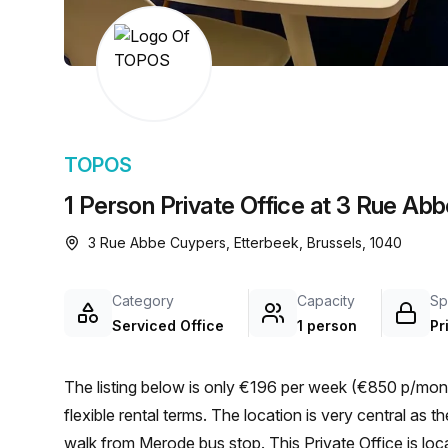
chair, and computer.
TOPOS
1 Person Private Office at 3 Rue Ab
3 Rue Abbe Cuypers, Etterbeek, Brussels, 1040
Category
Capacity
Sp
Serviced Office
1 person
Pr
The listing below is only €196 per week (€850 p/month
flexible rental terms. The location is very central as the workspace is only a 2 min walk from Merode and a 2 min
walk from Merode bus stop. This Private Office is l