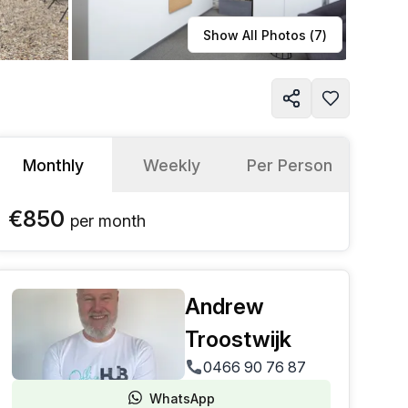
Learn more
Show All Photos (
7
)
Monthly
Weekly
Per Person
€850
per
month
Andrew
Troostwijk
0466 90 76 87
WhatsApp