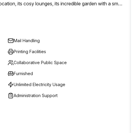
cation, its cosy lounges, its incredible garden with a small
h all-glass walls right at the centre of this green space. A
ivate and co-working offices.
Mail Handling
Printing Facilities
Collaborative Public Space
Furnished
Unlimited Electricity Usage
Administration Support