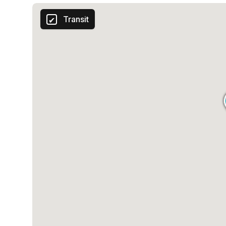
Transit