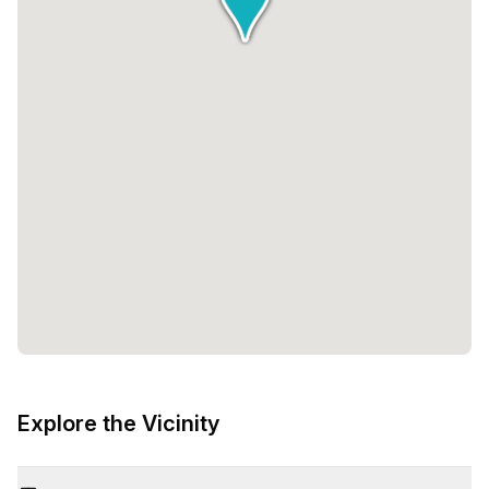
Explore the Vicinity