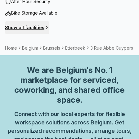
neighbourhood is pleasant and lively.
After Hour Security
Bike Storage Available
Show all facilities
Home
Belgium
Brussels
Etterbeek
3 Rue Abbe Cuypers
We are
Belgium
's No. 1
marketplace for serviced,
coworking, and shared office
space.
Connect with our local experts for flexible
workspace solutions across Belgium. Get
personalized recommendations, arrange tours,