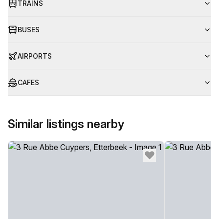
TRAINS
BUSES
AIRPORTS
CAFES
Similar listings nearby