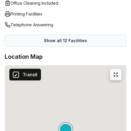
and co-working offices.
Office Cleaning Included
Printing Facilities
Telephone Answering
Show all
12
Facilities
Location Map
Transit