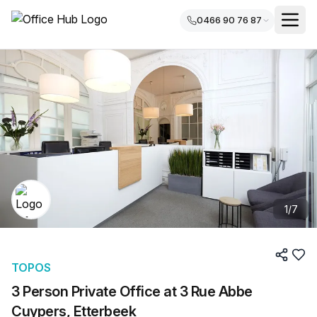
0466 90 76 87
1
/
7
TOPOS
3 Person Private Office at 3 Rue Abbe
Cuypers, Etterbeek