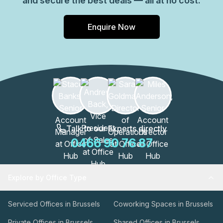
and secure the best deals — all at no cost.
Enquire Now
Talk to our Experts directly
0466 90 76 87
Explore by Office Type
Serviced Offices in Brussels
Coworking Spaces in Brussels
Private Offices in Brussels
Shared Offices in Brussels