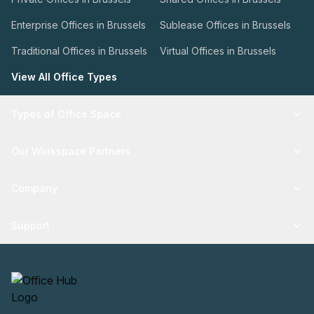
Enterprise Offices in Brussels
Sublease Offices in Brussels
Traditional Offices in Brussels
Virtual Offices in Brussels
View All Office Types
Types of Office Space
Our Workspace Partners
Company
Support