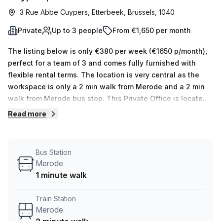
3 Rue Abbe Cuypers, Etterbeek, Brussels, 1040
Private
Up to 3 people
From €1,650 per month
The listing below is only €380 per week (€1650 p/month),
perfect for a team of 3 and comes fully furnished with
flexible rental terms. The location is very central as the
workspace is only a 2 min walk from Merode and a 2 min
walk from Merode bus stop. This Private Office is located
in Etterbeek and if you book a tour TOPOS can show you 5
Read more
available office spaces ranging in size from 1 to 5 desks.
Did you know our team offer a free personalised service to
help you shortlist, book and negotiate the best rate on
Bus Station
your ideal workspace. From a 1 person hot desk to an
Merode
enterprise team of 1000+ the Office Hub team can
1 minute walk
customise a flexible furnished office solution for your
team.
Train Station
Merode