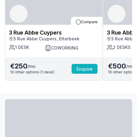
Compare
3 Rue Abbe Cuypers
3 Rue Abbe
3 Rue Abbe Cuypers, Etterbeek
3 Rue Abbe 
1
DESK
2
DESKS
COWORKING
€250
€500
/mo
/mo
Enquire
10
other options (
1
desk
)
10
other options