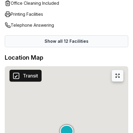
and co-working offices.
Office Cleaning Included
Printing Facilities
Telephone Answering
Show all
12
Facilities
Location Map
Transit