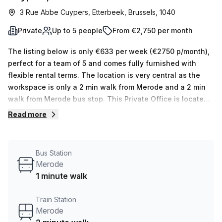
3 Rue Abbe Cuypers, Etterbeek, Brussels, 1040
Private
Up to 5 people
From €2,750 per month
The listing below is only €633 per week (€2750 p/month),
perfect for a team of 5 and comes fully furnished with
flexible rental terms. The location is very central as the
workspace is only a 2 min walk from Merode and a 2 min
walk from Merode bus stop. This Private Office is located
in Etterbeek and if you book a tour TOPOS can show you 5
Read more
available office spaces ranging in size from 1 to 5 desks.
Did you know our team offer a free personalised service to
help you shortlist, book and negotiate the best rate on
Bus Station
your ideal workspace. From a 1 person hot desk to an
Merode
enterprise team of 1000+ the Office Hub team can
1 minute walk
customise a flexible furnished office solution for your
team.
Train Station
Merode