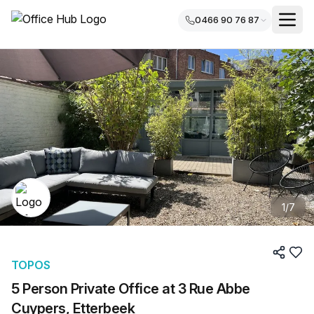
0466 90 76 87
1
/
7
TOPOS
5 Person Private Office at 3 Rue Abbe
Cuypers, Etterbeek