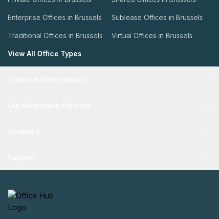
Enterprise Offices in Brussels
Sublease Offices in Brussels
Traditional Offices in Brussels
Virtual Offices in Brussels
View All Office Types
Types of Office Space
Our Workspace Partners
Company
Support