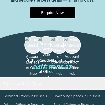
and secure the best deals — all at no cost.
Enquire Now
Talk to our Experts directly
0466 90 76 87
Explore by Office Type
Serviced Offices in Brussels
Coworking Spaces in Brussels
Private Offices in Brussels
Shared Offices in Brussels