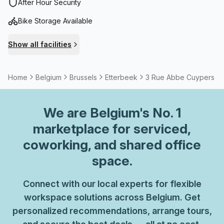
neighbourhood is pleasant and lively.
After Hour Security
Bike Storage Available
Show all facilities
Home
Belgium
Brussels
Etterbeek
3 Rue Abbe Cuypers
We are
Belgium
's No. 1
marketplace for serviced,
coworking, and shared office
space.
Connect with our local experts for flexible
workspace solutions across Belgium. Get
personalized recommendations, arrange tours,