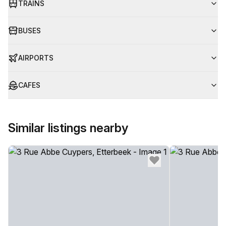
TRAINS
BUSES
AIRPORTS
CAFES
Similar listings nearby