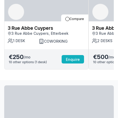
Compare
3 Rue Abbe Cuypers
3 Rue Abbe
3 Rue Abbe Cuypers, Etterbeek
3 Rue Abbe 
1
DESK
2
DESKS
COWORKING
€250
€500
/mo
/mo
Enquire
10
other options (
1
desk
)
10
other options