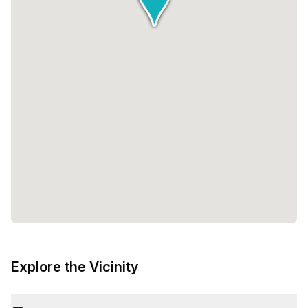
Explore the Vicinity