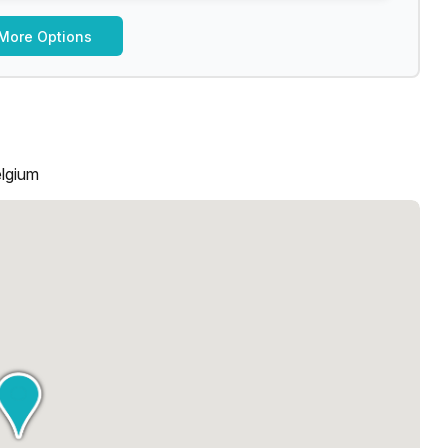
More Options
elgium