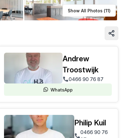
Learn more
Show All Photos (
11
)
Andrew
Troostwijk
0466 90 76 87
WhatsApp
Philip Kuil
0466 90 76