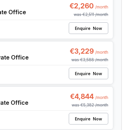
€2,260
/month
ate Office
was
€2,511
/month
Enquire
Now
9, Anderlecht
€3,229
/month
vate Office
was
€3,588
/month
Enquire
Now
9, Anderlecht
€4,844
/month
vate Office
was
€5,382
/month
Enquire
Now