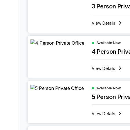
3 Person Priv
View
Details
4 Person Private Office at Boulevard Industriel 9
Available Now
4 Person Priv
View
Details
5 Person Private Office at Boulevard Industriel 9
Available Now
5 Person Priv
View
Details
7 Person Private Office at Boulevard Industriel 9