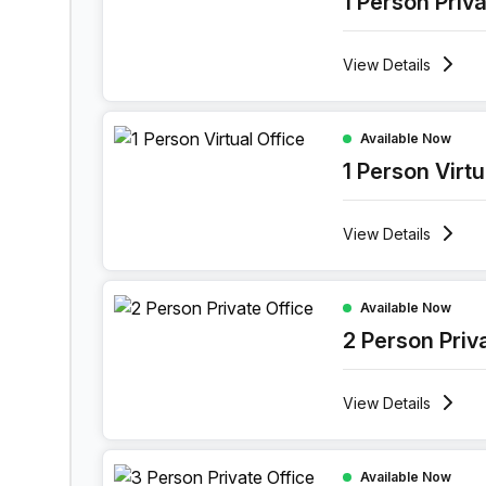
1 Person Priv
View
Details
1 Person Virtual Office at Boulevard Industriel 9,
Available Now
1 Person Virtu
View
Details
2 Person Private Office at Boulevard Industriel 9
Available Now
2 Person Priv
View
Details
3 Person Private Office at Boulevard Industriel 9
Available Now