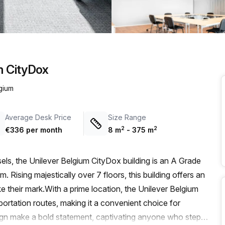
a prestigious address.
m CityDox
lgium
Average Desk Price
Size Range
2
2
€336 per month
8
m
-
375
m
sels, the Unilever Belgium CityDox building is an A Grade
. Rising majestically over 7 floors, this building offers an
 their mark.With a prime location, the Unilever Belgium
ortation routes, making it a convenient choice for
sign make a bold statement, captivating anyone who steps