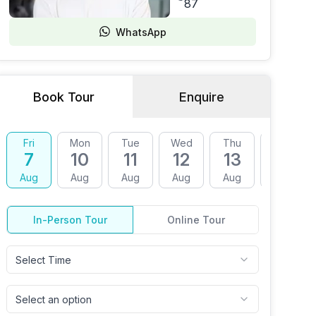
87
WhatsApp
Book Tour
Enquire
Fri
Mon
Tue
Wed
Thu
Fri
7
10
11
12
13
14
Aug
Aug
Aug
Aug
Aug
Aug
In-Person Tour
Online Tour
Select Time
Select an option