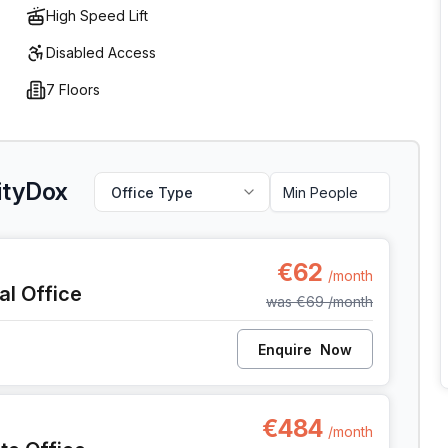
High Speed Lift
Disabled Access
7 Floors
CityDox
Office Type
 Anderlecht
€62
/month
al Office
was
€69
/month
Enquire
Now
, Anderlecht
€484
/month