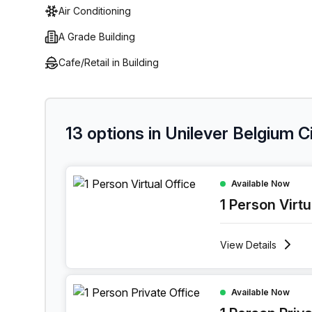
Air Conditioning
A Grade Building
Cafe/Retail in Building
13 options in Unilever Belgium 
1 Person Virtual Office at Boulevard Industriel 9,
Available Now
1 Person Virtu
View
Details
1 Person Private Office at Boulevard Industriel 9
Available Now