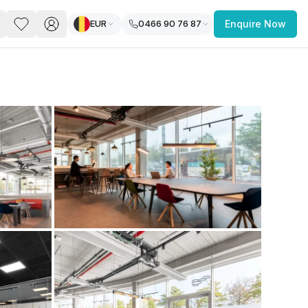
EUR
0466 90 76 87
Enquire Now
PACE
FEATURED POST
paces for Every Business
 you’re a
freelancer, startup, growing
r enterprise,
find a workspace that fits
 you work.