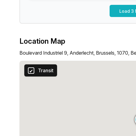
Load 3 
Location Map
Boulevard Industriel 9, Anderlecht, Brussels, 1070, B
Transit