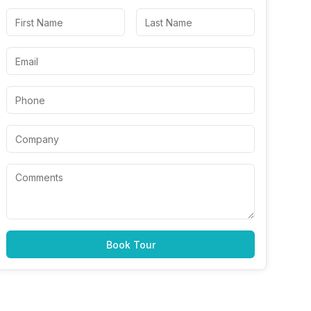
Book Tour