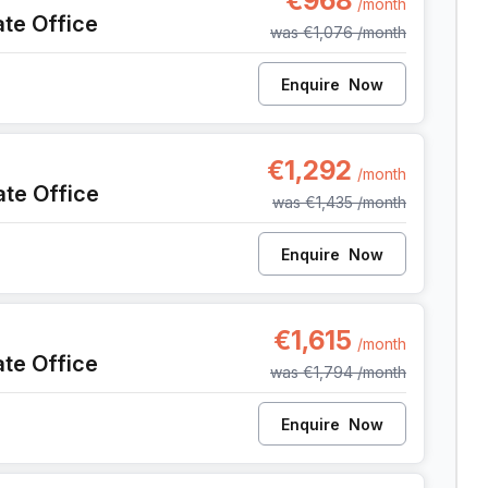
€968
/month
ate Office
was
€1,076
/month
Enquire
Now
, Anderlecht
€1,292
/month
ate Office
was
€1,435
/month
Enquire
Now
, Anderlecht
€1,615
/month
ate Office
was
€1,794
/month
Enquire
Now
, Anderlecht