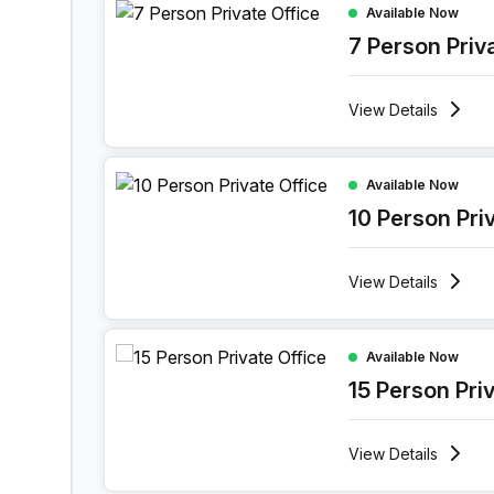
Available Now
7 Person Priv
View
Details
10 Person Private Office at Boulevard Industriel 
Available Now
10 Person Pri
View
Details
15 Person Private Office at Boulevard Industriel 
Available Now
15 Person Pri
View
Details