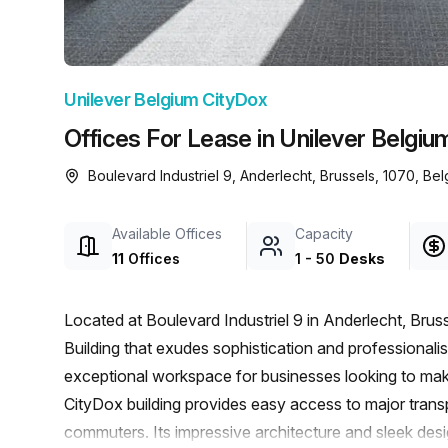
chair, and computer.
Unilever Belgium CityDox
Offices For Lease in Unilever Belgiu
Boulevard Industriel 9, Anderlecht, Brussels, 1070, Be
Available Offices
Capacity
11
Offices
1
-
50
Desks
Located at Boulevard Industriel 9 in Anderlecht, Brus
Building that exudes sophistication and professionalism
exceptional workspace for businesses looking to make
CityDox building provides easy access to major transp
commuters. Its impressive architecture and sleek de