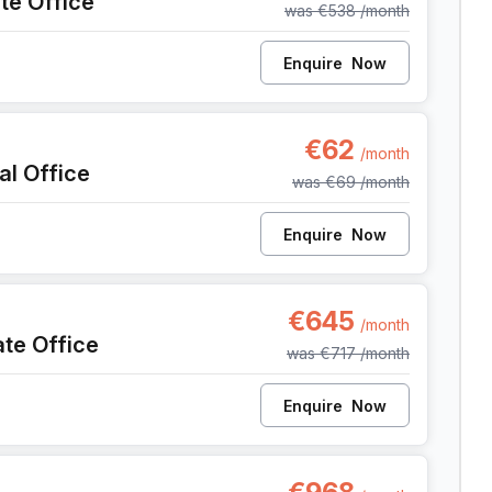
ate Office
was
€538
/month
Enquire
Now
 Anderlecht
€62
/month
al Office
was
€69
/month
Enquire
Now
, Anderlecht
€645
/month
ate Office
was
€717
/month
Enquire
Now
, Anderlecht