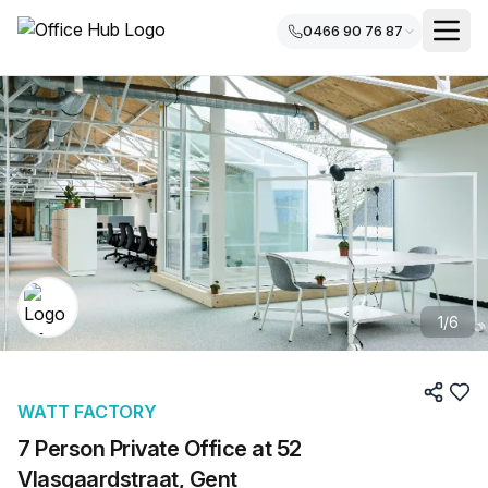
0466 90 76 87
1
/
6
WATT FACTORY
7 Person Private Office at 52
Vlasgaardstraat, Gent