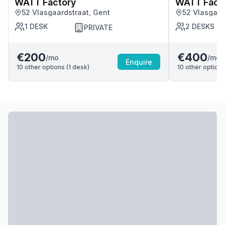
WATT Factory
WATT Fact
52 Vlasgaardstraat, Gent
52 Vlasgaar
1
DESK
2
DESKS
PRIVATE
€200
€400
/mo
/mo
Enquire
10
other options (
1
desk
)
10
other options