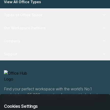
View All Office Types
Types of Office Space
Our Workspace Partners
Company
Support
Find your perfect workspace with the world’s No.1
marketplace: 35,000 properties, free expert help, best-
price guaranteed.
Cookies Settings