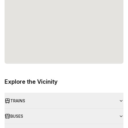
entrepreneurs and teams to flourish. Whether you are a
solopreneur or part of a growing startup, Watt Factory
provides the space, amenities, and support to help you
reach your goals. So, come and experience the future of
work at Watt Factory!
Explore the Vicinity
TRAINS
BUSES