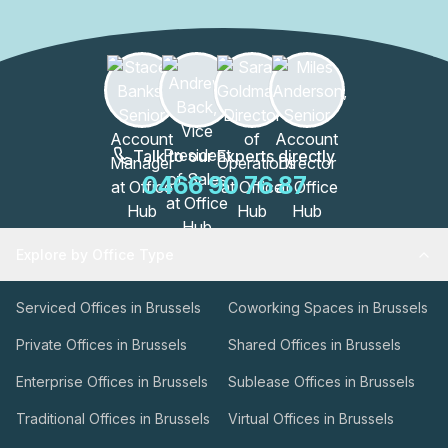
these spaces are designed to enhance productivity and
collaboration.The WATT Factory is more than just an office
building; it's a thriving community of professionals. With
its excellent location and a wide range of amenities, this
building is a hub for innovation, creativity, and success.
Join the vibrant community at the WATT Factory and
elevate your business to new heights.
Talk to our Experts directly
0466 90 76 87
Explore by Office Type
Serviced Offices in Brussels
Coworking Spaces in Brussels
Private Offices in Brussels
Shared Offices in Brussels
Enterprise Offices in Brussels
Sublease Offices in Brussels
Traditional Offices in Brussels
Virtual Offices in Brussels