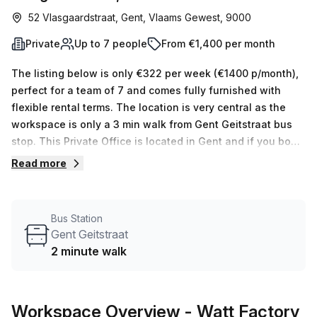
52 Vlasgaardstraat, Gent, Vlaams Gewest, 9000
Private
Up to 7 people
From €1,400 per month
The listing below is only €322 per week (€1400 p/month),
perfect for a team of 7 and comes fully furnished with
flexible rental terms. The location is very central as the
workspace is only a 3 min walk from Gent Geitstraat bus
stop. This Private Office is located in Gent and if you book
a tour Watt Factory can show you available office spaces
Read more
ranging in size from 1 to 0 desks. Did you know our team
offer a free personalised service to help you shortlist,
book and negotiate the best rate on your ideal workspace.
Bus Station
From a 1 person hot desk to an enterprise team of 1000+
Gent Geitstraat
the Office Hub team can customise a flexible furnished
2 minute walk
office solution for your team.
Workspace Overview
- Watt Factory