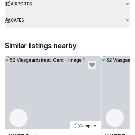
AIRPORTS
CAFES
Similar listings nearby
Compare