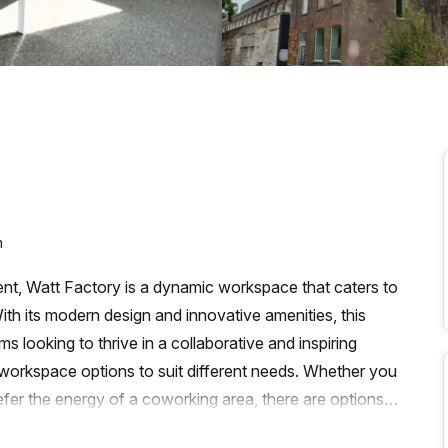
a prestigious address.
m
Gent, Watt Factory is a dynamic workspace that caters to
ith its modern design and innovative amenities, this
s looking to thrive in a collaborative and inspiring
 workspace options to suit different needs. Whether you
efer the energy of a coworking area, there are options
ly, for those who require a virtual space to maintain a