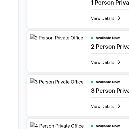
1 Person Priv
View
Details
2 Person Private Office at 52 Vlasgaardstraat, Ge
Available Now
2 Person Priv
View
Details
3 Person Private Office at 52 Vlasgaardstraat, G
Available Now
3 Person Priv
View
Details
4 Person Private Office at 52 Vlasgaardstraat, G
Available Now