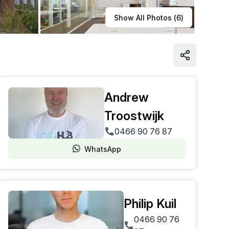
Learn more
Show All Photos (
6
)
Andrew
Troostwijk
0466 90 76 87
WhatsApp
Philip Kuil
0466 90 76