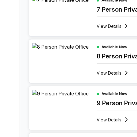
Available Now
7 Person Priv
View
Details
8 Person Private Office at 52 Vlasgaardstraat, G
Available Now
8 Person Priv
View
Details
9 Person Private Office at 52 Vlasgaardstraat, G
Available Now
9 Person Priv
View
Details
10 Person Private Office at 52 Vlasgaardstraat, 