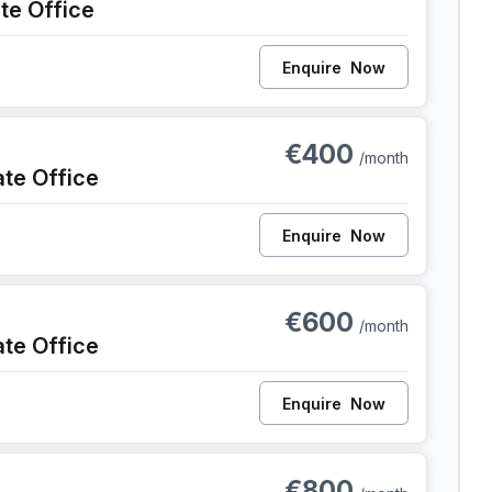
ate Office
Enquire
Now
nt
€400
/month
ate Office
Enquire
Now
ent
€600
/month
ate Office
Enquire
Now
ent
€800