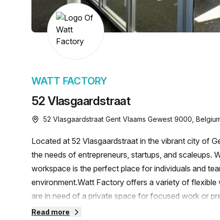
chair, and computer.
WATT FACTORY
52 Vlasgaardstraat
52 Vlasgaardstraat Gent Vlaams Gewest 9000, Belgiu
Located at 52 Vlasgaardstraat in the vibrant city of 
the needs of entrepreneurs, startups, and scaleups. W
workspace is the perfect place for individuals and team
environment.Watt Factory offers a variety of flexible
are in need of a private space for focused work or pr
available to accommodate your preferences. Additional
Read more