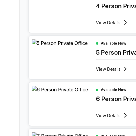
4 Person Priv
View
Details
5 Person Private Office at 52 Vlasgaardstraat, Ge
Available Now
5 Person Priv
View
Details
6 Person Private Office at 52 Vlasgaardstraat, G
Available Now
6 Person Priv
View
Details
7 Person Private Office at 52 Vlasgaardstraat, G