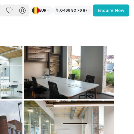
EUR
0466 90 76 87
Enquire Now
PACE
FEATURED POST
paces for Every Business
 you’re a
freelancer, startup, growing
r enterprise,
find a workspace that fits
 you work.