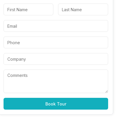
Book Tour