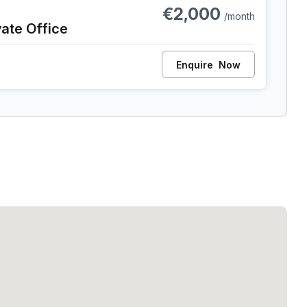
€2,000
/month
vate Office
Enquire
Now