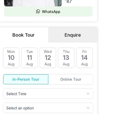
87
WhatsApp
Book Tour
Enquire
Mon
Tue
Wed
Thu
Fri
Mon
10
11
12
13
14
17
Aug
Aug
Aug
Aug
Aug
Aug
In-Person Tour
Online Tour
Select Time
Select an option