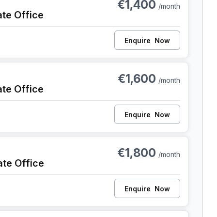
€1,400
/month
ate Office
Enquire
Now
ent
€1,600
/month
ate Office
Enquire
Now
ent
€1,800
/month
ate Office
Enquire
Now
Gent