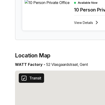
Available Now
10 Person Pri
View
Details
Location Map
WATT Factory -
52 Vlasgaardstraat, Gent
Transit