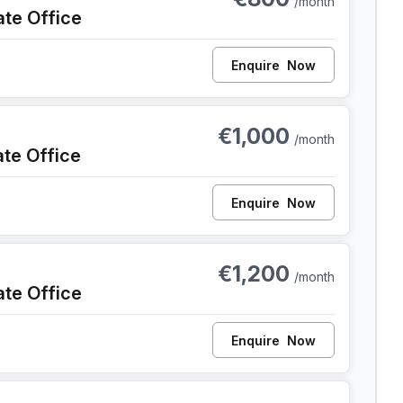
/month
ate Office
Enquire
Now
nt
€1,000
/month
ate Office
Enquire
Now
ent
€1,200
/month
ate Office
Enquire
Now
ent