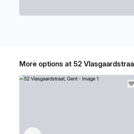
More options at 52 Vlasgaardstraa