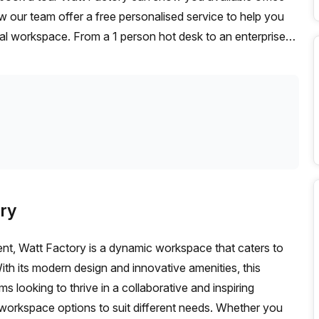
w our team offer a free personalised service to help you
deal workspace. From a 1 person hot desk to an enterprise
exible furnished office solution for your team.
ry
Gent, Watt Factory is a dynamic workspace that caters to
ith its modern design and innovative amenities, this
s looking to thrive in a collaborative and inspiring
 workspace options to suit different needs. Whether you