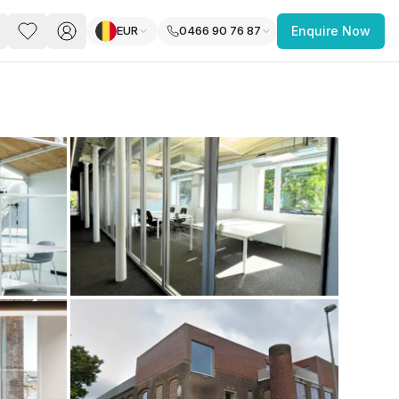
EUR
0466 90 76 87
Enquire Now
PACE
FEATURED POST
paces for Every Business
 you’re a
freelancer, startup, growing
r enterprise,
find a workspace that fits
 you work.