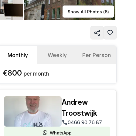
Learn more
Show All Photos (
6
)
Monthly
Weekly
Per Person
€800
per
month
Andrew
Troostwijk
0466 90 76 87
WhatsApp