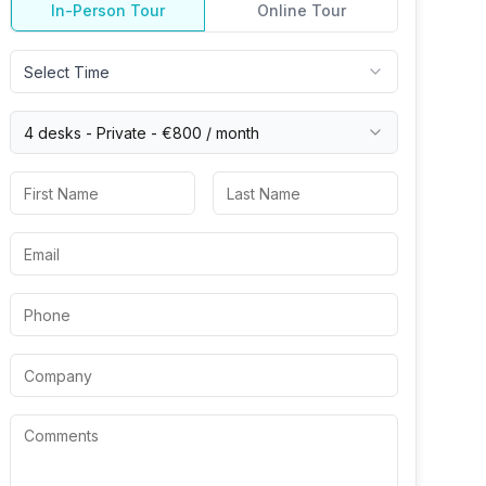
In-Person Tour
Online Tour
Select Time
4 desks -
Private
-
€800
/ month