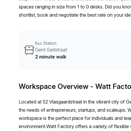
spaces ranging in size from 1 to 0 desks. Did you kno
shortlist, book and negotiate the best rate on your i
team of 1000+ the Office Hub team can customise a fl
Bus Station
Gent Geitstraat
2 minute walk
Workspace Overview
- Watt Facto
Located at 52 Vlasgaardstraat in the vibrant city of 
the needs of entrepreneurs, startups, and scaleups. W
workspace is the perfect place for individuals and team
environment.Watt Factory offers a variety of flexible