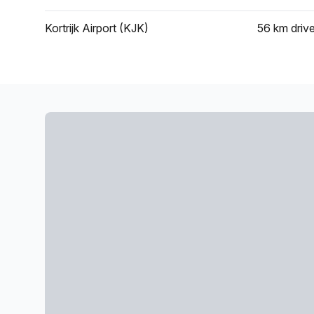
Kortrijk Airport (KJK)
56 km
driv