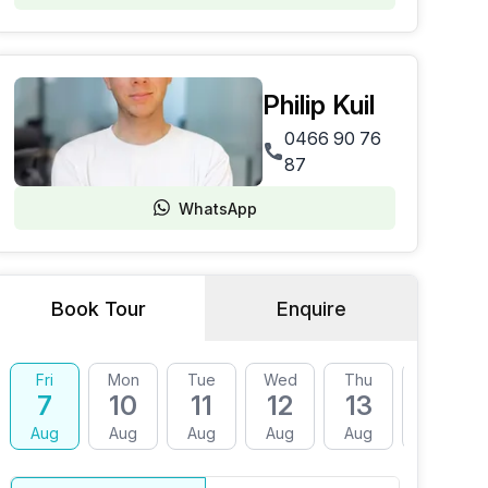
Philip Kuil
0466 90 76
87
WhatsApp
Book Tour
Enquire
Fri
Mon
Tue
Wed
Thu
Fri
7
10
11
12
13
14
Aug
Aug
Aug
Aug
Aug
Aug