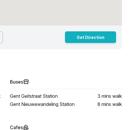
Get Direction
Buses
k
Gent Geitstraat Station
3 mins
walk
Gent Nieuwewandeling Station
8 mins
walk
Cafes