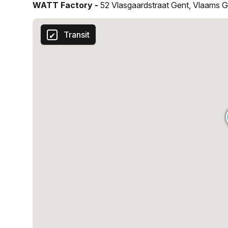
WATT Factory -
52 Vlasgaardstraat Gent, Vlaams 
reach your goals. So, come and experience the futur
Transit