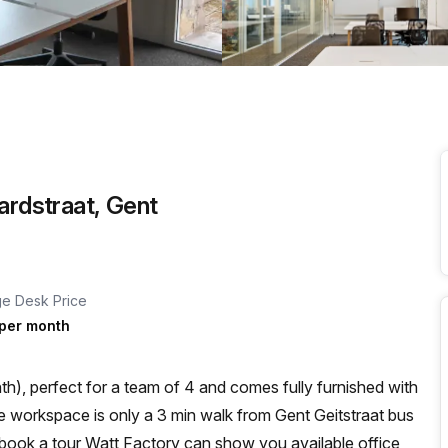
a prestigious address.
ardstraat, Gent
e Desk Price
per month
h), perfect for a team of 4 and comes fully furnished with
ou book a tour Watt Factory can show you available office