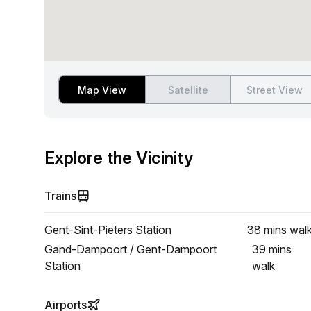
Map View
Satellite
Street View
Explore the Vicinity
Trains
Gent-Sint-Pieters Station
38 mins
wal
Gand-Dampoort / Gent-Dampoort
39 mins
Station
walk
Airports