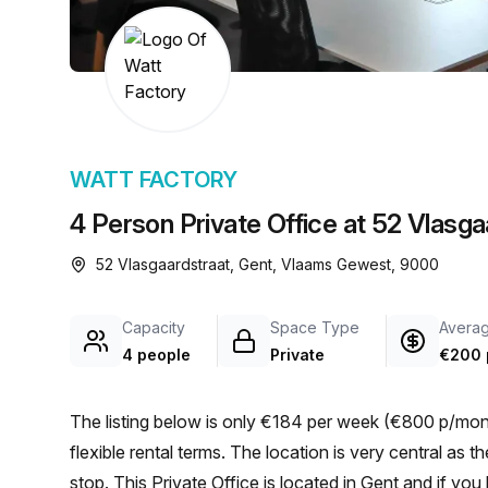
chair, and computer.
WATT FACTORY
4 Person Private Office at 52 Vlasga
52 Vlasgaardstraat, Gent, Vlaams Gewest, 9000
Capacity
Space Type
Averag
4 people
Private
€200 
The listing below is only €184 per week (€800 p/mont
flexible rental terms. The location is very central as the workspace is only a 3 min walk from Gent Geitstraat bus
stop. This Private Office is located in Gent and if y