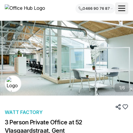
0466 90 76 87
1
/
6
WATT FACTORY
3 Person Private Office at 52
Vlasgaardstraat, Gent