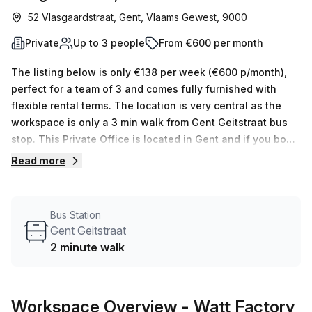
52 Vlasgaardstraat, Gent, Vlaams Gewest, 9000
Private
Up to 3 people
From €600 per month
The listing below is only €138 per week (€600 p/month),
perfect for a team of 3 and comes fully furnished with
flexible rental terms. The location is very central as the
workspace is only a 3 min walk from Gent Geitstraat bus
stop. This Private Office is located in Gent and if you book
a tour Watt Factory can show you available office spaces
Read more
ranging in size from 1 to 0 desks. Did you know our team
offer a free personalised service to help you shortlist,
book and negotiate the best rate on your ideal workspace.
Bus Station
From a 1 person hot desk to an enterprise team of 1000+
Gent Geitstraat
the Office Hub team can customise a flexible furnished
2 minute walk
office solution for your team.
Workspace Overview
- Watt Factory