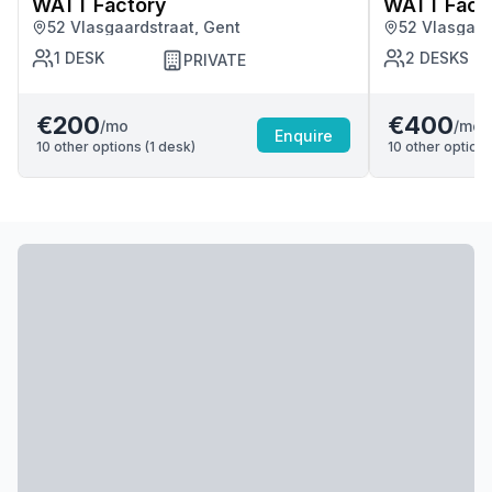
WATT Factory
WATT Fact
52 Vlasgaardstraat, Gent
52 Vlasgaar
1
DESK
2
DESKS
PRIVATE
€200
€400
/mo
/mo
Enquire
10
other options (
1
desk
)
10
other options