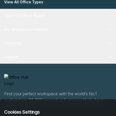
View All Office Types
Types of Office Space
Our Workspace Partners
Company
Support
Find your perfect workspace with the world’s No.1
marketplace: 35,000 properties, free expert help, best-
price guaranteed.
Cookies Settings