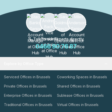
these spaces are designed to enhance productivity and
collaboration.The WATT Factory is more than just an office
building; it's a thriving community of professionals. With
its excellent location and a wide range of amenities, this
building is a hub for innovation, creativity, and success.
Join the vibrant community at the WATT Factory and
elevate your business to new heights.
Talk to our Experts directly
0466 90 76 87
Explore by Office Type
Serviced Offices in Brussels
Coworking Spaces in Brussels
Private Offices in Brussels
Shared Offices in Brussels
Enterprise Offices in Brussels
Sublease Offices in Brussels
Traditional Offices in Brussels
Virtual Offices in Brussels