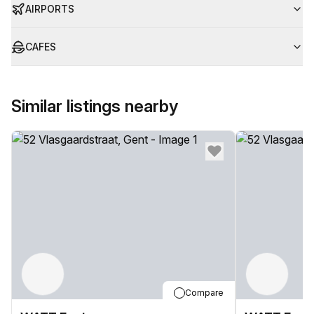
AIRPORTS
CAFES
Similar listings nearby
Compare