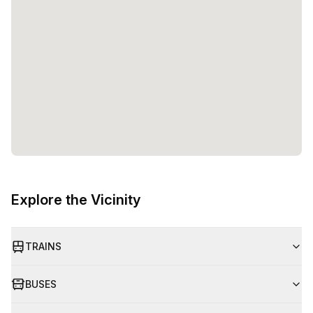
entrepreneurs and teams to flourish. Whether you are a
solopreneur or part of a growing startup, Watt Factory
provides the space, amenities, and support to help you
reach your goals. So, come and experience the future of
work at Watt Factory!
Explore the Vicinity
TRAINS
BUSES