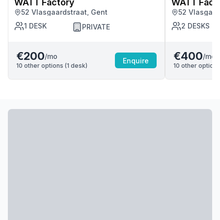
WATT Factory
WATT Fact
52 Vlasgaardstraat, Gent
52 Vlasgaar
1
DESK
2
DESKS
PRIVATE
€200
€400
/mo
/mo
Enquire
10
other options (
1
desk
)
10
other options