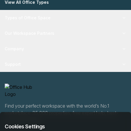
View All Office Types
Types of Office Space
Our Workspace Partners
Company
Support
Find your perfect workspace with the world’s No.1
marketplace: 35,000 properties, free expert help, best-
price guaranteed.
Cookies Settings