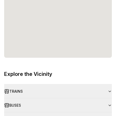
entrepreneurs and teams to flourish. Whether you are a
solopreneur or part of a growing startup, Watt Factory
provides the space, amenities, and support to help you
reach your goals. So, come and experience the future of
work at Watt Factory!
Explore the Vicinity
TRAINS
BUSES