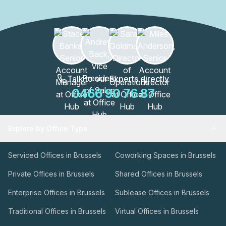
these spaces are designed to enhance productivity and
collaboration.The WATT Factory is more than just an office
building; it's a thriving community of professionals. With
its excellent location and a wide range of amenities, this
building is a hub for innovation, creativity, and success.
Join the vibrant community at the WATT Factory and
elevate your business to new heights.
Talk to our Experts directly
0466 90 76 87
Explore by Office Type
Serviced Offices in Brussels
Coworking Spaces in Brussels
Private Offices in Brussels
Shared Offices in Brussels
Enterprise Offices in Brussels
Sublease Offices in Brussels
Traditional Offices in Brussels
Virtual Offices in Brussels