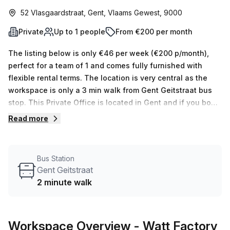
52 Vlasgaardstraat, Gent, Vlaams Gewest, 9000
Private
Up to 1 people
From €200 per month
The listing below is only €46 per week (€200 p/month),
perfect for a team of 1 and comes fully furnished with
flexible rental terms. The location is very central as the
workspace is only a 3 min walk from Gent Geitstraat bus
stop. This Private Office is located in Gent and if you book
a tour Watt Factory can show you available office spaces
Read more
ranging in size from 1 to 0 desks. Did you know our team
offer a free personalised service to help you shortlist,
book and negotiate the best rate on your ideal workspace.
Bus Station
From a 1 person hot desk to an enterprise team of 1000+
Gent Geitstraat
the Office Hub team can customise a flexible furnished
2 minute walk
office solution for your team.
Workspace Overview
- Watt Factory