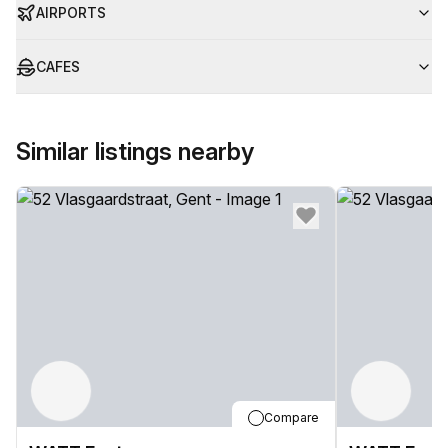
AIRPORTS
CAFES
Similar listings nearby
Compare