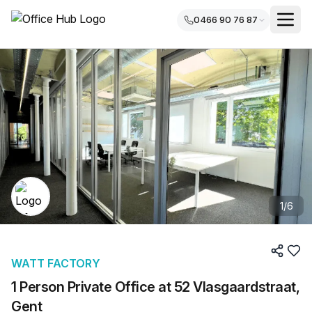
0466 90 76 87
1
/
6
WATT FACTORY
1 Person Private Office at 52 Vlasgaardstraat,
Gent