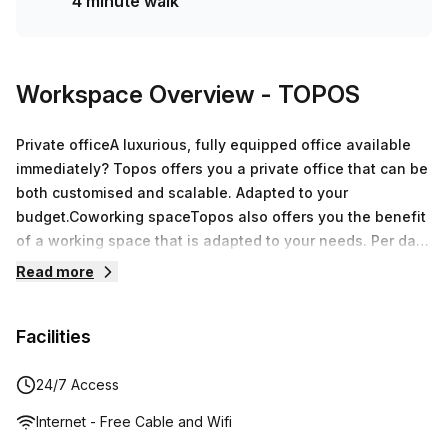
4 minute walk
Workspace Overview
- TOPOS
Private officeA luxurious, fully equipped office available
immediately? Topos offers you a private office that can be
both customised and scalable. Adapted to your
budget.Coworking spaceTopos also offers you the benefit
of a working space that is adapted to your needs. Per day
or permanently available, you only pay for the number of
Read more
workstations you need. Nothing more, no additional
costs!Meeting roomLuxurious and comfortable furniture,
Facilities
interactive screens, flip charts, projectors, connector
cables, Internet and Wi-Fi access… our meeting rooms
have everything you could want. You will be able to hold
24/7 Access
your meeting in a warm location of laid-back luxury.
Internet - Free Cable and Wifi