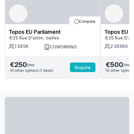
Compare
Topos EU Parliament
Topos EU P
25 Rue D'arlon, Ixelles
25 Rue D'arl
1
DESK
2
DESKS
COWORKING
€250
€500
/mo
/mo
Enquire
10
other options (
1
desk
)
10
other options