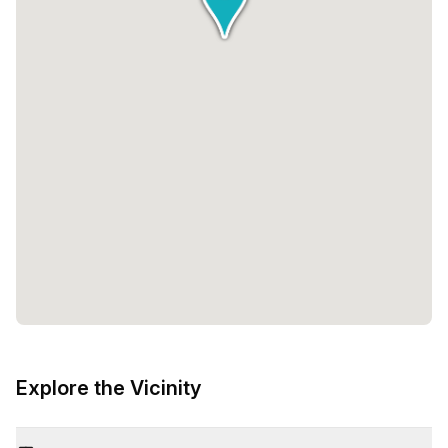
Explore the Vicinity