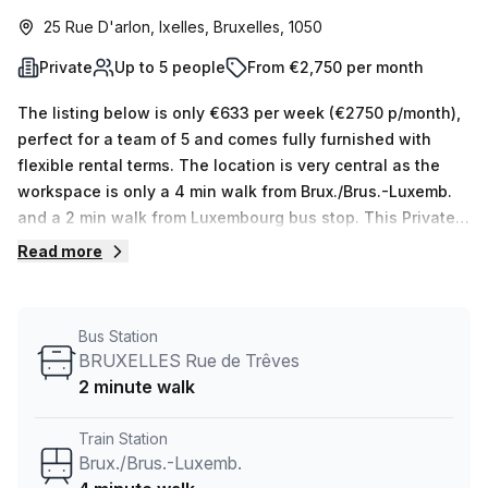
25 Rue D'arlon, Ixelles, Bruxelles, 1050
Private
Up to 5 people
From €2,750 per month
The listing below is only €633 per week (€2750 p/month),
perfect for a team of 5 and comes fully furnished with
flexible rental terms. The location is very central as the
workspace is only a 4 min walk from Brux./Brus.-Luxemb.
and a 2 min walk from Luxembourg bus stop. This Private
Office is located in Ixelles and if you book a tour TOPOS
Read more
can show you 5 available office spaces ranging in size
from 1 to 5 desks. Did you know our team offer a free
personalised service to help you shortlist, book and
Bus Station
negotiate the best rate on your ideal workspace. From a 1
BRUXELLES Rue de Trêves
person hot desk to an enterprise team of 1000+ the Office
2 minute walk
Hub team can customise a flexible furnished office
solution for your team.
Train Station
Brux./Brus.-Luxemb.