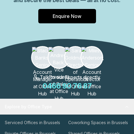
and secure the best deals — all at no cost.
Enquire Now
Talk to our Experts directly
0466 90 76 87
Explore by Office Type
Serviced Offices in Brussels
Coworking Spaces in Brussels
Private Offices in Brussels
Shared Offices in Brussels