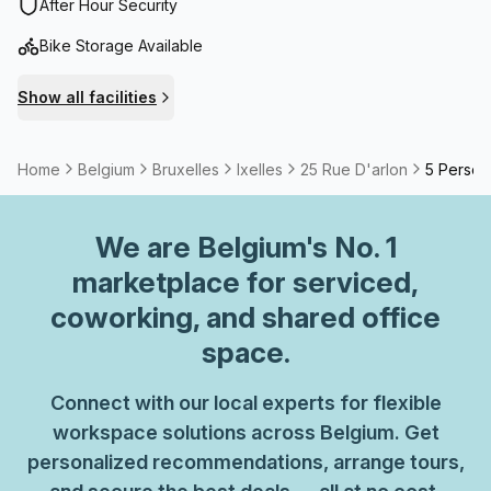
walking distance.A surface of more than 1.600m²
After Hour Security
combining fixed workstations, flexible offices, private
Bike Storage Available
offices, meeting rooms.
Show all facilities
Home
Belgium
Bruxelles
Ixelles
25 Rue D'arlon
5 Person 
We are
Belgium
's No. 1
marketplace for serviced,
coworking, and shared office
space.
Connect with our local experts for flexible
workspace solutions across Belgium. Get
personalized recommendations, arrange tours,