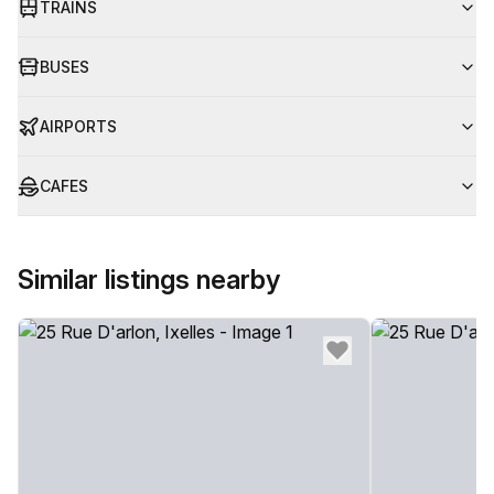
TRAINS
BUSES
AIRPORTS
CAFES
Similar listings nearby