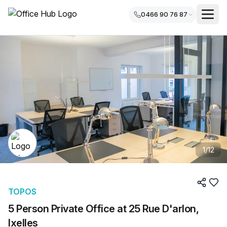
0466 90 76 87
1
/
12
TOPOS
5 Person Private Office at 25 Rue D'arlon,
Ixelles