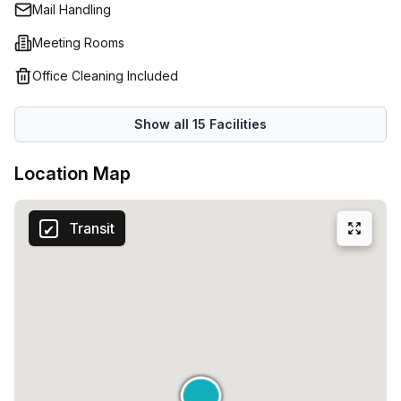
Mail Handling
Meeting Rooms
Office Cleaning Included
Show all
15
Facilities
Location Map
Transit