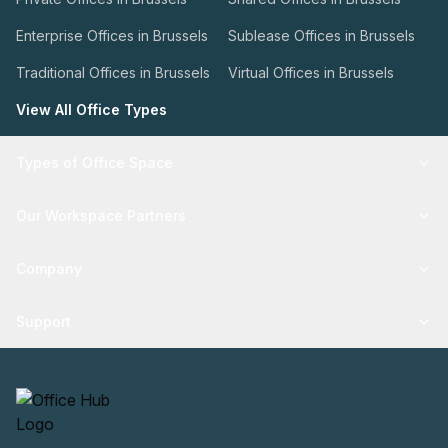
Enterprise Offices in Brussels
Sublease Offices in Brussels
Traditional Offices in Brussels
Virtual Offices in Brussels
View All Office Types
Types of Office Space
Our Workspace Partners
Company
Support