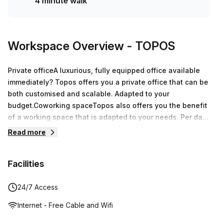
4 minute walk
Workspace Overview
- TOPOS
Private officeA luxurious, fully equipped office available
immediately? Topos offers you a private office that can be
both customised and scalable. Adapted to your
budget.Coworking spaceTopos also offers you the benefit
of a working space that is adapted to your needs. Per day
or permanently available, you only pay for the number of
Read more
workstations you need. Nothing more, no additional
costs!Meeting roomLuxurious and comfortable furniture,
Facilities
interactive screens, flip charts, projectors, connector
cables, Internet and Wi-Fi access… our meeting rooms
have everything you could want. You will be able to hold
24/7 Access
your meeting in a warm location of laid-back luxury.
Internet - Free Cable and Wifi