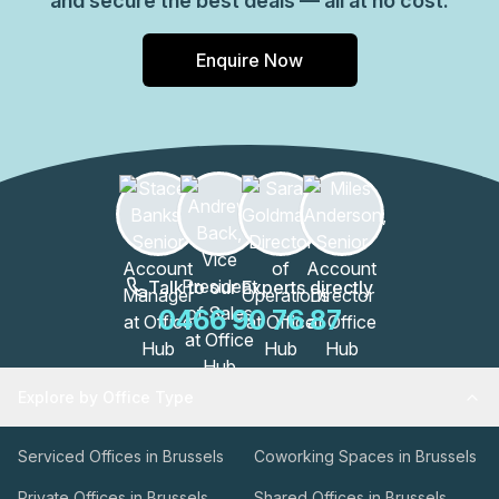
and secure the best deals — all at no cost.
Enquire Now
Talk to our Experts directly
0466 90 76 87
Explore by Office Type
Serviced Offices in Brussels
Coworking Spaces in Brussels
Private Offices in Brussels
Shared Offices in Brussels