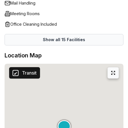
Mail Handling
Meeting Rooms
Office Cleaning Included
Show all
15
Facilities
Location Map
Transit