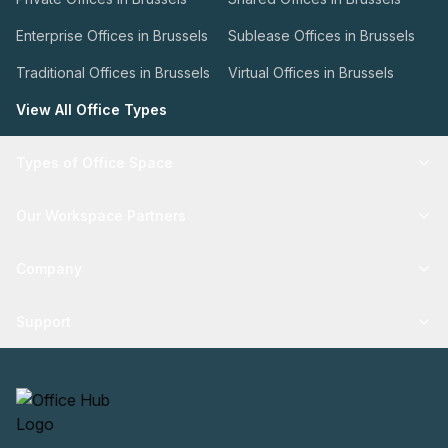
Enterprise Offices in Brussels
Sublease Offices in Brussels
Traditional Offices in Brussels
Virtual Offices in Brussels
View All Office Types
Types of Office Space
Our Workspace Partners
Company
Support