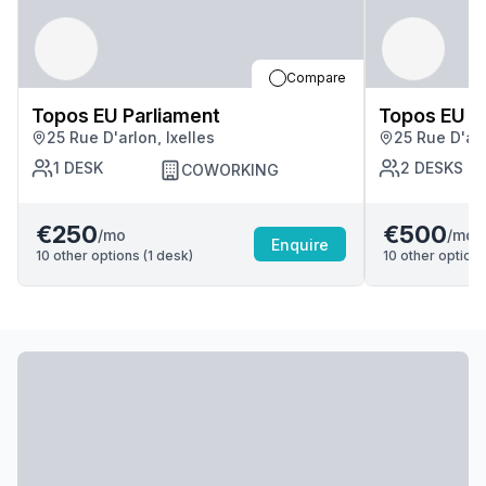
Compare
Topos EU Parliament
Topos EU P
25 Rue D'arlon, Ixelles
25 Rue D'arl
1
DESK
2
DESKS
COWORKING
€250
€500
/mo
/mo
Enquire
10
other options (
1
desk
)
10
other options