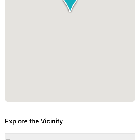
Explore the Vicinity