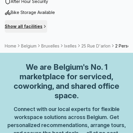
walking distance.A surface of more than 1.600m²
After Hour Security
combining fixed workstations, flexible offices, private
Bike Storage Available
offices, meeting rooms.
Show all facilities
Home
Belgium
Bruxelles
Ixelles
25 Rue D'arlon
2 Perso
We are
Belgium
's No. 1
marketplace for serviced,
coworking, and shared office
space.
Connect with our local experts for flexible
workspace solutions across Belgium. Get
personalized recommendations, arrange tours,