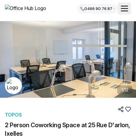
0466 90 76 87
1
/
12
TOPOS
2 Person Coworking Space at 25 Rue D'arlon,
Ixelles