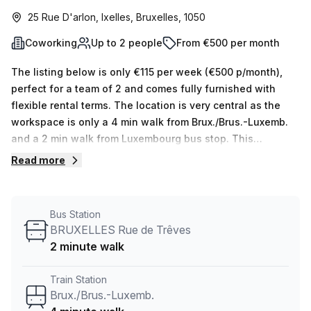
25 Rue D'arlon, Ixelles, Bruxelles, 1050
Coworking
Up to 2 people
From €500 per month
The listing below is only €115 per week (€500 p/month),
perfect for a team of 2 and comes fully furnished with
flexible rental terms. The location is very central as the
workspace is only a 4 min walk from Brux./Brus.-Luxemb.
and a 2 min walk from Luxembourg bus stop. This
Coworking Desk is located in Ixelles and if you book a tour
Read more
TOPOS can show you 5 available office spaces ranging in
size from 1 to 5 desks. Did you know our team offer a free
personalised service to help you shortlist, book and
Bus Station
negotiate the best rate on your ideal workspace. From a 1
BRUXELLES Rue de Trêves
person hot desk to an enterprise team of 1000+ the Office
2 minute walk
Hub team can customise a flexible furnished office
solution for your team.
Train Station
Brux./Brus.-Luxemb.