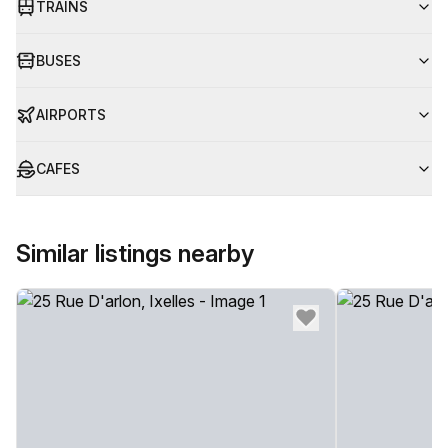
TRAINS
BUSES
AIRPORTS
CAFES
Similar listings nearby