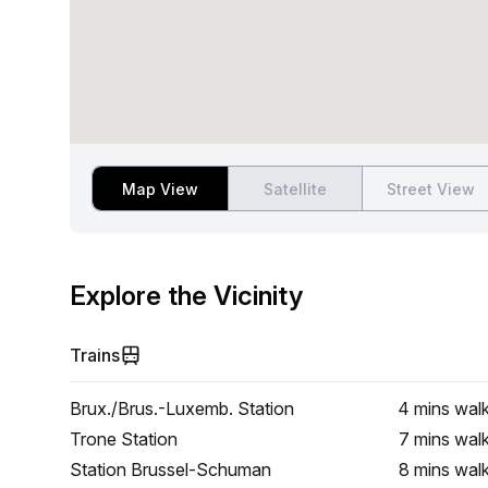
Map View
Satellite
Street View
Explore the Vicinity
Trains
Brux./Brus.-Luxemb. Station
4 mins
wal
Trone Station
7 mins
wal
Station Brussel-Schuman
8 mins
wal