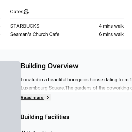
Cafes
e
STARBUCKS
4 mins
walk
e
Seaman's Church Cafe
6 mins
walk
Building Overview
Located in a beautiful bourgeois house dating from 
Luxembourg Square.The gardens of the coworking ce
An ideal location in the heart of the European distr
Read more
Economic and Social Committee are in the immediat
Berlaymont are within walking distance.A surface o
Building Facilities
flexible offices, private offices, meeting rooms.