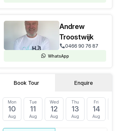
Andrew
Troostwijk
0466 90 76 87
WhatsApp
Book Tour
Enquire
Mon
Tue
Wed
Thu
Fri
Mon
10
11
12
13
14
17
Aug
Aug
Aug
Aug
Aug
Aug