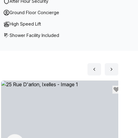
After Hour Security
Ground Floor Concierge
High Speed Lift
Shower Facility Included