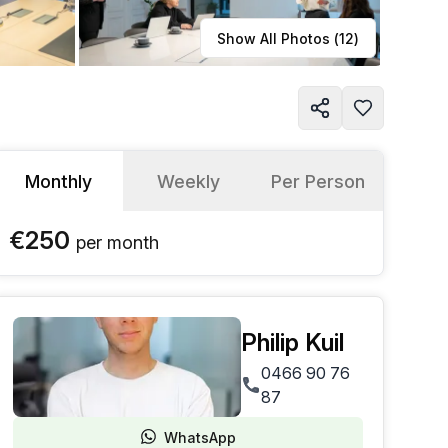
Learn more
Show All Photos (
12
)
Monthly
Weekly
Per Person
€250
per
month
Philip Kuil
0466 90 76
87
WhatsApp