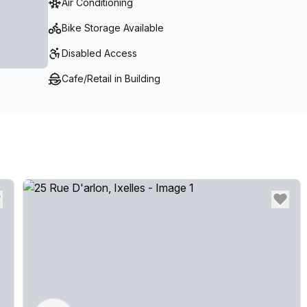
Air Conditioning
Bike Storage Available
Disabled Access
Cafe/Retail in Building