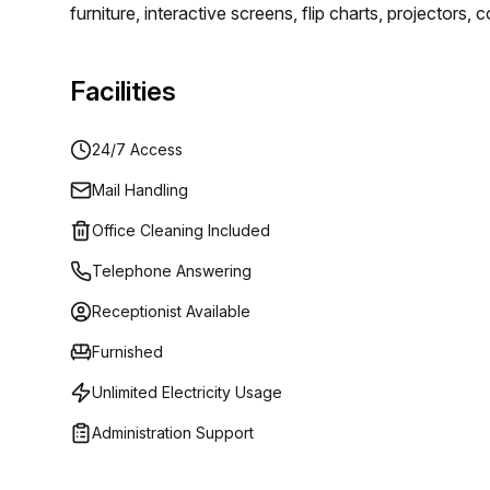
furniture, interactive screens, flip charts, projector
rooms have everything you could want. You will be ab
luxury.
Facilities
24/7 Access
Mail Handling
Office Cleaning Included
Telephone Answering
Receptionist Available
Furnished
Unlimited Electricity Usage
Administration Support