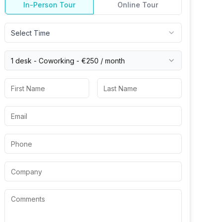
In-Person Tour
Online Tour
Select Time
1 desk -
Coworking
-
€250
/ month