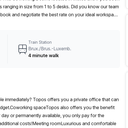
 ranging in size from 1 to 5 desks. Did you know our team
t, book and negotiate the best rate on your ideal workspace.
00+ the Office Hub team can customise a flexible
Train Station
Brux./Brus.-Luxemb.
4 minute walk
able immediately? Topos offers you a private office that can
udget.Coworking spaceTopos also offers you the benefit
 day or permanently available, you only pay for the
additional costs!Meeting roomLuxurious and comfortable