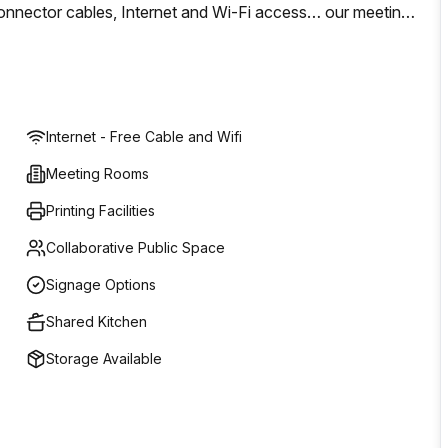
s, connector cables, Internet and Wi-Fi access… our meeting
le to hold your meeting in a warm location of laid-back
Internet - Free Cable and Wifi
Meeting Rooms
Printing Facilities
Collaborative Public Space
Signage Options
Shared Kitchen
Storage Available