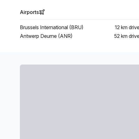
Airports
Brussels International (BRU)
12 km
driv
Antwerp Deurne (ANR)
52 km
driv