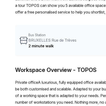
a tour TOPOS can show you 5 available office spaces
offer a free personalised service to help you shortlis
From a 1 person hot desk to an enterprise team of 10
furnished office solution for your team.
Bus Station
BRUXELLES Rue de Trêves
2 minute walk
Workspace Overview
- TOPOS
Private officeA luxurious, fully equipped office avail
be both customised and scalable. Adapted to your b
of a working space that is adapted to your needs. Per
number of workstations you need. Nothing more, no 