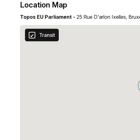
Location Map
Topos EU Parliament -
25 Rue D'arlon Ixelles, Brux
Transit