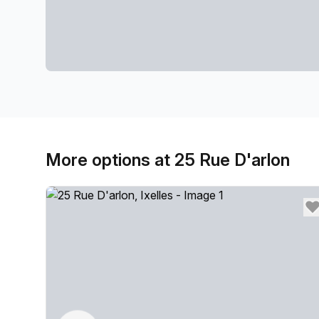
More options at 25 Rue D'arlon