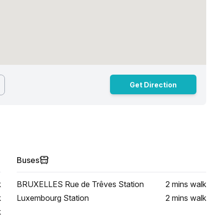
Get Direction
Buses
k
BRUXELLES Rue de Trêves Station
2 mins
walk
k
Luxembourg Station
2 mins
walk
k