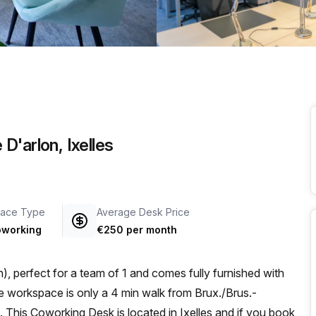
a prestigious address.
D'arlon, Ixelles
ace Type
Average Desk Price
working
€250 per month
, perfect for a team of 1 and comes fully furnished with
This Coworking Desk is located in Ixelles and if you book