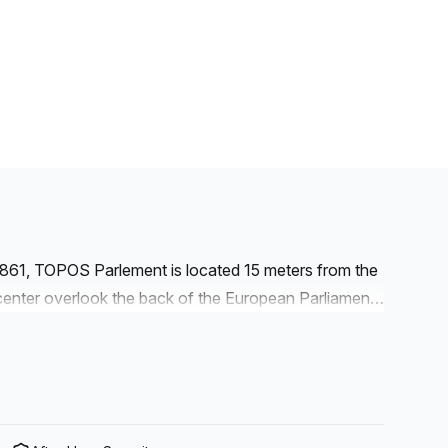
1861, TOPOS Parlement is located 15 meters from the
nter overlook the back of the European Parliament.
ict. The European Committee of the Regions and the
e vicinity. The European Commission and the
f more than 1.600m² combining fixed workstations,