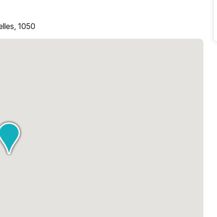
elles, 1050