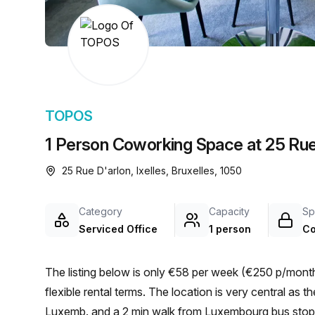
chair, and computer.
TOPOS
1 Person Coworking Space at 25 Rue 
25 Rue D'arlon, Ixelles, Bruxelles, 1050
Category
Capacity
Sp
Serviced Office
1 person
Co
The listing below is only €58 per week (€250 p/month)
flexible rental terms. The location is very central as the workspace is only a 4 min walk from Brux./Brus.-
Luxemb. and a 2 min walk from Luxembourg bus stop. 