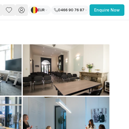
EUR
0466 90 76 87
Enquire Now
PACE
FEATURED POST
paces for Every Business
 you’re a
freelancer, startup, growing
r enterprise,
find a workspace that fits
 you work.