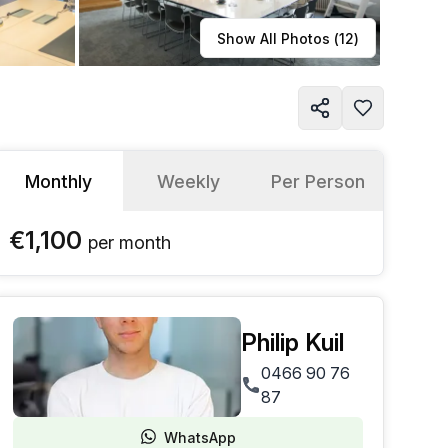
Learn more
Show All Photos (
12
)
Monthly
Weekly
Per Person
€1,100
per
month
Philip Kuil
0466 90 76
87
WhatsApp