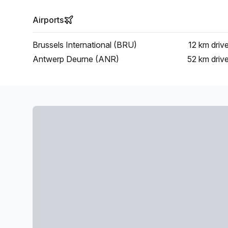
Airports
Brussels International (BRU)
12 km
driv
Antwerp Deurne (ANR)
52 km
driv