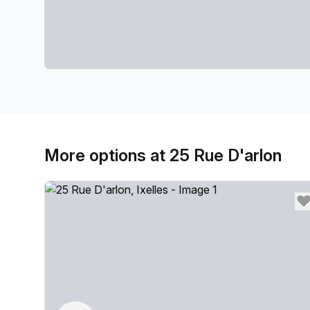
More options at 25 Rue D'arlon