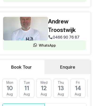
Andrew
Troostwijk
0466 90 76 87
WhatsApp
Book Tour
Enquire
Mon
Tue
Wed
Thu
Fri
Mon
10
11
12
13
14
17
Aug
Aug
Aug
Aug
Aug
Aug