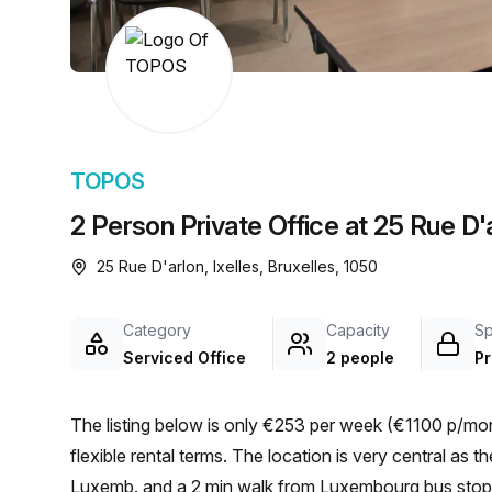
chair, and computer.
TOPOS
2 Person Private Office at 25 Rue D'a
25 Rue D'arlon, Ixelles, Bruxelles, 1050
Category
Capacity
S
Serviced Office
2 people
Pr
The listing below is only €253 per week (€1100 p/mont
flexible rental terms. The location is very central as the workspace is only a 4 min walk from Brux./Brus.-
Luxemb. and a 2 min walk from Luxembourg bus stop. Th