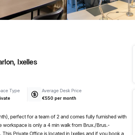
a prestigious address.
rlon, Ixelles
pace Type
Average Desk Price
ivate
€550 per month
h), perfect for a team of 2 and comes fully furnished with
is Private Office is located in Ixelles and if you book a