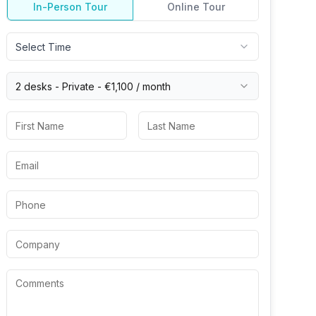
In-Person Tour
Online Tour
Select Time
2 desks -
Private
-
€1,100
/ month