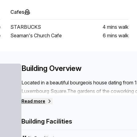
Cafes
e
STARBUCKS
4 mins
walk
e
Seaman's Church Cafe
6 mins
walk
Building Overview
Located in a beautiful bourgeois house dating from 
Luxembourg Square.The gardens of the coworking ce
An ideal location in the heart of the European distr
Read more
Economic and Social Committee are in the immediat
Berlaymont are within walking distance.A surface o
Building Facilities
flexible offices, private offices, meeting rooms.