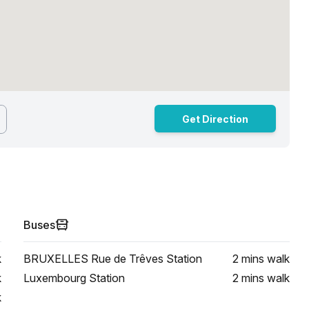
Get Direction
Buses
k
BRUXELLES Rue de Trêves Station
2 mins
walk
k
Luxembourg Station
2 mins
walk
k