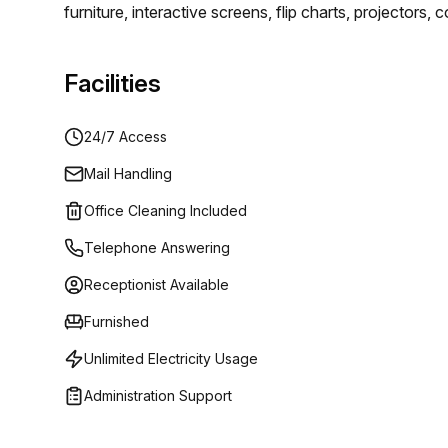
furniture, interactive screens, flip charts, projector
rooms have everything you could want. You will be ab
luxury.
Facilities
24/7 Access
Mail Handling
Office Cleaning Included
Telephone Answering
Receptionist Available
Furnished
Unlimited Electricity Usage
Administration Support