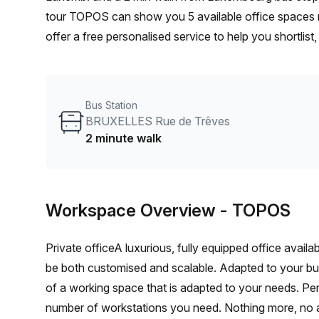
tour TOPOS can show you 5 available office spaces r
offer a free personalised service to help you shortlis
From a 1 person hot desk to an enterprise team of 10
furnished office solution for your team.
Bus Station
BRUXELLES Rue de Trêves
2 minute walk
Workspace Overview
- TOPOS
Private officeA luxurious, fully equipped office avail
be both customised and scalable. Adapted to your b
of a working space that is adapted to your needs. Per
number of workstations you need. Nothing more, no 