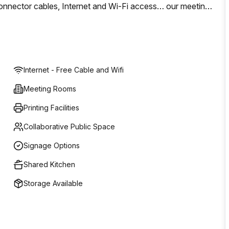
s, connector cables, Internet and Wi-Fi access… our meeting
le to hold your meeting in a warm location of laid-back
Internet - Free Cable and Wifi
Meeting Rooms
Printing Facilities
Collaborative Public Space
Signage Options
Shared Kitchen
Storage Available