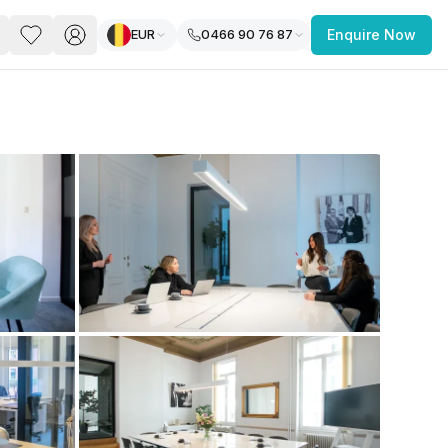
EUR
0466 90 76 87
Enquire Now
PACE
FEATURED POST
paces for Every Business
 you’re a
freelancer, startup, growing
r enterprise,
find a workspace that fits
 you work.