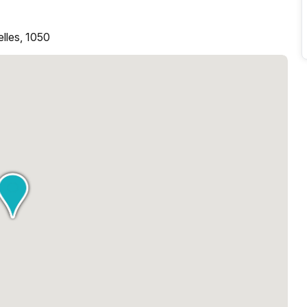
elles, 1050