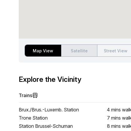
Map View
Satellite
Street View
Explore the Vicinity
Trains
Brux./Brus.-Luxemb. Station
4 mins
wal
Trone Station
7 mins
wal
Station Brussel-Schuman
8 mins
wal