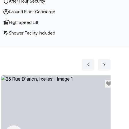
After Hour Security
Ground Floor Concierge
High Speed Lift
Shower Facility Included