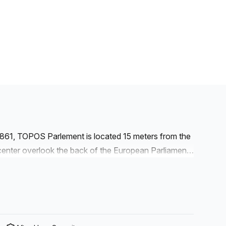
1861, TOPOS Parlement is located 15 meters from the
nter overlook the back of the European Parliament.
ict. The European Committee of the Regions and the
e vicinity. The European Commission and the
f more than 1.600m² combining fixed workstations,