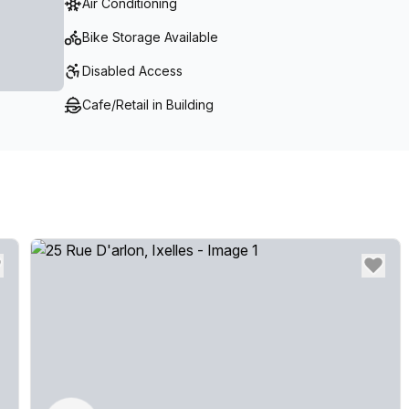
Air Conditioning
Bike Storage Available
Disabled Access
Cafe/Retail in Building