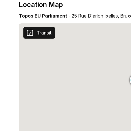
Location Map
Topos EU Parliament -
25 Rue D'arlon Ixelles, Brux
Transit