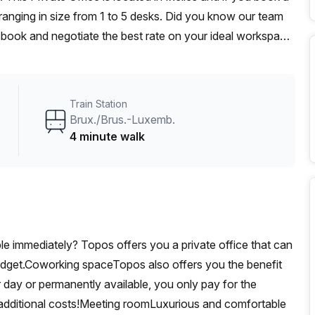
anging in size from 1 to 5 desks. Did you know our team
t, book and negotiate the best rate on your ideal workspace.
00+ the Office Hub team can customise a flexible
Train Station
Brux./Brus.-Luxemb.
4 minute walk
able immediately? Topos offers you a private office that can
udget.Coworking spaceTopos also offers you the benefit
 day or permanently available, you only pay for the
additional costs!Meeting roomLuxurious and comfortable