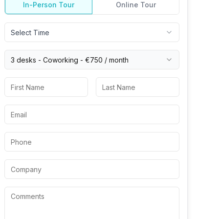
In-Person Tour
Online Tour
Select Time
3 desks -
Coworking
-
€750
/ month