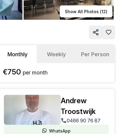
Learn more
Show All Photos (
12
)
Monthly
Weekly
Per Person
€750
per
month
Andrew
Troostwijk
0466 90 76 87
WhatsApp