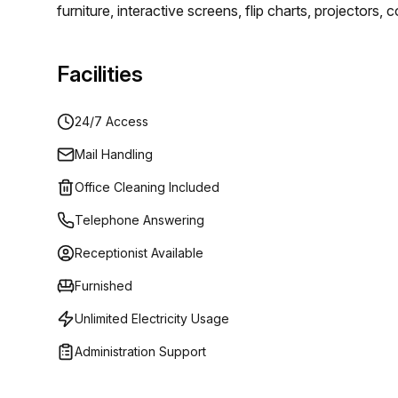
furniture, interactive screens, flip charts, projector
rooms have everything you could want. You will be ab
luxury.
Facilities
24/7 Access
Mail Handling
Office Cleaning Included
Telephone Answering
Receptionist Available
Furnished
Unlimited Electricity Usage
Administration Support