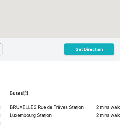
Get Direction
Buses
k
BRUXELLES Rue de Trêves Station
2 mins
walk
k
Luxembourg Station
2 mins
walk
k