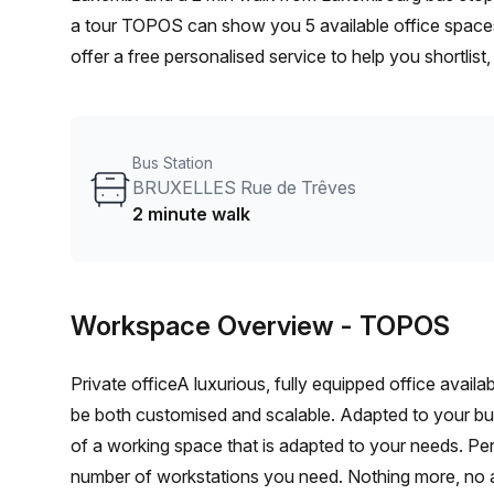
a tour TOPOS can show you 5 available office spaces
offer a free personalised service to help you shortlis
From a 1 person hot desk to an enterprise team of 10
furnished office solution for your team.
Bus Station
BRUXELLES Rue de Trêves
2 minute walk
Workspace Overview
- TOPOS
Private officeA luxurious, fully equipped office avail
be both customised and scalable. Adapted to your b
of a working space that is adapted to your needs. Per
number of workstations you need. Nothing more, no 