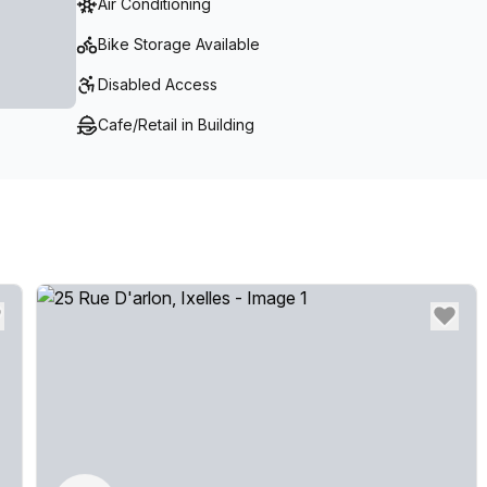
Air Conditioning
Bike Storage Available
Disabled Access
Cafe/Retail in Building