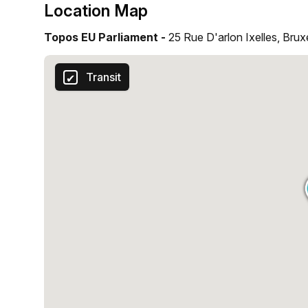
Location Map
Topos EU Parliament -
25 Rue D'arlon Ixelles, Brux
Transit