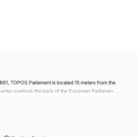
1861, TOPOS Parlement is located 15 meters from the
nter overlook the back of the European Parliament.
ict. The European Committee of the Regions and the
e vicinity. The European Commission and the
f more than 1.600m² combining fixed workstations,