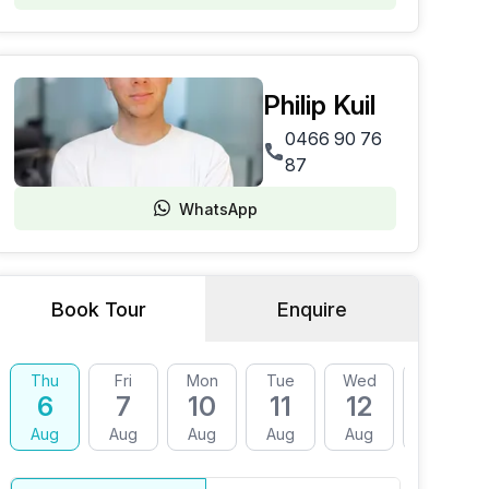
Philip Kuil
0466 90 76
87
WhatsApp
Book Tour
Enquire
Thu
Fri
Mon
Tue
Wed
Thu
6
7
10
11
12
13
Aug
Aug
Aug
Aug
Aug
Aug