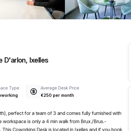
a prestigious address.
D'arlon, Ixelles
pace Type
Average Desk Price
oworking
€250 per month
h), perfect for a team of 3 and comes fully furnished with
This Coworking Desk is located in Ixelles and if you book