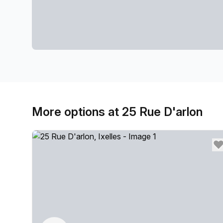
More options at 25 Rue D'arlon