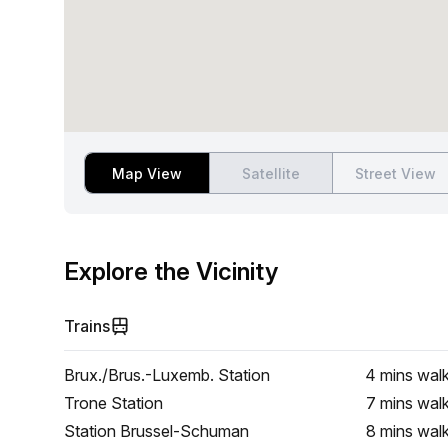
Map View
Satellite
Street View
Explore the Vicinity
Trains
Brux./Brus.-Luxemb. Station
4 mins
wal
Trone Station
7 mins
wal
Station Brussel-Schuman
8 mins
wal