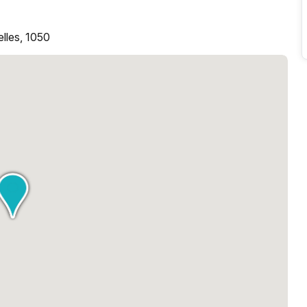
elles, 1050