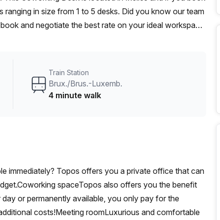
 ranging in size from 1 to 5 desks. Did you know our team
t, book and negotiate the best rate on your ideal workspace.
00+ the Office Hub team can customise a flexible
Train Station
Brux./Brus.-Luxemb.
4 minute walk
able immediately? Topos offers you a private office that can
udget.Coworking spaceTopos also offers you the benefit
 day or permanently available, you only pay for the
additional costs!Meeting roomLuxurious and comfortable