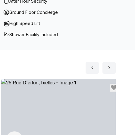
After Hour Security
Ground Floor Concierge
High Speed Lift
Shower Facility Included