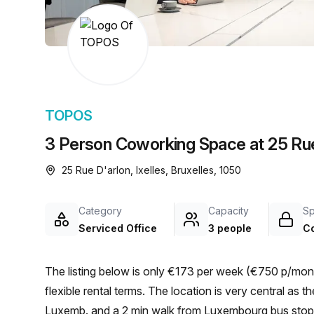
chair, and computer.
TOPOS
3 Person Coworking Space at 25 Rue 
25 Rue D'arlon, Ixelles, Bruxelles, 1050
Category
Capacity
S
Serviced Office
3 people
C
The listing below is only €173 per week (€750 p/mont
flexible rental terms. The location is very central as the workspace is only a 4 min walk from Brux./Brus.-
Luxemb. and a 2 min walk from Luxembourg bus stop. 