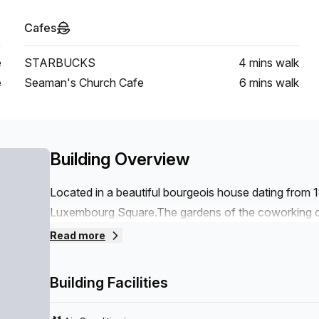
Cafes
e
STARBUCKS
4 mins
walk
e
Seaman's Church Cafe
6 mins
walk
Building Overview
Located in a beautiful bourgeois house dating from 
Luxembourg Square.The gardens of the coworking ce
An ideal location in the heart of the European distr
Read more
Economic and Social Committee are in the immediat
Berlaymont are within walking distance.A surface o
Building Facilities
flexible offices, private offices, meeting rooms.