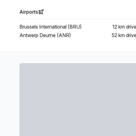
Airports
Brussels International (BRU)
12 km
driv
Antwerp Deurne (ANR)
52 km
driv