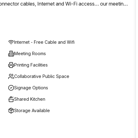
s, connector cables, Internet and Wi-Fi access… our meeting
le to hold your meeting in a warm location of laid-back
Internet - Free Cable and Wifi
Meeting Rooms
Printing Facilities
Collaborative Public Space
Signage Options
Shared Kitchen
Storage Available