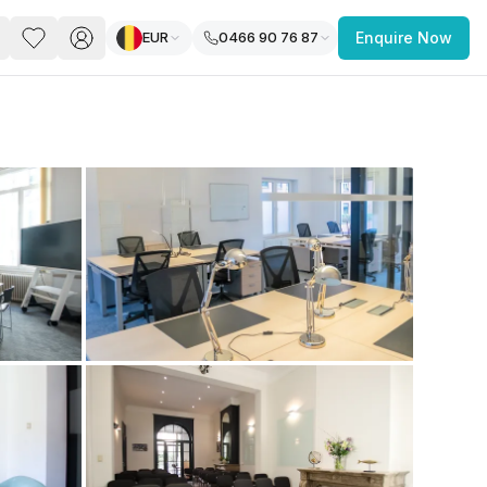
EUR
0466 90 76 87
Enquire Now
PACE
FEATURED POST
paces for Every Business
 you’re a
freelancer, startup, growing
r enterprise,
find a workspace that fits
 you work.