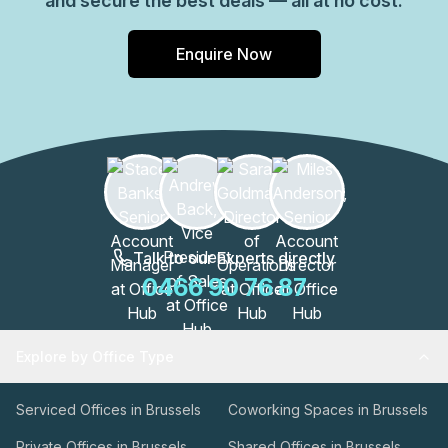
and secure the best deals — all at no cost.
Enquire Now
Talk to our Experts directly
0466 90 76 87
Explore by Office Type
Serviced Offices in Brussels
Coworking Spaces in Brussels
Private Offices in Brussels
Shared Offices in Brussels