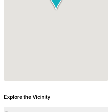
Explore the Vicinity