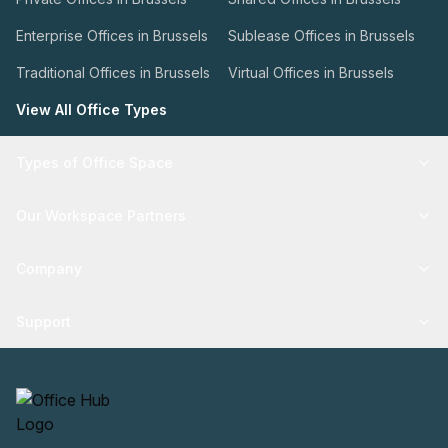
Enterprise Offices in Brussels
Sublease Offices in Brussels
Traditional Offices in Brussels
Virtual Offices in Brussels
View All Office Types
Types of Office Space
Our Workspace Partners
Company
Support