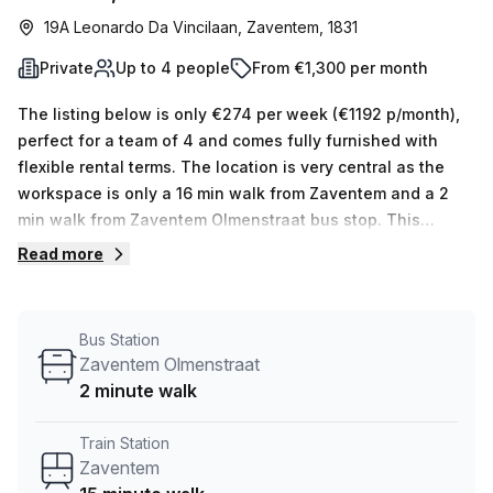
19A Leonardo Da Vincilaan, Zaventem, 1831
Private
Up to 4 people
From €1,300 per month
The listing below is only €274 per week (€1192 p/month),
perfect for a team of 4 and comes fully furnished with
flexible rental terms. The location is very central as the
workspace is only a 16 min walk from Zaventem and a 2
min walk from Zaventem Olmenstraat bus stop. This
Private Office is located in Zaventem and if you book a
Read more
tour MC-SQUARE (Linden & Stevens) can show you 3
available office spaces ranging in size from 1 to 4 desks.
Did you know our team offer a free personalised service to
Bus Station
help you shortlist, book and negotiate the best rate on
Zaventem Olmenstraat
your ideal workspace. From a 1 person hot desk to an
2 minute walk
enterprise team of 1000+ the Office Hub team can
customise a flexible furnished office solution for your
Train Station
team.
Zaventem