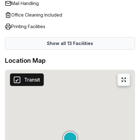
Mail Handling
Office Cleaning Included
Printing Facilities
Show all
13
Facilities
Location Map
Transit