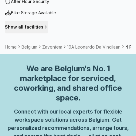
international airport and close to the station.
After Hour Security
Bike Storage Available
Show all facilities
Home
Belgium
Zaventem
19A Leonardo Da Vincilaan
4 Per
We are
Belgium
's No. 1
marketplace for serviced,
coworking, and shared office
space.
Connect with our local experts for flexible
workspace solutions across Belgium. Get
personalized recommendations, arrange tours,