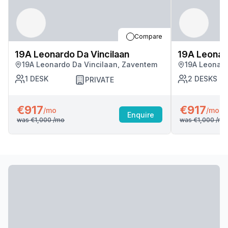
Compare
19A Leonardo Da Vincilaan
19A Leonard
19A Leonardo Da Vincilaan, Zaventem
19A Leonard
1
DESK
2
DESKS
PRIVATE
€917
€917
/mo
/mo
Enquire
was
€1,000
/mo
was
€1,000
/mo