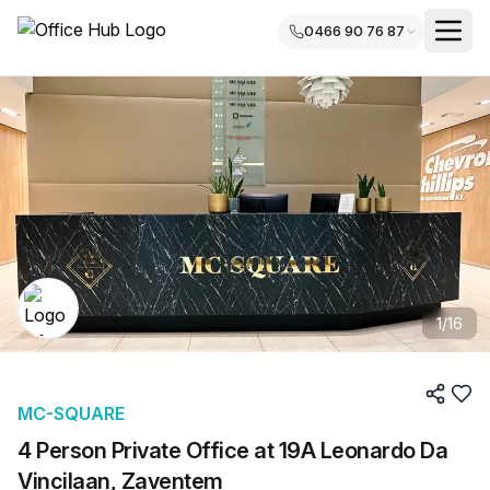
0466 90 76 87
1
/
16
MC-SQUARE
4 Person Private Office at 19A Leonardo Da
Vincilaan, Zaventem