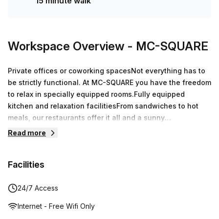
15 minute walk
Workspace Overview
- MC-SQUARE
Private offices or coworking spacesNot everything has to
be strictly functional. At MC-SQUARE you have the freedom
to relax in specially equipped rooms.Fully equipped
kitchen and relaxation facilitiesFrom sandwiches to hot
meals, our restaurants offer it all and a sunny
terrace.Events and meetings up to 195 p.Equipped with the
Read more
latest technology, reliable whiteboards and contemporary
decoration to give you the best meeting experience.
Facilities
24/7 Access
Internet - Free Wifi Only