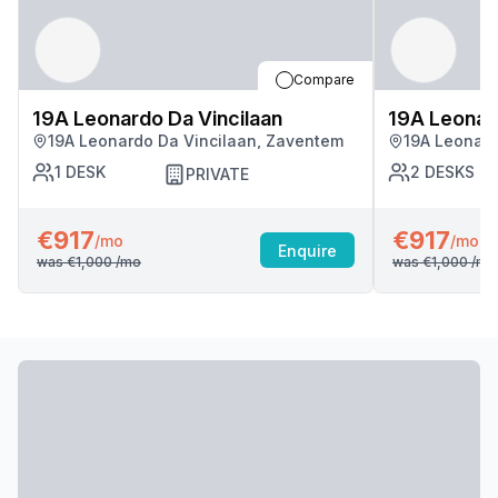
Compare
19A Leonardo Da Vincilaan
19A Leonard
19A Leonardo Da Vincilaan, Zaventem
19A Leonard
1
DESK
2
DESKS
PRIVATE
€917
€917
/mo
/mo
Enquire
was
€1,000
/mo
was
€1,000
/mo