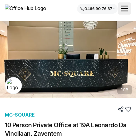
0466 90 76 87
1
/
16
MC-SQUARE
10 Person Private Office at 19A Leonardo Da
Vincilaan, Zaventem