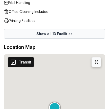
Mail Handling
Office Cleaning Included
Printing Facilities
Show all
13
Facilities
Location Map
Transit