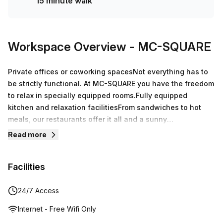
15 minute walk
Workspace Overview
- MC-SQUARE
Private offices or coworking spacesNot everything has to
be strictly functional. At MC-SQUARE you have the freedom
to relax in specially equipped rooms.Fully equipped
kitchen and relaxation facilitiesFrom sandwiches to hot
meals, our restaurants offer it all and a sunny
terrace.Events and meetings up to 195 p.Equipped with the
Read more
latest technology, reliable whiteboards and contemporary
decoration to give you the best meeting experience.
Facilities
24/7 Access
Internet - Free Wifi Only