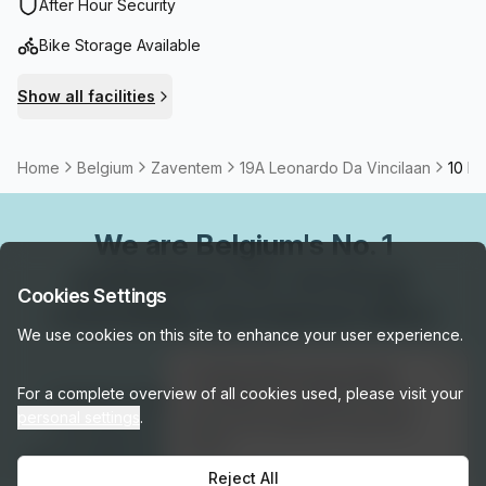
international airport and close to the station.
After Hour Security
Bike Storage Available
Show all facilities
Home
Belgium
Zaventem
19A Leonardo Da Vincilaan
10 Pe
We are
Belgium
's No. 1
marketplace for serviced,
Cookies Settings
coworking, and shared office
We use cookies on this site to enhance your user experience.
space.
👋
Interested in this listing?
For a complete overview of all cookies used, please visit your
Connect with our local experts for flexible
I can help you schedule a tour or
personal settings
.
answer any questions about this
workspace solutions across Belgium. Get
space!
personalized recommendations, arrange tours,
Reject All
Get assistance →