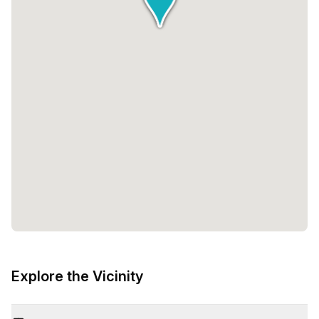
Explore the Vicinity