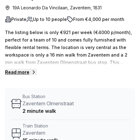
19A Leonardo Da Vincilaan, Zaventem, 1831
Private
Up to 10 people
From €4,000 per month
The listing below is only €921 per week (€4000 p/month),
perfect for a team of 10 and comes fully furnished with
flexible rental terms. The location is very central as the
workspace is only a 16 min walk from Zaventem and a 2
min walk from Zaventem Olmenstraat bus stop. This
Private Office is located in Zaventem and if you book a
Read more
tour MC-SQUARE (Linden & Stevens) can show you 3
available office spaces ranging in size from 1 to 4 desks.
Did you know our team offer a free personalised service to
Bus Station
help you shortlist, book and negotiate the best rate on
Zaventem Olmenstraat
your ideal workspace. From a 1 person hot desk to an
2 minute walk
enterprise team of 1000+ the Office Hub team can
customise a flexible furnished office solution for your
Train Station
team.
Zaventem