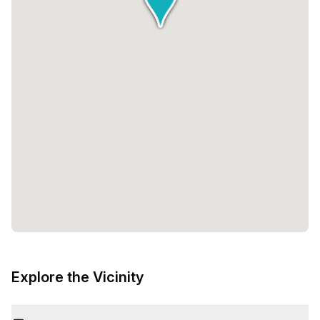
Explore the Vicinity