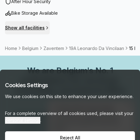
international airport and close to the station.
After Hour Security
Bike Storage Available
Show all facilities
Home
Belgium
Zaventem
19A Leonardo Da Vincilaan
15 Pe
We are
Belgium
's No. 1
marketplace for serviced,
Cookies Settings
coworking, and shared office
We use cookies on this site to enhance your user experience.
space.
👋
Interested in this listing?
For a complete overview of all cookies used, please visit your
Connect with our local experts for flexible
I can help you schedule a tour or
personal settings
.
answer any questions about this
workspace solutions across Belgium. Get
space!
personalized recommendations, arrange tours,
Reject All
Get assistance →