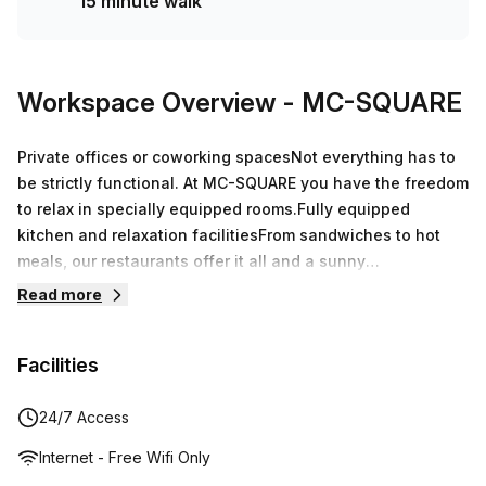
15 minute walk
Workspace Overview
- MC-SQUARE
Private offices or coworking spacesNot everything has to
be strictly functional. At MC-SQUARE you have the freedom
to relax in specially equipped rooms.Fully equipped
kitchen and relaxation facilitiesFrom sandwiches to hot
meals, our restaurants offer it all and a sunny
terrace.Events and meetings up to 195 p.Equipped with the
Read more
latest technology, reliable whiteboards and contemporary
decoration to give you the best meeting experience.
Facilities
24/7 Access
Internet - Free Wifi Only