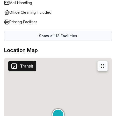
Mail Handling
Office Cleaning Included
Printing Facilities
Show all
13
Facilities
Location Map
Transit