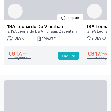
Compare
19A Leonardo Da Vincilaan
19A Leonard
19A Leonardo Da Vincilaan, Zaventem
19A Leonard
1
DESK
2
DESKS
PRIVATE
€917
€917
/mo
/mo
Enquire
was
€1,000
/mo
was
€1,000
/mo