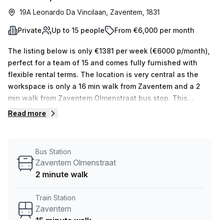
19A Leonardo Da Vincilaan, Zaventem, 1831
Private
Up to 15 people
From €6,000 per month
The listing below is only €1381 per week (€6000 p/month),
perfect for a team of 15 and comes fully furnished with
flexible rental terms. The location is very central as the
workspace is only a 16 min walk from Zaventem and a 2
min walk from Zaventem Olmenstraat bus stop. This
Private Office is located in Zaventem and if you book a
Read more
tour MC-SQUARE (Linden & Stevens) can show you 3
available office spaces ranging in size from 1 to 4 desks.
Did you know our team offer a free personalised service to
Bus Station
help you shortlist, book and negotiate the best rate on
Zaventem Olmenstraat
your ideal workspace. From a 1 person hot desk to an
2 minute walk
enterprise team of 1000+ the Office Hub team can
customise a flexible furnished office solution for your
Train Station
team.
Zaventem