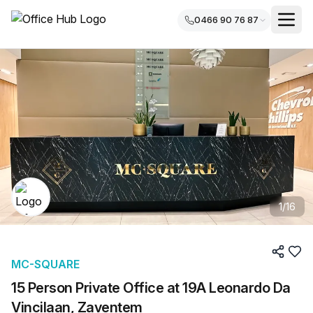
0466 90 76 87
1
/
16
MC-SQUARE
15 Person Private Office at 19A Leonardo Da
Vincilaan, Zaventem