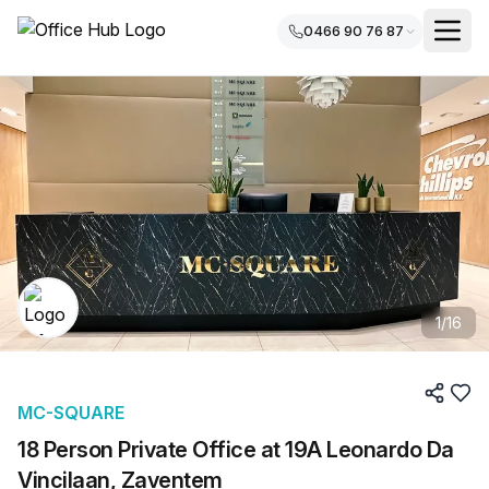
0466 90 76 87
1
/
16
MC-SQUARE
18 Person Private Office at 19A Leonardo Da
Vincilaan, Zaventem