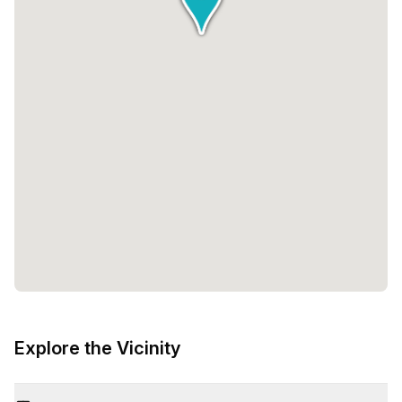
Explore the Vicinity