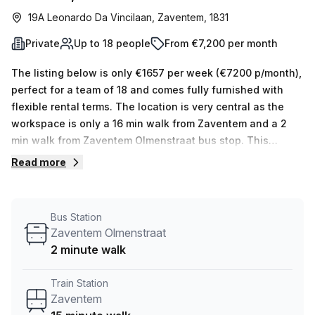
19A Leonardo Da Vincilaan, Zaventem, 1831
Private
Up to 18 people
From €7,200 per month
The listing below is only €1657 per week (€7200 p/month),
perfect for a team of 18 and comes fully furnished with
flexible rental terms. The location is very central as the
workspace is only a 16 min walk from Zaventem and a 2
min walk from Zaventem Olmenstraat bus stop. This
Private Office is located in Zaventem and if you book a
Read more
tour MC-SQUARE (Linden & Stevens) can show you 3
available office spaces ranging in size from 1 to 4 desks.
Did you know our team offer a free personalised service to
Bus Station
help you shortlist, book and negotiate the best rate on
Zaventem Olmenstraat
your ideal workspace. From a 1 person hot desk to an
2 minute walk
enterprise team of 1000+ the Office Hub team can
customise a flexible furnished office solution for your
Train Station
team.
Zaventem