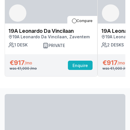
Compare
19A Leonardo Da Vincilaan
19A Leonard
19A Leonardo Da Vincilaan, Zaventem
19A Leonard
1
DESK
2
DESKS
PRIVATE
€917
€917
/mo
/mo
Enquire
was
€1,000
/mo
was
€1,000
/mo