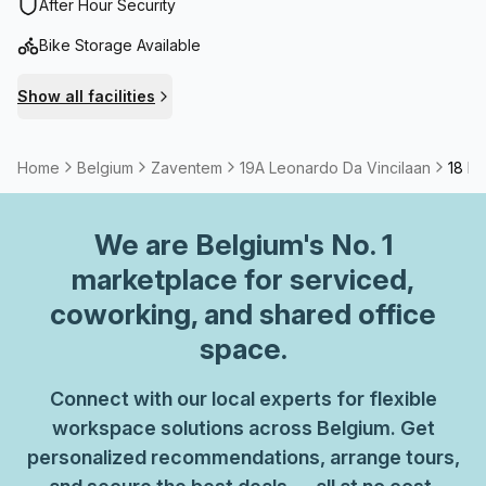
international airport and close to the station.
After Hour Security
Bike Storage Available
Show all facilities
Home
Belgium
Zaventem
19A Leonardo Da Vincilaan
18 Pe
We are
Belgium
's No. 1
marketplace for serviced,
coworking, and shared office
space.
Connect with our local experts for flexible
workspace solutions across Belgium. Get
personalized recommendations, arrange tours,