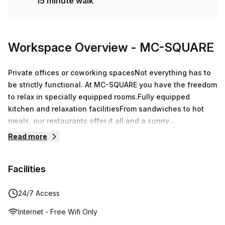
15 minute walk
Workspace Overview
- MC-SQUARE
Private offices or coworking spacesNot everything has to
be strictly functional. At MC-SQUARE you have the freedom
to relax in specially equipped rooms.Fully equipped
kitchen and relaxation facilitiesFrom sandwiches to hot
meals, our restaurants offer it all and a sunny
terrace.Events and meetings up to 195 p.Equipped with the
Read more
latest technology, reliable whiteboards and contemporary
decoration to give you the best meeting experience.
Facilities
24/7 Access
Internet - Free Wifi Only