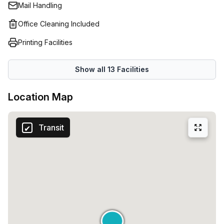
Mail Handling
Office Cleaning Included
Printing Facilities
Show all
13
Facilities
Location Map
Transit