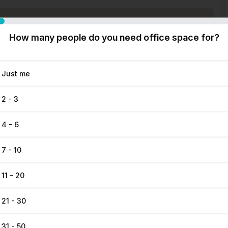
How many people do you need office space for?
Just me
2 - 3
4 - 6
7 - 10
11 - 20
21 - 30
31 - 50