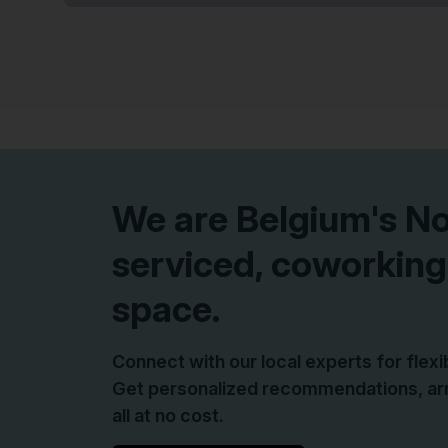
We are
Belgium
's N
serviced, coworking
space.
Connect with our local experts for flex
Get personalized recommendations, arr
all at no cost.