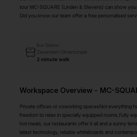
tour MC-SQUARE (Linden & Stevens) can show you 3 av
Did you know our team offer a free personalised servi
on your ideal workspace. From a 1 person hot desk t
customise a flexible furnished office solution for you
Bus Station
Zaventem Olmenstraat
2 minute walk
Workspace Overview
- MC-SQUA
Private offices or coworking spacesNot everything h
freedom to relax in specially equipped rooms.Fully eq
hot meals, our restaurants offer it all and a sunny te
latest technology, reliable whiteboards and contempo