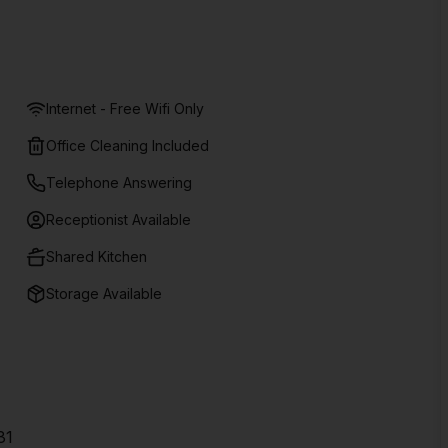
Internet - Free Wifi Only
Office Cleaning Included
Telephone Answering
Receptionist Available
Shared Kitchen
Storage Available
31