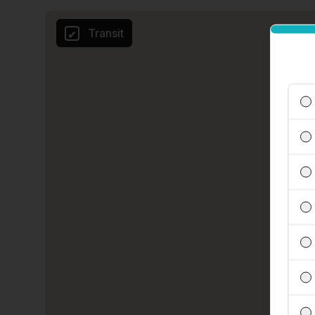
Transit