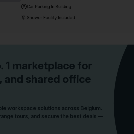
Car Parking In Building
Shower Facility Included
o. 1 marketplace for
, and shared office
ible workspace solutions across Belgium.
ange tours, and secure the best deals —