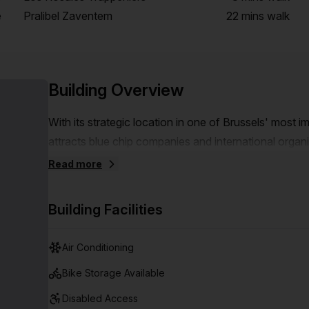
e
Pralibel Zaventem
22 mins
walk
Building Overview
With its strategic location in one of Brussels' most i
attracts blue chip companies and international orga
NATO, European institutions. The Airport Plaza site i
Read more
next to the Brussels ring road and very easily access
minutes from Brussels international airport and close 
Building Facilities
Air Conditioning
Bike Storage Available
Disabled Access