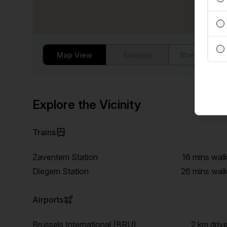
Map View
Satellite
Street View
Explore the Vicinity
Trains
Zaventem Station
16 mins
wal
Diegem Station
26 mins
wal
Airports
Brussels International (BRU)
2 km
driv