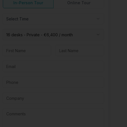
In-Person Tour
Online Tour
Select Time
16 desks -
Private
-
€6,400
/ month