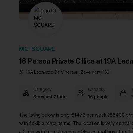
chair, and computer.
MC-SQUARE
16 Person Private Office at 19A Leo
19A Leonardo Da Vincilaan, Zaventem, 1831
Category
Capacity
S
Serviced Office
16 people
P
The listing below is only €1473 per week (€6400 p/mo
with flexible rental terms. The location is very central as the workspace is only a 16 min walk from Zaventem and
a 2 min walk from Zaventem Olmenstraat bus stop. Thi