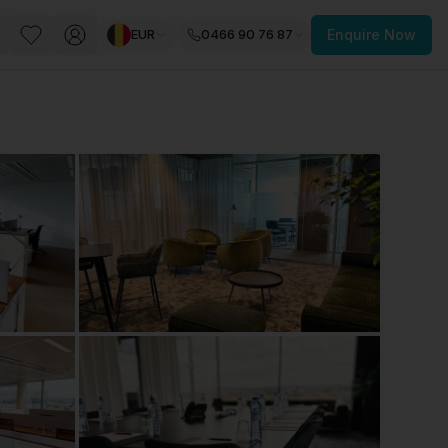
EUR
0466 90 76 87
Enquire Now
PACE
FEATURED POST
paces for Every Business
 you’re a
freelancer, startup, growing
r enterprise,
find a workspace that fits
 you work.