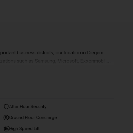
mportant business districts, our location in Diegem
nizations such as Samsung, Microsoft, Exxonmobil,
s a recent complex with 5 prestigious towers, right
ible by public transport. You are therefore only 4
to the station.
After Hour Security
Ground Floor Concierge
High Speed Lift