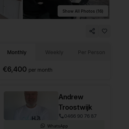
Learn more
Show All Photos (
16
)
Monthly
Weekly
Per Person
€6,400
per
month
Andrew
Troostwijk
0466 90 76 87
WhatsApp