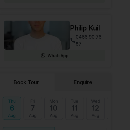
Philip Kuil
0466 90 76
87
WhatsApp
Book Tour
Enquire
Thu
Fri
Mon
Tue
Wed
Thu
6
7
10
11
12
13
Aug
Aug
Aug
Aug
Aug
Aug