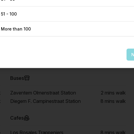
51 - 100
More than 100
Get Direction
N
Buses
k
Zaventem Olmenstraat Station
2 mins
walk
k
Diegem F. Campinestraat Station
8 mins
walk
Cafes
e
Los Rosales Trappeniers
8 mins
walk