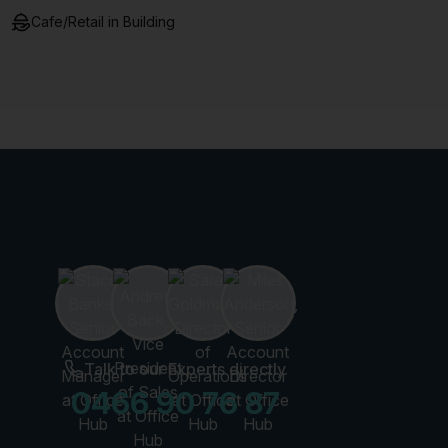
Cafe/Retail in Building
Talk to our Experts directly
0466 90 76 87