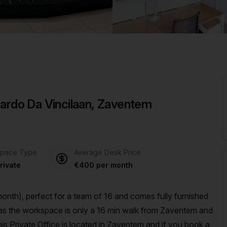
a prestigious address.
nardo Da Vincilaan, Zaventem
pace Type
Average Desk Price
rivate
€400 per month
nth), perfect for a team of 16 and comes fully furnished
s Private Office is located in Zaventem and if you book a