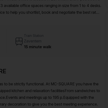
ailable office spaces ranging in size from 1 to 4 desks.
ce to help you shortlist, book and negotiate the best rate
o an enterprise team of 1000+ the Office Hub team can
r team.
Train Station
Zaventem
15 minute walk
RE
as to be strictly functional. At MC-SQUARE you have the
uipped kitchen and relaxation facilitiesFrom sandwiches to
rrace.Events and meetings up to 195 p.Equipped with the
rary decoration to give you the best meeting experience.