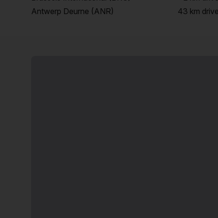
Antwerp Deurne (ANR)
43 km
driv