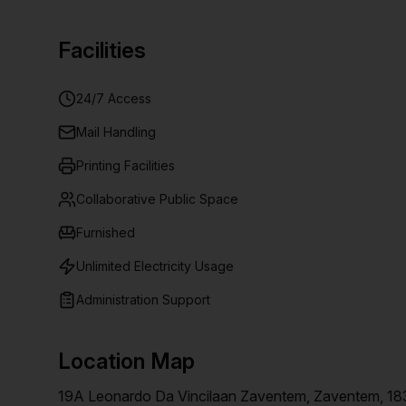
Facilities
24/7 Access
Mail Handling
Printing Facilities
Collaborative Public Space
Furnished
Unlimited Electricity Usage
Administration Support
Location Map
19A Leonardo Da Vincilaan Zaventem, Zaventem, 18