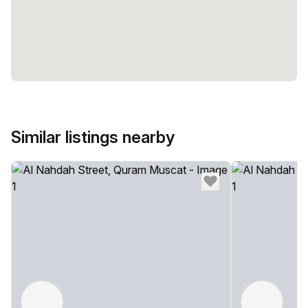
Similar listings nearby