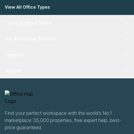
View All Office Types
Types of Office Space
Our Workspace Partners
Company
Support
Find your perfect workspace with the world’s No.1
marketplace: 35,000 properties, free expert help, best-
price guaranteed.