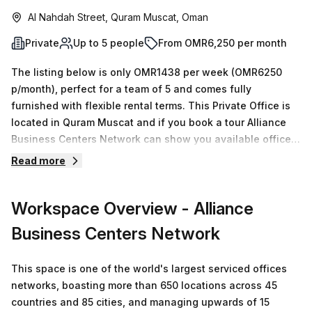
Al Nahdah Street, Quram Muscat, Oman
Private
Up to 5 people
From OMR6,250 per month
The listing below is only OMR1438 per week (OMR6250
p/month), perfect for a team of 5 and comes fully
furnished with flexible rental terms. This Private Office is
located in Quram Muscat and if you book a tour Alliance
Business Centers Network can show you available office
spaces ranging in size from 1 to 0 desks. Did you know our
Read more
team offer a free personalised service to help you
shortlist, book and negotiate the best rate on your ideal
Workspace Overview
- Alliance
workspace. From a 1 person hot desk to an enterprise team
of 1000+ the Office Hub team can customise a flexible
Business Centers Network
furnished office solution for your team.
This space is one of the world's largest serviced offices
networks, boasting more than 650 locations across 45
countries and 85 cities, and managing upwards of 15