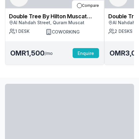
Compare
Double Tree By Hilton Muscat
Double Tree By Hilton Mus
Al Nahdah Street, Quram Muscat
Al Nahdah S
Quram
Quram
1
DESK
2
DESKS
COWORKING
OMR1,500
OMR3,0
/mo
Enquire