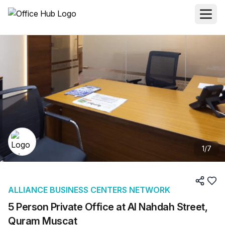
1
/
7
ALLIANCE BUSINESS CENTERS NETWORK
5 Person Private Office at Al Nahdah Street,
Quram Muscat