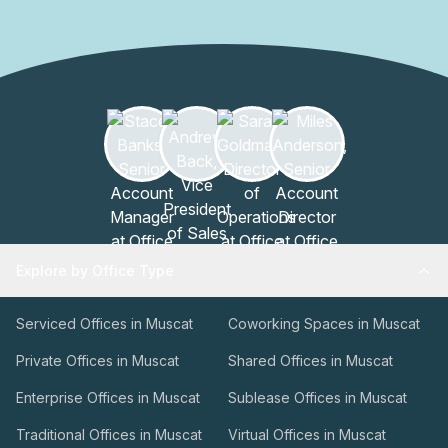
rooms, the on-site team can coordinate options,
availability, and services to fit your scheduleThis facility is
designed to support productive sessions, efficient
administration, and guest convenience, all within a trusted
hospitality framework. To learn more or arrange a tour,
contact the management team at your earliest
convenience.
Explore by Office Type
Serviced Offices in Muscat
Coworking Spaces in Muscat
Private Offices in Muscat
Shared Offices in Muscat
Enterprise Offices in Muscat
Sublease Offices in Muscat
Traditional Offices in Muscat
Virtual Offices in Muscat