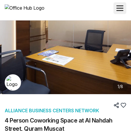
1
/
8
ALLIANCE BUSINESS CENTERS NETWORK
4 Person Coworking Space at Al Nahdah
Street, Quram Muscat