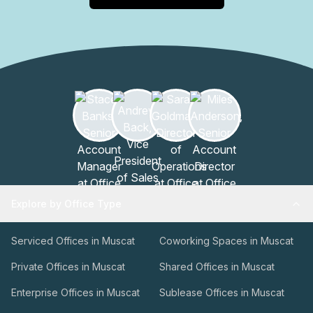
event planning, or short-term use of private meeting
rooms, the on-site team can coordinate options,
availability, and services to fit your scheduleThis facility is
designed to support productive sessions, efficient
administration, and guest convenience, all within a trusted
hospitality framework. To learn more or arrange a tour,
contact the management team at your earliest
convenience.
Explore by Office Type
Serviced Offices in Muscat
Coworking Spaces in Muscat
Private Offices in Muscat
Shared Offices in Muscat
Enterprise Offices in Muscat
Sublease Offices in Muscat