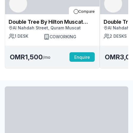
Compare
Double Tree By Hilton Muscat
Double Tree By Hilton Mus
Al Nahdah Street, Quram Muscat
Al Nahdah S
Quram
Quram
1
DESK
2
DESKS
COWORKING
OMR1,500
OMR3,0
/mo
Enquire