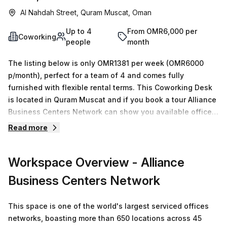
Al Nahdah Street, Quram Muscat, Oman
Up to 4
From OMR6,000 per
Coworking
people
month
The listing below is only OMR1381 per week (OMR6000
p/month), perfect for a team of 4 and comes fully
furnished with flexible rental terms. This Coworking Desk
is located in Quram Muscat and if you book a tour Alliance
Business Centers Network can show you available office
spaces ranging in size from 1 to 0 desks. Did you know our
Read more
team offer a free personalised service to help you
shortlist, book and negotiate the best rate on your ideal
Workspace Overview
- Alliance
workspace. From a 1 person hot desk to an enterprise team
of 1000+ the Office Hub team can customise a flexible
Business Centers Network
furnished office solution for your team.
This space is one of the world's largest serviced offices
networks, boasting more than 650 locations across 45