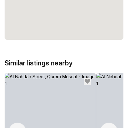
Similar listings nearby