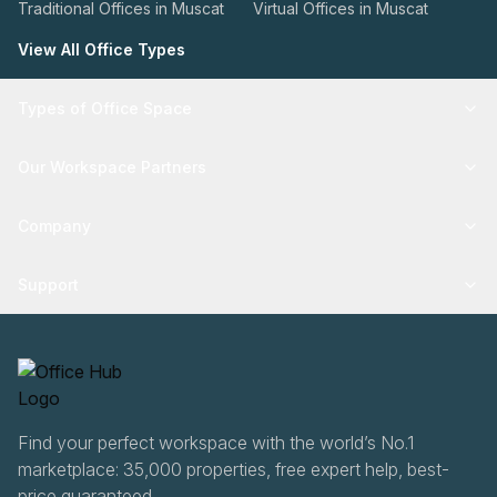
Traditional Offices in Muscat
Virtual Offices in Muscat
View All Office Types
Types of Office Space
Our Workspace Partners
Company
Support
Find your perfect workspace with the world’s No.1
marketplace: 35,000 properties, free expert help, best-
price guaranteed.