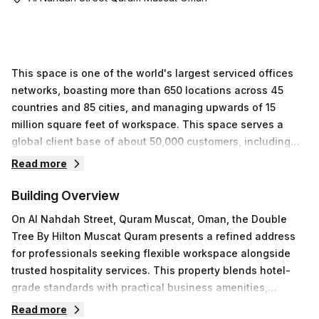
This space is one of the world's largest serviced offices
networks, boasting more than 650 locations across 45
countries and 85 cities, and managing upwards of 15
million square feet of workspace. This space serves a
global client base of about 50,000 customers, including
36% Fortune 500 companies and 33% FTSE-listed firms.
Read more
Our network delivers flexible, professional environments
designed to support companies at every stage, from
Building Overview
startups to enterprises.At Al Nahdah Street, Quram Muscat,
On Al Nahdah Street, Quram Muscat, Oman, the Double
this property offers stylish furnished offices in multiple
Tree By Hilton Muscat Quram presents a refined address
sizes, well-appointed meeting rooms, personalized
for professionals seeking flexible workspace alongside
telephone answering, elegant visitor receptions, secretary
trusted hospitality services. This property blends hotel-
assistance, high-speed Wi-Fi, and an advanced telephone
grade standards with practical business amenities,
and voicemail system. As part of this space's ecosystem,
supporting teams of varying sizes and project
Read more
tenants also gain access to our worldwide locations,