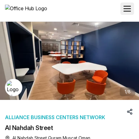
1
/
8
ALLIANCE BUSINESS CENTERS NETWORK
Al Nahdah Street
Al Nahdah Street Quram Muscat Oman