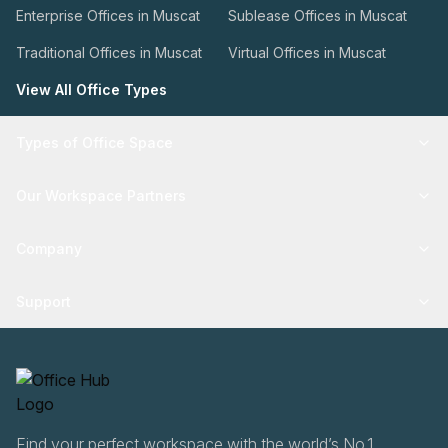
Enterprise Offices in Muscat
Sublease Offices in Muscat
Traditional Offices in Muscat
Virtual Offices in Muscat
View All Office Types
Types of Office Space
Our Workspace Partners
Company
Support
Find your perfect workspace with the world’s No.1