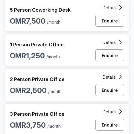
5 Person Coworking Space at Al Nahdah Street, Quram Mu
Details
5 Person Coworking Desk
OMR7,500
Enquire
/month
1 Person Private Office at Al Nahdah Street, Quram Muscat
Details
1 Person Private Office
OMR1,250
Enquire
/month
2 Person Private Office at Al Nahdah Street, Quram Muscat
Details
2 Person Private Office
OMR2,500
Enquire
/month
3 Person Private Office at Al Nahdah Street, Quram Muscat
Details
3 Person Private Office
OMR3,750
Enquire
/month