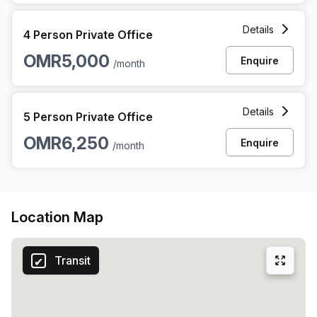
4 Person Private Office at Al Nahdah Street, Quram Muscat
Details
4 Person Private Office
OMR5,000
Enquire
/month
5 Person Private Office at Al Nahdah Street, Quram Muscat
Details
5 Person Private Office
OMR6,250
Enquire
/month
Location Map
Transit