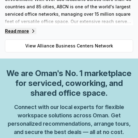
countries and 85 cities, ABCN is one of the world's largest
serviced office networks, managing over 15 million square
feet of versatile office space. Our extensive reach serves
a broad clientele, including 50,000 customers, of which
Read more
36% are Fortune 500 companies and 33% are FTSE
companies. At ABCN, we emphasize quality and
View
Alliance Business Centers Network
professionalism. Our business centers offer stylishly
furnished offices in a variety of sizes to accommodate
different team needs, along with well-equipped meeting
We are
Oman
's No. 1 marketplace
rooms designed for productivity. Personalized telephone
answering services and welcoming receptions enhance
for serviced, coworking, and
your professional image, while secretary assistance
shared office space.
ensures that you can focus on what matters most. High-
speed Wi-Fi, advanced telecommunication systems, and
Connect with our local experts for flexible
seamless access to ABCN’s worldwide locations equip you
workspace solutions across Oman. Get
with the tools necessary for success.The ABCN coworking
personalized recommendations, arrange tours,
space has been thoughtfully designed to connect you with
and secure the best deals — all at no cost.
like-minded entrepreneurs. Enjoy the benefits of our