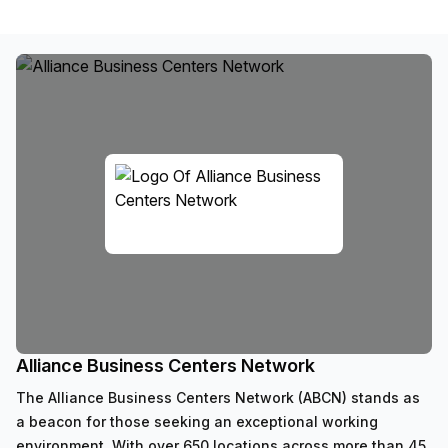
Alliance Business Centers Network
The Alliance Business Centers Network (ABCN) stands as
a beacon for those seeking an exceptional working
environment. With over 650 locations across more than 45