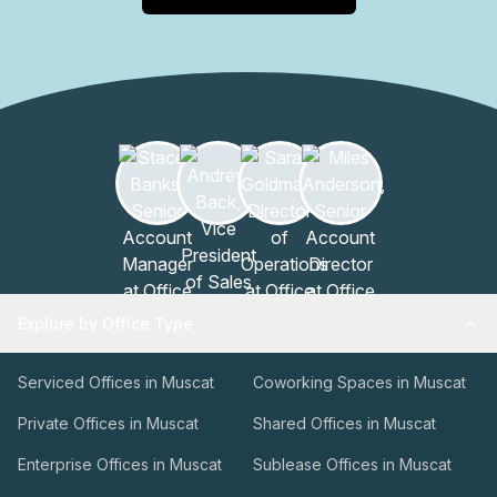
event planning, or short-term use of private meeting
rooms, the on-site team can coordinate options,
availability, and services to fit your scheduleThis facility is
designed to support productive sessions, efficient
administration, and guest convenience, all within a trusted
hospitality framework. To learn more or arrange a tour,
contact the management team at your earliest
convenience.
Explore by Office Type
Serviced Offices in Muscat
Coworking Spaces in Muscat
Private Offices in Muscat
Shared Offices in Muscat
Enterprise Offices in Muscat
Sublease Offices in Muscat