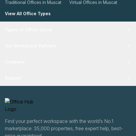
Traditional Offices in Muscat
Virtual Offices in Muscat
View All Office Types
Types of Office Space
Our Workspace Partners
Company
Support
Find your perfect workspace with the world’s No.1
marketplace: 35,000 properties, free expert help, best-
price guaranteed.