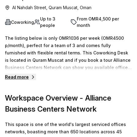
Al Nahdah Street, Quram Muscat, Oman
Up to 3
From OMR4,500 per
Coworking
people
month
The listing below is only OMR1036 per week (OMR4500
p/month), perfect for a team of 3 and comes fully
furnished with flexible rental terms. This Coworking Desk
is located in Quram Muscat and if you book a tour Alliance
Business Centers Network can show you available office
spaces ranging in size from 1 to 0 desks. Did you know our
Read more
team offer a free personalised service to help you
shortlist, book and negotiate the best rate on your ideal
Workspace Overview
- Alliance
workspace. From a 1 person hot desk to an enterprise team
of 1000+ the Office Hub team can customise a flexible
Business Centers Network
furnished office solution for your team.
This space is one of the world's largest serviced offices
networks, boasting more than 650 locations across 45