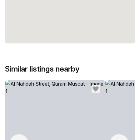
Similar listings nearby