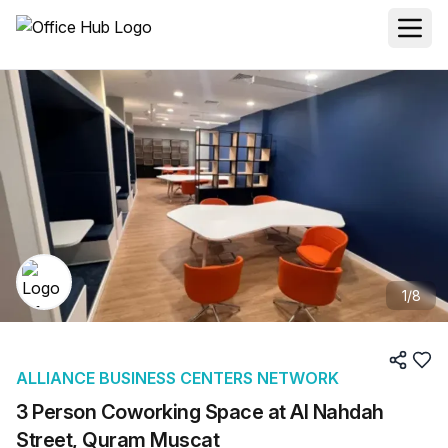
1
/
8
ALLIANCE BUSINESS CENTERS NETWORK
3 Person Coworking Space at Al Nahdah
Street, Quram Muscat