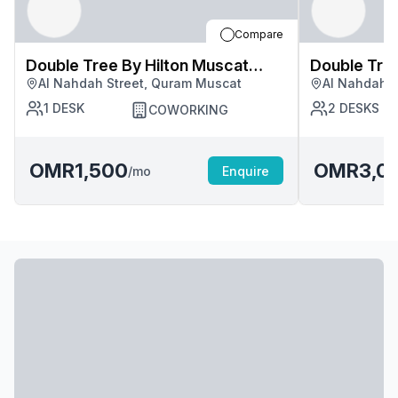
Compare
Double Tree By Hilton Muscat
Double Tree By Hilton Mus
Al Nahdah Street, Quram Muscat
Al Nahdah S
Quram
Quram
1
DESK
2
DESKS
COWORKING
OMR1,500
OMR3,0
/mo
Enquire