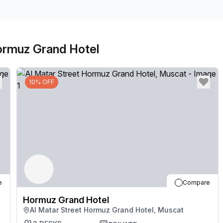
Hormuz Grand Hotel
10% OFF
e
Compare
Hormuz Grand Hotel
Al Matar Street Hormuz Grand Hotel, Muscat