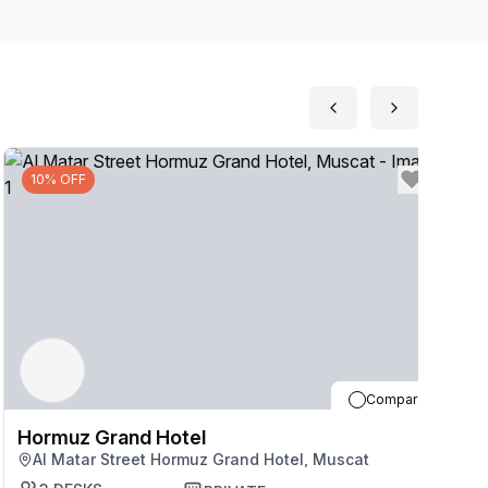
10% OFF
Compare
Hormuz Grand Hotel
H
Al Matar Street Hormuz Grand Hotel, Muscat