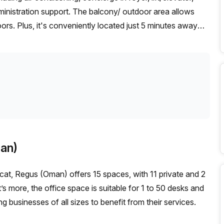
dministration support. The balcony/ outdoor area allows
rs. Plus, it's conveniently located just 5 minutes away
ur Host has 15 listings between 1 & 50 desks that they can
ffordable serviced office space in Muscat, take advantage
an)
at, Regus (Oman) offers 15 spaces, with 11 private and 2
’s more, the office space is suitable for 1 to 50 desks and
businesses of all sizes to benefit from their services.