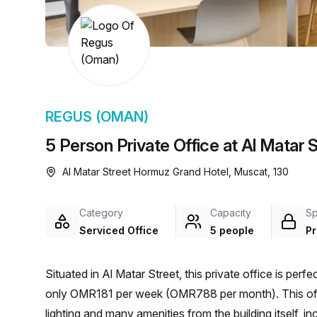
chair, and computer.
REGUS (OMAN)
5 Person Private Office at Al Matar
Al Matar Street Hormuz Grand Hotel, Muscat, 130
Category
Capacity
S
Serviced Office
5 people
Pr
Situated in Al Matar Street, this private office is perf
only OMR181 per week (OMR788 per month). This offic
lighting and many amenities from the building itself, inc