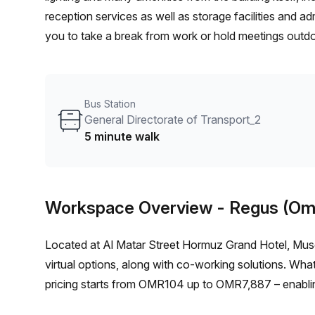
reception services as well as storage facilities and a
you to take a break from work or hold meetings outdoo
from General Directorate of Transport_2 bus stop. Yo
show you if interested. So if you're looking for an a
of this offer today!
Bus Station
General Directorate of Transport_2
5 minute walk
Workspace Overview
- Regus (Om
Located at Al Matar Street Hormuz Grand Hotel, Musc
virtual options, along with co-working solutions. What
pricing starts from OMR104 up to OMR7,887 – enabling 