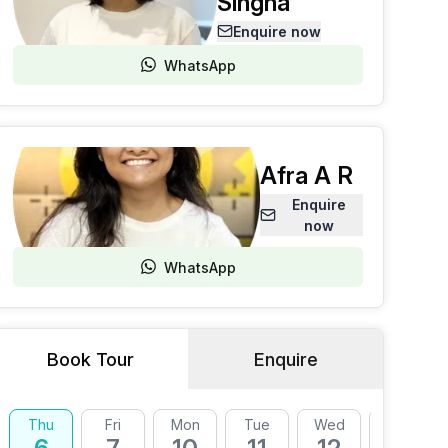
Singha
Enquire now
WhatsApp
Afra A R
Enquire
now
WhatsApp
Book Tour
Enquire
Thu
Fri
Mon
Tue
Wed
Thu