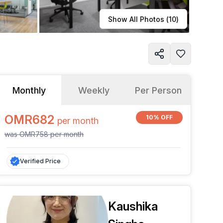
Learn more
Show All Photos (
10
)
Monthly
Weekly
Per Person
OMR682
10% OFF
per
month
was
OMR758
per
month
Verified Price
Kaushika