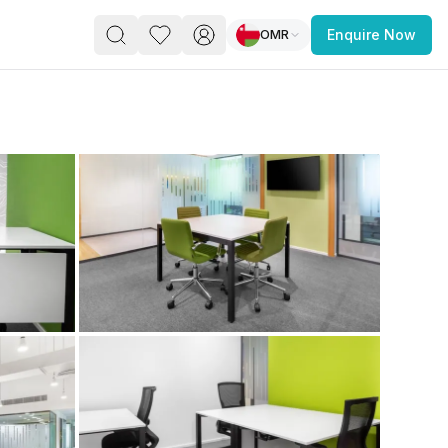
OMR
Enquire Now
PACE
FEATURED POST
paces for Every Business
 you’re a
freelancer, startup, growing
r enterprise,
find a workspace that fits
 you work.