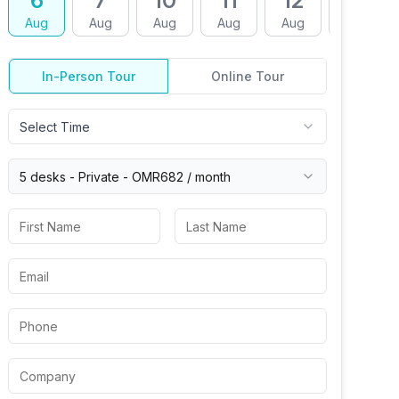
6
7
10
11
12
13
Aug
Aug
Aug
Aug
Aug
Aug
In-Person Tour
Online Tour
Select Time
5 desks -
Private
-
OMR682
/ month