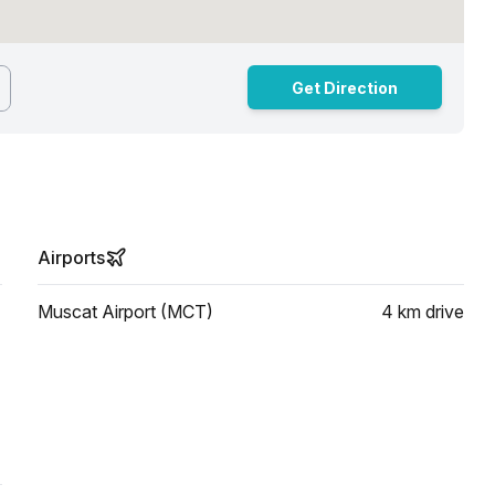
Get Direction
Airports
Muscat Airport (MCT)
4 km
drive