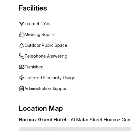
Facilities
Internet - Yes
Meeting Rooms
Outdoor Public Space
Telephone Answering
Furnished
Unlimited Electricity Usage
Administration Support
Location Map
Hormuz Grand Hotel -
Al Matar Street Hormuz Gra