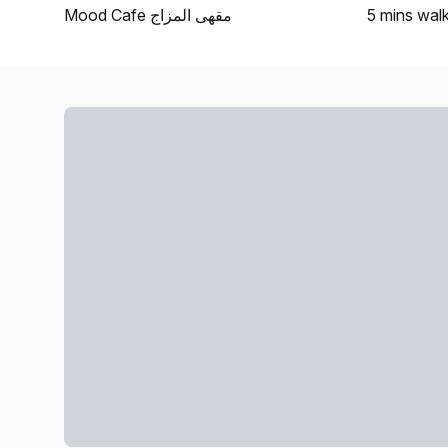
Mood Cafe مقهى المزاج
5 mins
wal