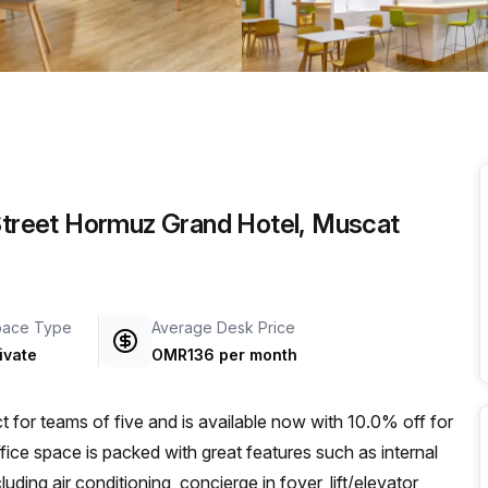
a prestigious address.
 Street Hormuz Grand Hotel, Muscat
pace Type
Average Desk Price
ivate
OMR136 per month
ect for teams of five and is available now with 10.0% off for
e space is packed with great features such as internal
luding air conditioning, concierge in foyer, lift/elevator,