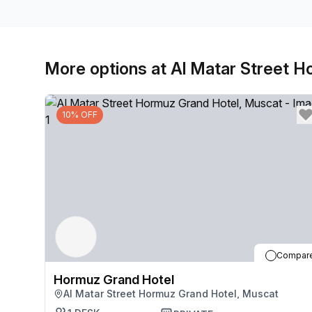
More options at Al Matar Street 
10% OFF
Compar
Hormuz Grand Hotel
Al Matar Street Hormuz Grand Hotel, Muscat