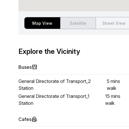
Map View
Satellite
Street View
Explore the Vicinity
Buses
General Directorate of Transport_2
5 mins
Station
walk
General Directorate of Transport_1
15 mins
Station
walk
Cafes