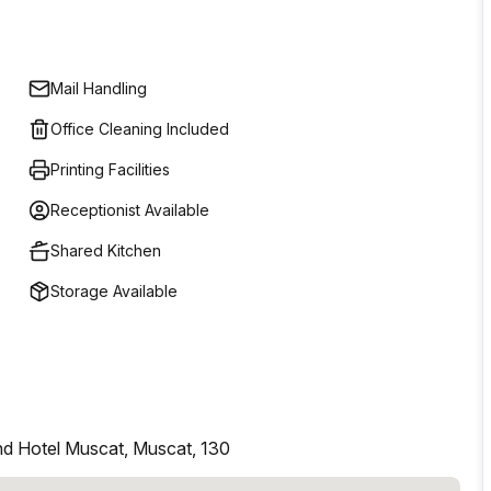
Mail Handling
Office Cleaning Included
Printing Facilities
Receptionist Available
Shared Kitchen
Storage Available
nd Hotel Muscat, Muscat, 130