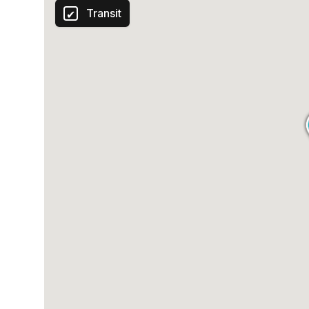
Transit