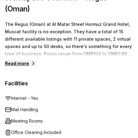
(Oman)
The Regus (Oman) at Al Matar Street Hormuz Grand Hotel,
Muscat facility is no exception. They have a total of 15
different available listings with 11 private spaces, 2 virtual
spaces and up to 50 desks, so there's something for every
type of business. Prices range from OMR104 to OMR7,887
depending on the size of space you need and the
Read more
amenities included. Each space comes fully equipped with
high-speed internet access and other essential amenities
Facilities
to ensure your business runs smoothly. With Regus you
can rest assured that you're getting the best workspace
solution for your specific needs in one of the most
Internet - Yes
convenient locations in Muscat.
Mail Handling
Meeting Rooms
Office Cleaning Included