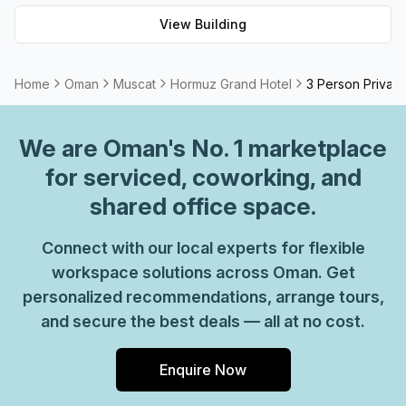
View Building
Home
Oman
Muscat
Hormuz Grand Hotel
3 Person Private
We are
Oman
's No. 1 marketplace
for serviced, coworking, and
shared office space.
Connect with our local experts for flexible
workspace solutions across Oman. Get
personalized recommendations, arrange tours,
and secure the best deals — all at no cost.
Enquire Now