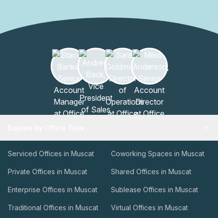
Explore by Office Type
Serviced Offices in Muscat
Coworking Spaces in Muscat
Private Offices in Muscat
Shared Offices in Muscat
Enterprise Offices in Muscat
Sublease Offices in Muscat
Traditional Offices in Muscat
Virtual Offices in Muscat