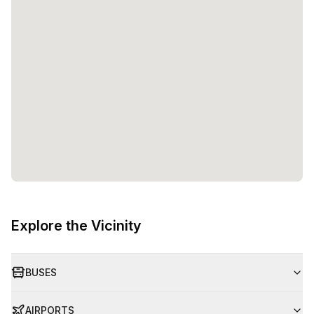
Explore the Vicinity
BUSES
AIRPORTS