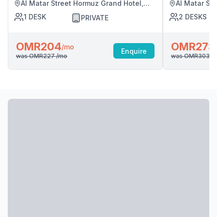
Al Matar Street Hormuz Grand Hotel,
Al Matar St
Muscat
Muscat
1
DESK
2
DESKS
PRIVATE
OMR204
OMR273
/mo
Enquire
was
OMR227
/mo
was
OMR303
/