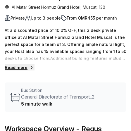
Al Matar Street Hormuz Grand Hotel, Muscat, 130
Private
Up to 3 people
From OMR455 per month
At a discounted price of 10.0% OFF, this 3 desk private
office at Al Matar Street Hormuz Grand Hotel Muscat is the
perfect space for a team of 3. Offering ample natural light,
your Host also has 15 available spaces ranging from 1 to 50
desks to choose from.Additional building features include
air-conditioned offices, balcony/outdoor area,
Read more
administration support, reception services, telephone
answering and storage facilities lift/elevator and
concierge in foyer. With General Directorate of Transport_2
Bus Station
bus stop only 5 minutes away, this highly sought-after
General Directorate of Transport_2
location allows for easy access while also providing a
5 minute walk
desirable workspace in Muscat. Secure your spot today by
booking your tour at OMR 109 per week (OMR473 per
month)!
Workspace Overview
- Regus