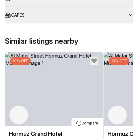
CAFES
Similar listings nearby
10% OFF
10% OFF
Compare
Hormuz Grand Hotel
Hormuz Gra