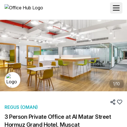
1
/
10
REGUS (OMAN)
3 Person Private Office at Al Matar Street
Hormuz Grand Hotel, Muscat