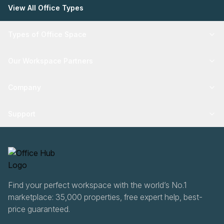
View All Office Types
Types of Office Space
Our Workspace Partners
Company
Support
Find your perfect workspace with the world’s No.1
marketplace: 35,000 properties, free expert help, best-
price guaranteed.