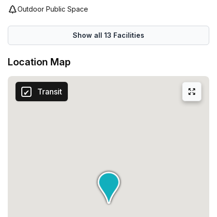
Outdoor Public Space
Show all
13
Facilities
Location Map
Transit