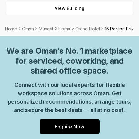
Hormuz Grand Hotel - ideal for any staycation or business
View Building
trip.
Home
Oman
Muscat
Hormuz Grand Hotel
15 Person Privat
We are
Oman
's No. 1 marketplace
for serviced, coworking, and
shared office space.
Connect with our local experts for flexible
workspace solutions across Oman. Get
personalized recommendations, arrange tours,
and secure the best deals — all at no cost.
Enquire Now