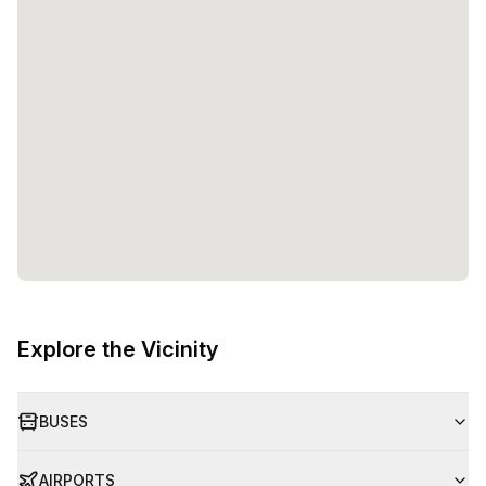
Explore the Vicinity
BUSES
AIRPORTS