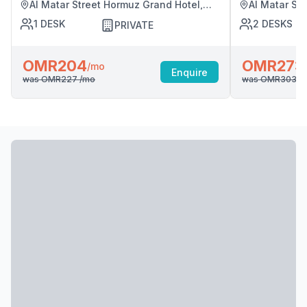
Al Matar Street Hormuz Grand Hotel,
Al Matar St
Muscat
Muscat
1
DESK
2
DESKS
PRIVATE
OMR204
OMR273
/mo
Enquire
was
OMR227
/mo
was
OMR303
/