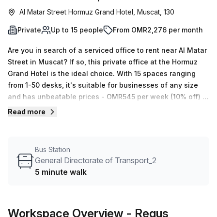
Al Matar Street Hormuz Grand Hotel, Muscat, 130
Private
Up to 15 people
From OMR2,276 per month
Are you in search of a serviced office to rent near Al Matar
Street in Muscat? If so, this private office at the Hormuz
Grand Hotel is the ideal choice. With 15 spaces ranging
from 1-50 desks, it's suitable for businesses of any size
and has unbeatable prices - OMR545 per week (10% off) or
OMR2366 monthly! The office also includes many
Read more
amenities such as disabled access, administration
support, balcony/outdoor seating, reception services,
telephone answering, lift/elevator, air conditioning,
Bus Station
storage facilities and concierge service. Plus, General
General Directorate of Transport_2
Directorate of Transport_2 bus stop can be reached within
5 minute walk
5 minutes from the building. Your Host will work with you to
find flexible space that meets both your needs and budget
- contact them now to book a tour!
Workspace Overview
- Regus