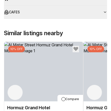
CAFES
Similar listings nearby
10% OFF
10% OFF
Compare
Hormuz Grand Hotel
Hormuz Gra