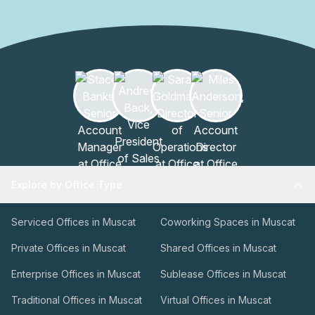
Explore by Office Type
Serviced Offices in Muscat
Coworking Spaces in Muscat
Private Offices in Muscat
Shared Offices in Muscat
Enterprise Offices in Muscat
Sublease Offices in Muscat
Traditional Offices in Muscat
Virtual Offices in Muscat