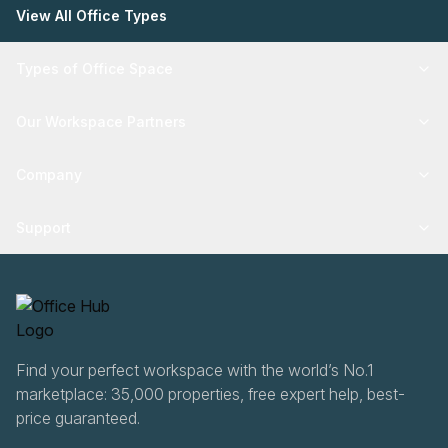
View All Office Types
Types of Office Space
Our Workspace Partners
Company
Support
Find your perfect workspace with the world’s No.1
marketplace: 35,000 properties, free expert help, best-
price guaranteed.