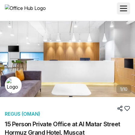
1
/
10
REGUS (OMAN)
15 Person Private Office at Al Matar Street
Hormuz Grand Hotel, Muscat