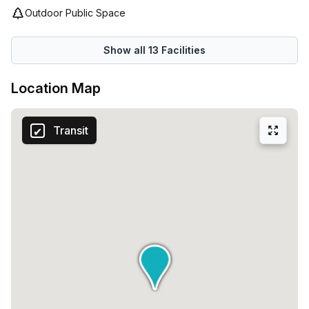
Outdoor Public Space
Show all
13
Facilities
Location Map
Transit