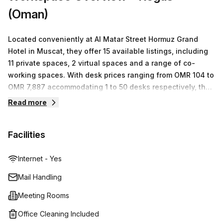
(Oman)
Located conveniently at Al Matar Street Hormuz Grand
Hotel in Muscat, they offer 15 available listings, including
11 private spaces, 2 virtual spaces and a range of co-
working spaces. With desk prices ranging from OMR 104 to
OMR 7,887 accommodating 1 to 50 desks respectively, they
are sure to have the perfect workspace solution for your
Read more
business needs. Whether you require a short-term or long-
term solution, Regus will provide the best service and
Facilities
quality to ensure that you can focus on the success of
your business.
Internet - Yes
Mail Handling
Meeting Rooms
Office Cleaning Included