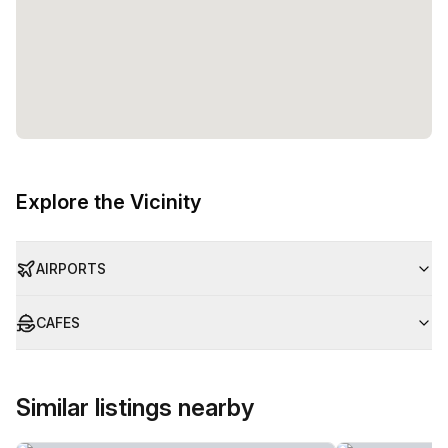
Explore the Vicinity
AIRPORTS
CAFES
Similar listings nearby