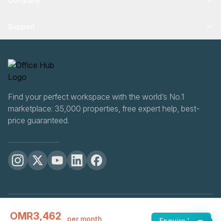
Company
Support
Find your perfect workspace with the world’s No.1
marketplace: 35,000 properties, free expert help, best-
price guaranteed.
OfficeHUB
2026
OMR3,462
Privacy
Terms
Cookie Settings
per month
Enquire Now