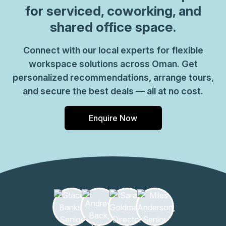
for serviced, coworking, and
shared office space.
Connect with our local experts for flexible
workspace solutions across Oman. Get
personalized recommendations, arrange tours,
and secure the best deals — all at no cost.
Enquire Now