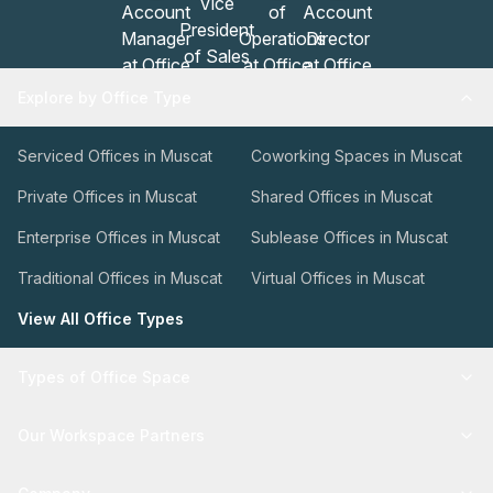
Explore by Office Type
Serviced Offices in Muscat
Coworking Spaces in Muscat
Private Offices in Muscat
Shared Offices in Muscat
Enterprise Offices in Muscat
Sublease Offices in Muscat
Traditional Offices in Muscat
Virtual Offices in Muscat
View All Office Types
Types of Office Space
Our Workspace Partners