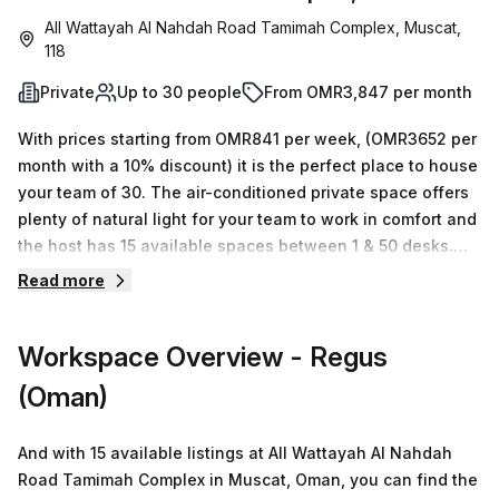
All Wattayah Al Nahdah Road Tamimah Complex, Muscat,
118
Private
Up to 30 people
From OMR3,847 per month
With prices starting from OMR841 per week, (OMR3652 per
month with a 10% discount) it is the perfect place to house
your team of 30. The air-conditioned private space offers
plenty of natural light for your team to work in comfort and
the host has 15 available spaces between 1 & 50 desks.
You can also benefit from disabled access, building
Read more
security, telephone answering, reception services, storage
facilities and administrative support. Enjoy amenities such
Workspace Overview
- Regus
as a business lounge, climate control throughout the
building and a concierge in the foyer. This office is
(Oman)
conveniently located 97 minutes away from Wadi Adei - B
bus stop making it easy to commute or take a break during
And with 15 available listings at All Wattayah Al Nahdah
the day. Book a tour today and experience all that this
Road Tamimah Complex in Muscat, Oman, you can find the
beautiful serviced office has to offer!