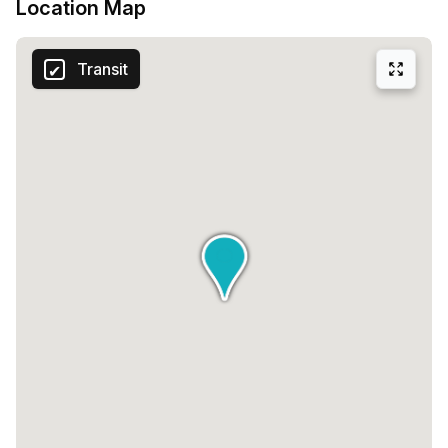
Location Map
Transit