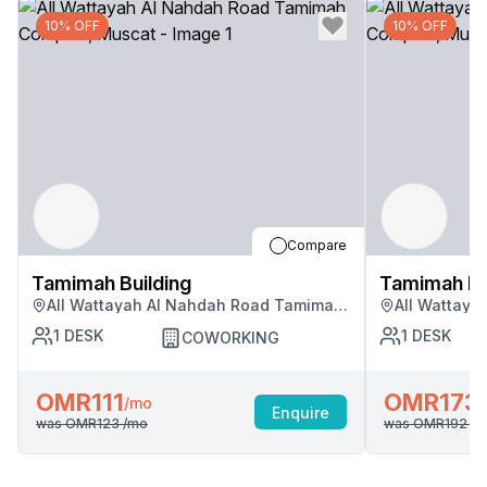
10% OFF
10% OFF
Compare
Tamimah Building
Tamimah Bu
All Wattayah Al Nahdah Road Tamimah
All Wattay
Complex, Muscat
Complex, M
1
DESK
1
DESK
COWORKING
OMR111
OMR173
/mo
Enquire
was
OMR123
/mo
was
OMR192
/