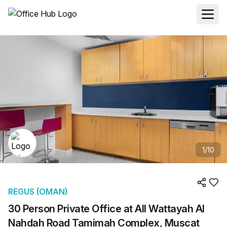
1
/
10
REGUS (OMAN)
30 Person Private Office at All Wattayah Al
Nahdah Road Tamimah Complex, Muscat