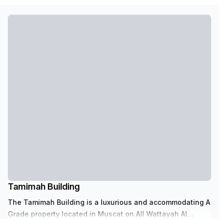
Tamimah Building
The Tamimah Building is a luxurious and accommodating A
Grade property located in Muscat on All Wattayah Al