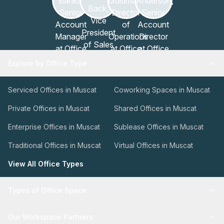
Explore by Office Type
Serviced Offices in Muscat
Coworking Spaces in Muscat
Private Offices in Muscat
Shared Offices in Muscat
Enterprise Offices in Muscat
Sublease Offices in Muscat
Traditional Offices in Muscat
Virtual Offices in Muscat
View All Office Types
Types of Office Space
Our Workspace Partners