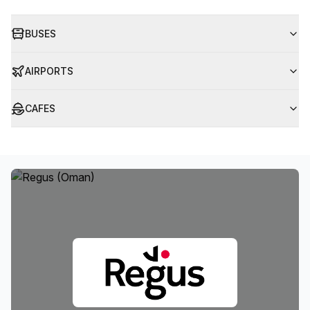
BUSES
AIRPORTS
CAFES