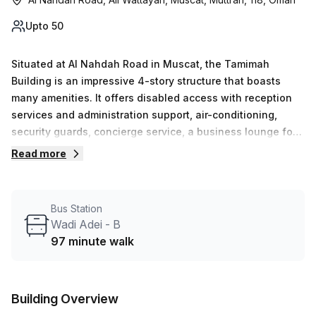
Upto 50
Situated at Al Nahdah Road in Muscat, the Tamimah
Building is an impressive 4-story structure that boasts
many amenities. It offers disabled access with reception
services and administration support, air-conditioning,
security guards, concierge service, a business lounge for
meetings and networking events, storage facilities,
Read more
telephone answering and outdoor/balcony space. This
building is sure to meet all types of needs; from those
requiring office space to those simply needing a place to
Bus Station
meet with clients. With its modern design and conveniently
Wadi Adei - B
located spot in Wattayah, it&#39;s sure to be an asset for
97 minute walk
anyone who works there!
Building Overview