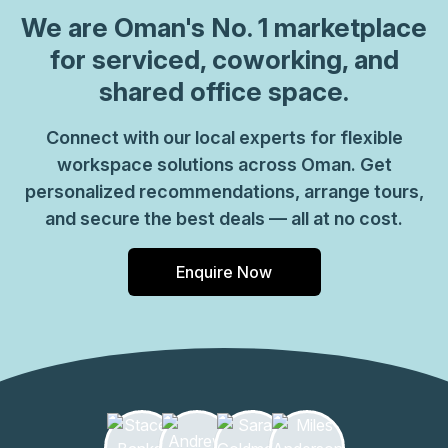
We are
Oman
's No. 1 marketplace
for serviced, coworking, and
shared office space.
Connect with our local experts for flexible
workspace solutions across Oman. Get
personalized recommendations, arrange tours,
and secure the best deals — all at no cost.
Enquire Now