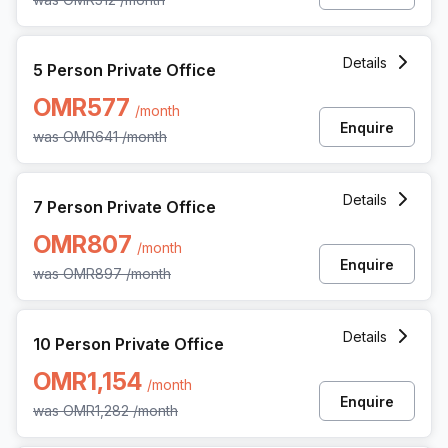
5 Person Private Office at All Wattayah Al Nahdah Road 
Details
5 Person Private Office
OMR577
/month
Enquire
was
OMR641
/month
7 Person Private Office at All Wattayah Al Nahdah Road 
Details
7 Person Private Office
OMR807
/month
Enquire
was
OMR897
/month
10 Person Private Office at All Wattayah Al Nahdah Road
Details
10 Person Private Office
OMR1,154
/month
Enquire
was
OMR1,282
/month