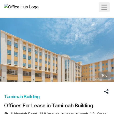
1
/
10
Tamimah Building
Offices For Lease in Tamimah Building
Al Nahdah Road, All Wattayah, Muscat, Muttrah, 118, Oman