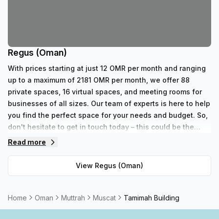
Regus (Oman)
With prices starting at just 12 OMR per month and ranging
up to a maximum of 2181 OMR per month, we offer 88
private spaces, 16 virtual spaces, and meeting rooms for
businesses of all sizes. Our team of experts is here to help
you find the perfect space for your needs and budget. So,
don't hesitate to get in touch today – this could be the
start of something great!
Read more
View
Regus (Oman)
Home
Oman
Muttrah
Muscat
Tamimah Building