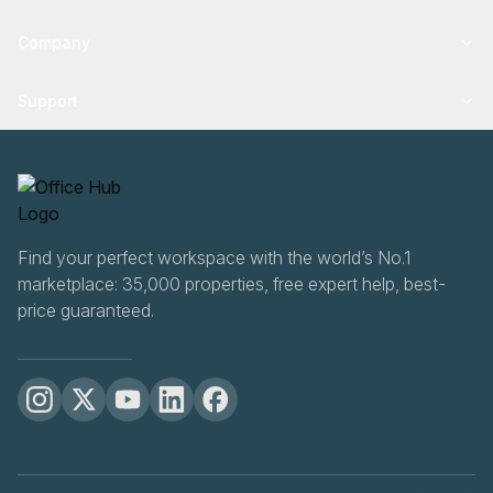
Company
Support
Find your perfect workspace with the world’s No.1
marketplace: 35,000 properties, free expert help, best-
price guaranteed.