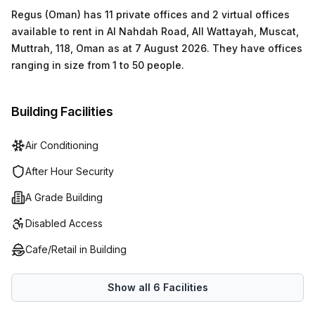
Regus (Oman)
has
11 private offices and 2 virtual offices
available to rent in
Al Nahdah Road, All Wattayah, Muscat,
Muttrah, 118, Oman
as at
7 August 2026
.
They have offices
ranging in size from
1
to
50
people
.
Building Facilities
Air Conditioning
After Hour Security
A Grade Building
Disabled Access
Cafe/Retail in Building
Show all
6
Facilities