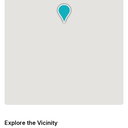
Explore the Vicinity