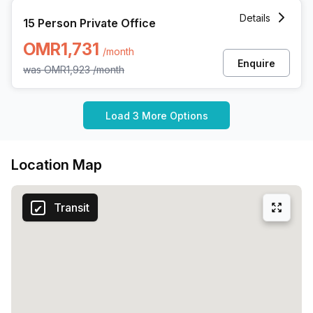
15 Person Private Office at All Wattayah Al Nahdah Road
Details
15 Person Private Office
OMR1,731
/month
Enquire
was
OMR1,923
/month
Load 3 More Options
Location Map
Transit