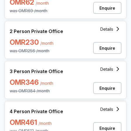
OMR62
/month
Enquire
was
OMR69
/month
2 Person Private Office at All Wattayah Al Nahdah Road 
Details
2 Person Private Office
OMR230
/month
Enquire
was
OMR256
/month
3 Person Private Office at All Wattayah Al Nahdah Road 
Details
3 Person Private Office
OMR346
/month
Enquire
was
OMR384
/month
4 Person Private Office at All Wattayah Al Nahdah Road 
Details
4 Person Private Office
OMR461
/month
Enquire
was
OMR512
/month