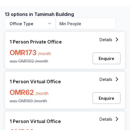
13 options in Tamimah Building
Office Type
1 Person Private Office at All Wattayah Al Nahdah Road 
Details
1 Person Private Office
OMR173
/month
Enquire
was
OMR192
/month
1 Person Virtual Office at All Wattayah Al Nahdah Road T
Details
1 Person Virtual Office
OMR62
/month
Enquire
was
OMR69
/month
1 Person Virtual Office at All Wattayah Al Nahdah Road T
Details
1 Person Virtual Office